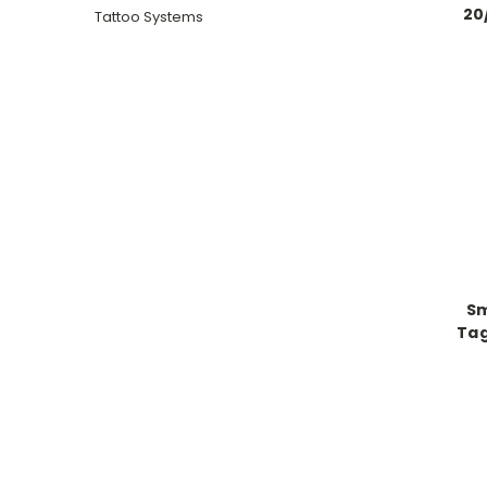
20
Tattoo Systems
Sm
Tag