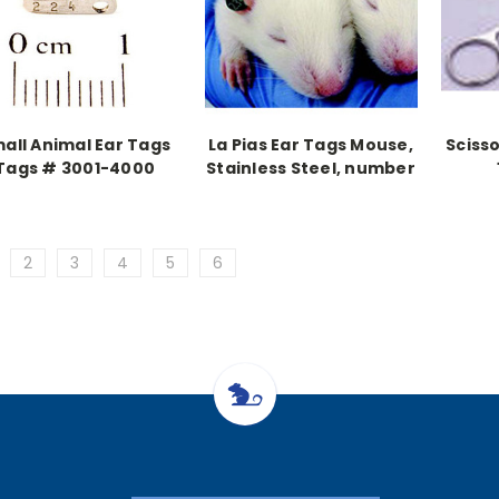
all Animal Ear Tags
La Pias Ear Tags Mouse,
Scisso
Tags # 3001-4000
Stainless Steel, number
(1,000 pieces)
101-200
2
3
4
5
6