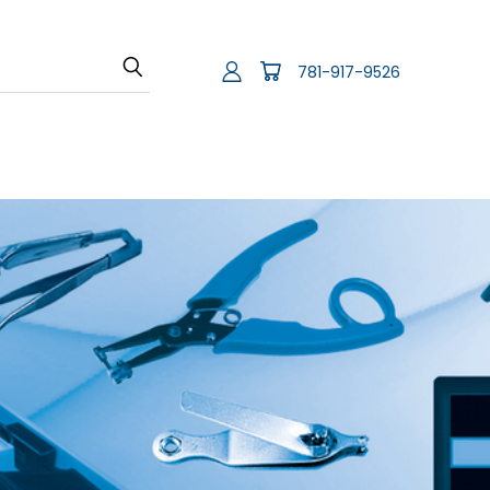
781-917-9526