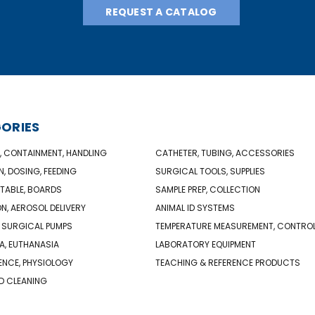
REQUEST A CATALOG
ORIES
, CONTAINMENT, HANDLING
CATHETER, TUBING, ACCESSORIES
N, DOSING, FEEDING
SURGICAL TOOLS, SUPPLIES
TABLE, BOARDS
SAMPLE PREP, COLLECTION
ON, AEROSOL DELIVERY
ANIMAL ID SYSTEMS
 SURGICAL PUMPS
TEMPERATURE MEASUREMENT, CONTRO
A, EUTHANASIA
LABORATORY EQUIPMENT
NCE, PHYSIOLOGY
TEACHING & REFERENCE PRODUCTS
D CLEANING