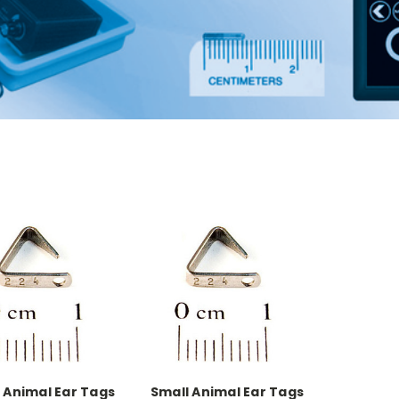
 Animal Ear Tags
Small Animal Ear Tags