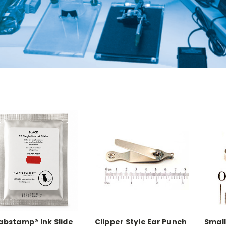
abstamp® Ink Slide
Clipper Style Ear Punch
Small