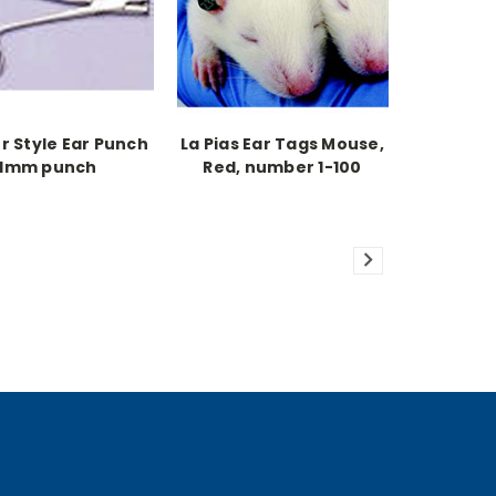
r Style Ear Punch
La Pias Ear Tags Mouse,
1mm punch
Red, number 1-100