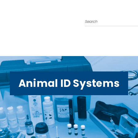
Search
Animal ID Systems