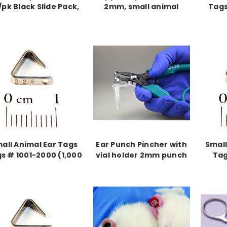
/pk Black Slide Pack,
2mm, small animal
Tags
Sterile
punch
all Animal Ear Tags
Ear Punch Pincher with
Small
s # 1001-2000 (1,000
vial holder 2mm punch
Tag
pieces)
(