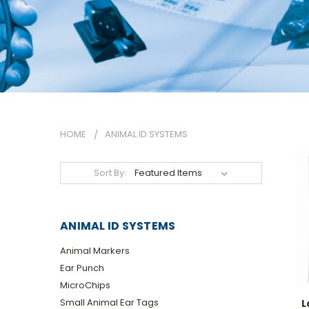
HOME
ANIMAL ID SYSTEMS
Sort By:
ANIMAL ID SYSTEMS
Animal Markers
Ear Punch
MicroChips
Small Animal Ear Tags
L