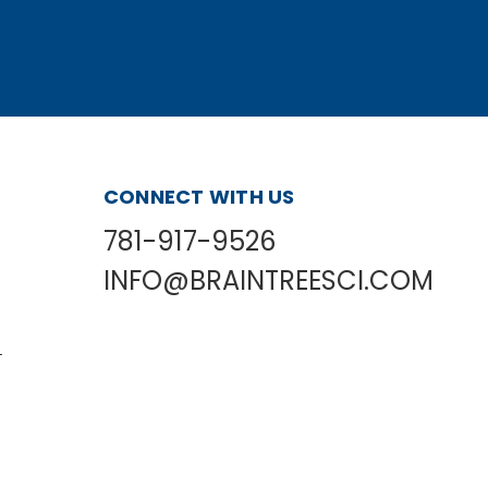
CONNECT WITH US
781-917-9526
INFO@BRAINTREESCI.COM
L