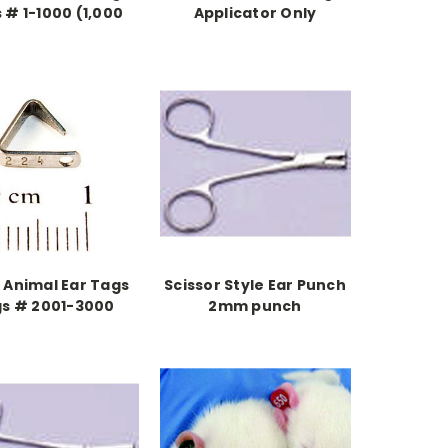
 # 1-1000 (1,000
Applicator Only
pieces)
 Animal Ear Tags
Scissor Style Ear Punch
s # 2001-3000
2mm punch
1,000 pieces)