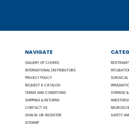
NAVIGATE
CATEG
GALLERY OF COVERS
RESTRAINT
INTERNATIONAL DISTRIBUTORS
INTUBATIO
PRIVACY POLICY
SURGICAL 
REQUEST A CATALOG
IRRADIATI
TERMS AND CONDITIONS
SYRINGE &
SHIPPING & RETURNS
ANESTHESI
CONTACT US
NEUROSCIE
SIGN IN
OR
REGISTER
SAFETY AN
SITEMAP