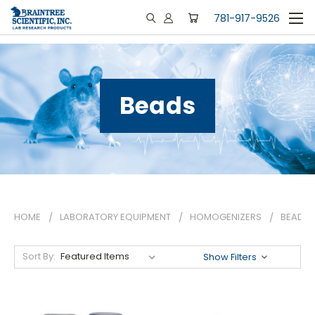
781-917-9526
Beads
HOME
LABORATORY EQUIPMENT
HOMOGENIZERS
BEADS
Sort By:
Show Filters