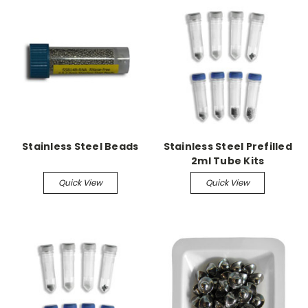
Stainless Steel Beads
Stainless Steel Prefilled
2ml Tube Kits
Quick View
Quick View