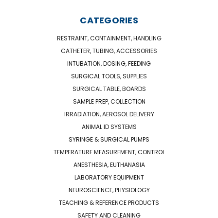
CATEGORIES
RESTRAINT, CONTAINMENT, HANDLING
CATHETER, TUBING, ACCESSORIES
INTUBATION, DOSING, FEEDING
SURGICAL TOOLS, SUPPLIES
SURGICAL TABLE, BOARDS
SAMPLE PREP, COLLECTION
IRRADIATION, AEROSOL DELIVERY
ANIMAL ID SYSTEMS
SYRINGE & SURGICAL PUMPS
TEMPERATURE MEASUREMENT, CONTROL
ANESTHESIA, EUTHANASIA
LABORATORY EQUIPMENT
NEUROSCIENCE, PHYSIOLOGY
TEACHING & REFERENCE PRODUCTS
SAFETY AND CLEANING