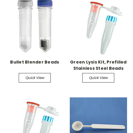
Bullet Blender Beads
Green Lysis Kit, Prefilled
Stainless Steel Beads
Quick View
Quick View