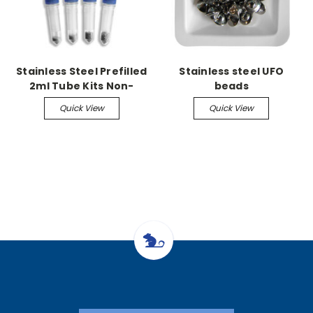
Stainless Steel Prefilled
Stainless steel UFO
2ml Tube Kits Non-
beads
Skirted w/caps, 2.8mm
Quick View
Quick View
50/pk acid washed