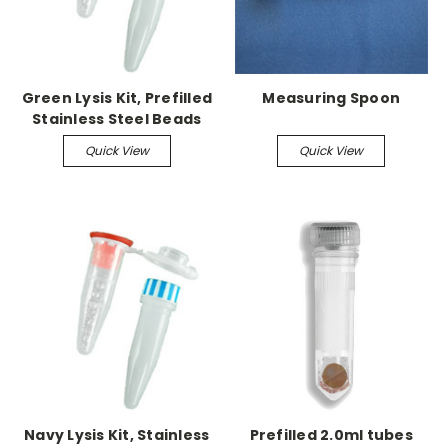
Green Lysis Kit, Prefilled
Measuring Spoon
Stainless Steel Beads
1.5mL RINO screw-cap
Quick View
Quick View
250/pk, RNase free
Navy Lysis Kit, Stainless
Prefilled 2.0ml tubes