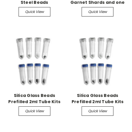
Steel Beads
Garnet Shards and one
6 mm Zirconium Bead,
Quick View
Quick View
50pk
Silica Glass Beads
Silica Glass Beads
Prefilled 2ml Tube Kits
Prefilled 2ml Tube Kits
Non-Skirted w/caps,
Quick View
Quick View
0.5mm 50/pk