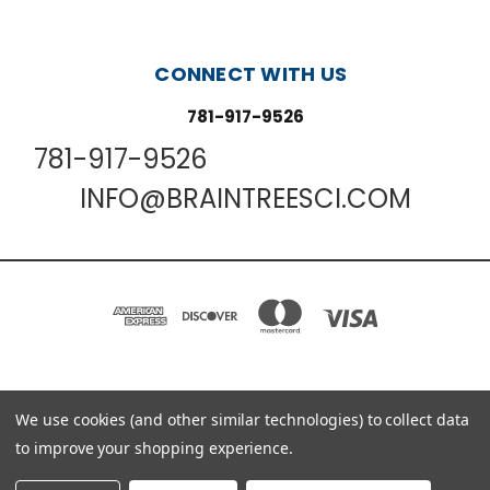
CONNECT WITH US
781-917-9526
781-917-9526
INFO@BRAINTREESCI.COM
PO BOX 850498 BRAINTREE, MA 02185-0498
We use cookies (and other similar technologies) to collect data
781-917-9526
to improve your shopping experience.
© 2026 Braintree Scientific - Lab Research Products