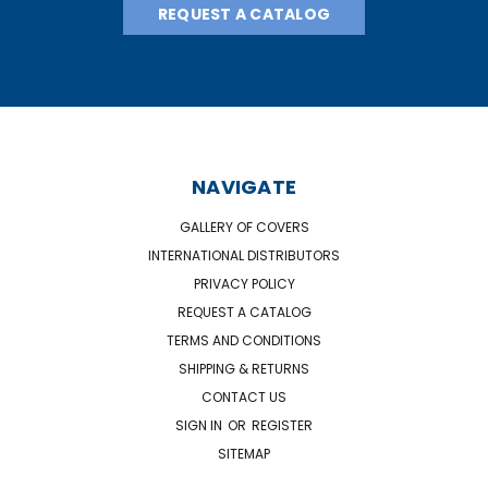
REQUEST A CATALOG
NAVIGATE
GALLERY OF COVERS
INTERNATIONAL DISTRIBUTORS
PRIVACY POLICY
REQUEST A CATALOG
TERMS AND CONDITIONS
SHIPPING & RETURNS
CONTACT US
SIGN IN
OR
REGISTER
SITEMAP