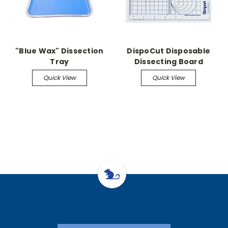
"Blue Wax" Dissection
DispoCut Disposable
Tray
Dissecting Board
Quick View
Quick View