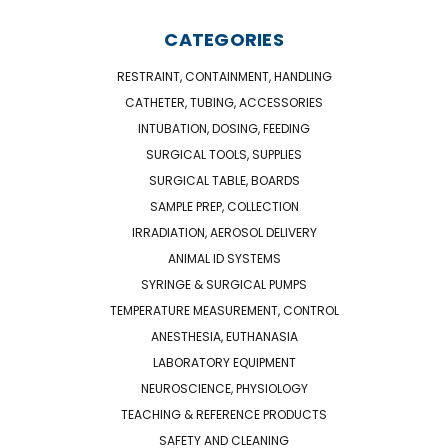
CATEGORIES
RESTRAINT, CONTAINMENT, HANDLING
CATHETER, TUBING, ACCESSORIES
INTUBATION, DOSING, FEEDING
SURGICAL TOOLS, SUPPLIES
SURGICAL TABLE, BOARDS
SAMPLE PREP, COLLECTION
IRRADIATION, AEROSOL DELIVERY
ANIMAL ID SYSTEMS
SYRINGE & SURGICAL PUMPS
TEMPERATURE MEASUREMENT, CONTROL
ANESTHESIA, EUTHANASIA
LABORATORY EQUIPMENT
NEUROSCIENCE, PHYSIOLOGY
TEACHING & REFERENCE PRODUCTS
SAFETY AND CLEANING