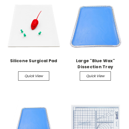
Silicone Surgical Pad
Large "Blue Wax"
Dissection Tray
Quick View
Quick View