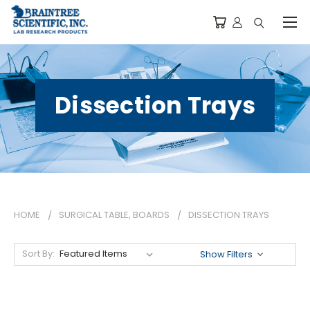
Dissection Trays
HOME
SURGICAL TABLE, BOARDS
DISSECTION TRAYS
Sort By:
Show Filters