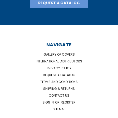
REQUEST A CATALOG
NAVIGATE
GALLERY OF COVERS
INTERNATIONAL DISTRIBUTORS
PRIVACY POLICY
REQUEST A CATALOG
TERMS AND CONDITIONS
SHIPPING & RETURNS
CONTACT US
SIGN IN
OR
REGISTER
SITEMAP