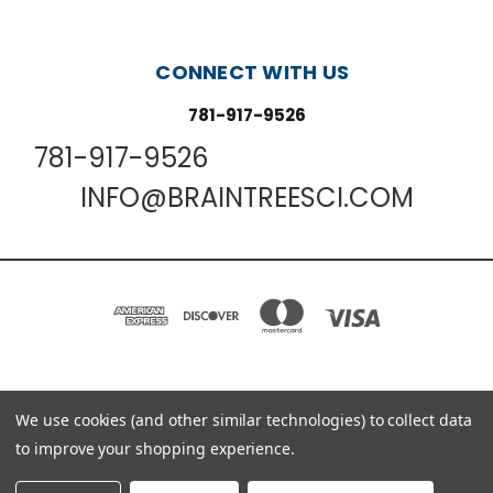
CONNECT WITH US
781-917-9526
781-917-9526
INFO@BRAINTREESCI.COM
PO BOX 850498 BRAINTREE, MA 02185-0498
We use cookies (and other similar technologies) to collect data
781-917-9526
to improve your shopping experience.
© 2026 Braintree Scientific - Lab Research Products