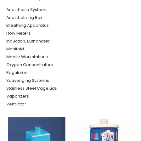
Anesthesia Systems
Anesthetizing Box
Breathing Apparatus
Flow Meters
Induction, Euthanasia
Manifold
Mobile Workstations
Oxygen Concentrators
Regulators
Scavenging Systems
Stainless Steel Cage Lids
Vaporizers
Ventilator