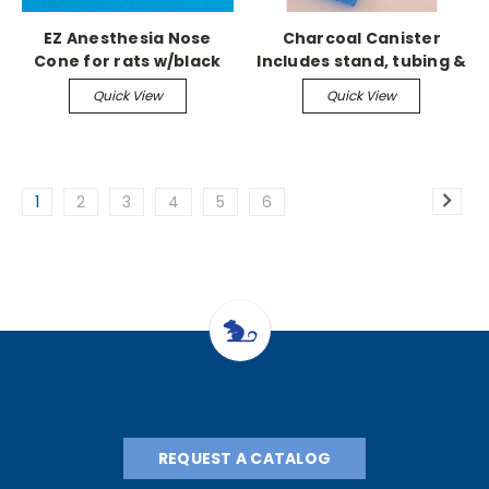
EZ Anesthesia Nose
Charcoal Canister
Cone for rats w/black
Includes stand, tubing &
plug
canister
Quick View
Quick View
1
2
3
4
5
6
REQUEST A CATALOG