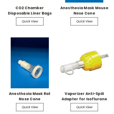
CO2 Chamber
Anesthesia Mask Mouse
Disposable Liner Bags
Nose Cone
(50/pk)
Quick View
Quick View
Anesthesia Mask Rat
Vaporizer Anti-Spill
Nose Cone
Adapter for Isoflurane
Quick View
Quick View