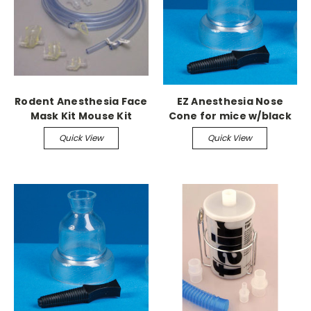
Rodent Anesthesia Face
EZ Anesthesia Nose
Mask Kit Mouse Kit
Cone for mice w/black
(Small & Medium Masks)
plug
Quick View
Quick View