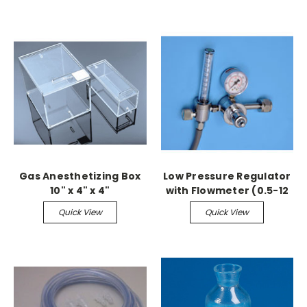
Gas Anesthetizing Box
Low Pressure Regulator
10" x 4" x 4"
with Flowmeter (0.5-12
LPM)
Quick View
Quick View