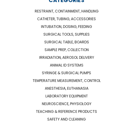
CATEGORIES
RESTRAINT, CONTAINMENT, HANDLING
CATHETER, TUBING, ACCESSORIES
INTUBATION, DOSING, FEEDING
SURGICAL TOOLS, SUPPLIES
SURGICAL TABLE, BOARDS
SAMPLE PREP, COLLECTION
IRRADIATION, AEROSOL DELIVERY
ANIMAL ID SYSTEMS
SYRINGE & SURGICAL PUMPS
TEMPERATURE MEASUREMENT, CONTROL
ANESTHESIA, EUTHANASIA
LABORATORY EQUIPMENT
NEUROSCIENCE, PHYSIOLOGY
TEACHING & REFERENCE PRODUCTS
SAFETY AND CLEANING