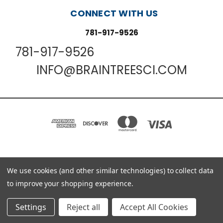
CONNECT WITH US
781-917-9526
781-917-9526
INFO@BRAINTREESCI.COM
PO BOX 850498 BRAINTREE, MA 02185-0498
We use cookies (and other similar technologies) to collect data
781-917-9526
to improve your shopping experience.
© 2026 Braintree Scientific - Lab Research Products
Settings
Reject all
Accept All Cookies