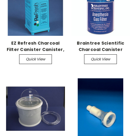
EZ Refresh Charcoal
Braintree Scientific
Filter Canister Canister,
Charcoal Canister
(8) Case
Anesthesia Gas Filter,
Quick View
Quick View
Case of (8)