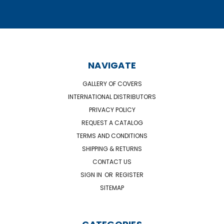
NAVIGATE
GALLERY OF COVERS
INTERNATIONAL DISTRIBUTORS
PRIVACY POLICY
REQUEST A CATALOG
TERMS AND CONDITIONS
SHIPPING & RETURNS
CONTACT US
SIGN IN
OR
REGISTER
SITEMAP