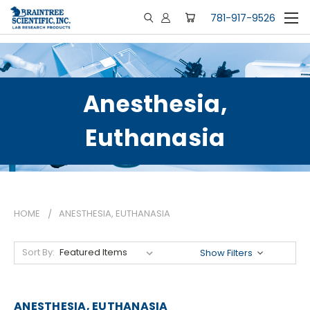
781-917-9526
Anesthesia,
Euthanasia
HOME
ANESTHESIA, EUTHANASIA
Sort By:
Show Filters
ANESTHESIA, EUTHANASIA