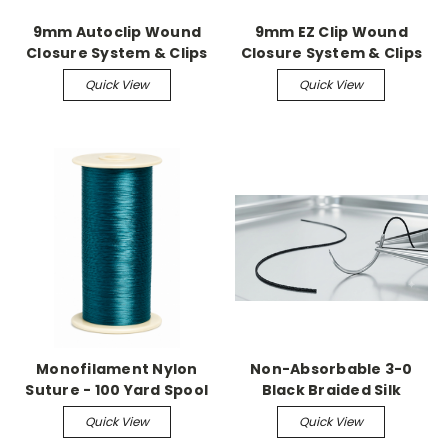
9mm Autoclip Wound
9mm EZ Clip Wound
Closure System & Clips
Closure System & Clips
Quick View
Quick View
Monofilament Nylon
Non-Absorbable 3-0
Suture - 100 Yard Spool
Black Braided Silk
Suture with C-13
Quick View
Quick View
Reverse Cutting