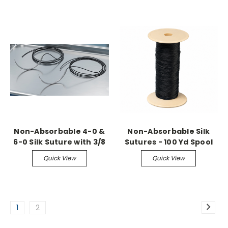
Needles (36 Pack)
Non-Absorbable 4-0 &
Non-Absorbable Silk
6-0 Silk Suture with 3/8
Sutures - 100 Yd Spool
Circle Reverse Cutting
Quick View
Quick View
Needles (36 Pack)
1
2