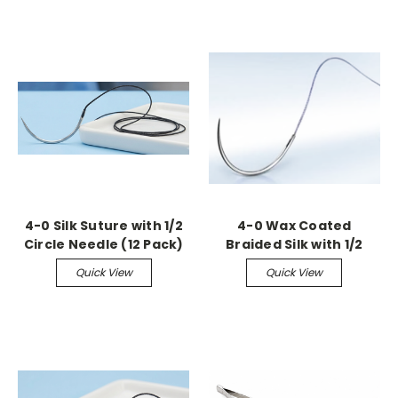
4-0 Silk Suture with 1/2
4-0 Wax Coated
Circle Needle (12 Pack)
Braided Silk with 1/2
Circle Tapered Needle
Quick View
Quick View
(36 Pack)