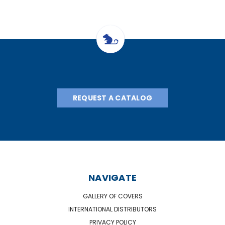
REQUEST A CATALOG
NAVIGATE
GALLERY OF COVERS
INTERNATIONAL DISTRIBUTORS
PRIVACY POLICY