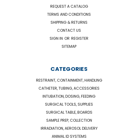
REQUEST A CATALOG
TERMS AND CONDITIONS
SHIPPING & RETURNS
CONTACT US
SIGN IN
OR
REGISTER
SITEMAP
CATEGORIES
RESTRAINT, CONTAINMENT, HANDLING
CATHETER, TUBING, ACCESSORIES
INTUBATION, DOSING, FEEDING
SURGICAL TOOLS, SUPPLIES
SURGICAL TABLE, BOARDS
SAMPLE PREP, COLLECTION
IRRADIATION, AEROSOL DELIVERY
ANIMAL ID SYSTEMS