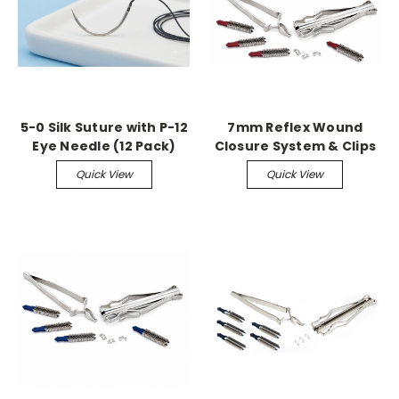
5-0 Silk Suture with P-12
7mm Reflex Wound
Eye Needle (12 Pack)
Closure System & Clips
Quick View
Quick View