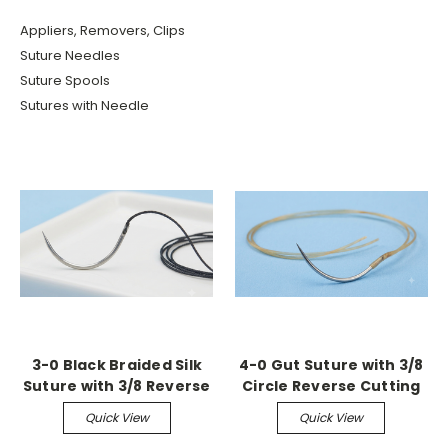
Appliers, Removers, Clips
Suture Needles
Suture Spools
Sutures with Needle
3-0 Black Braided Silk
4-0 Gut Suture with 3/8
Suture with 3/8 Reverse
Circle Reverse Cutting
Cutting Needle (36
Needle (36 Pack)
Quick View
Quick View
Pack)