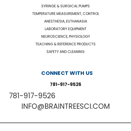
SYRINGE & SURGICAL PUMPS
TEMPERATURE MEASUREMENT, CONTROL
ANESTHESIA, EUTHANASIA
LABORATORY EQUIPMENT
NEUROSCIENCE, PHYSIOLOGY
TEACHING & REFERENCE PRODUCTS
SAFETY AND CLEANING
CONNECT WITH US
781-917-9526
781-917-9526
INFO@BRAINTREESCI.COM