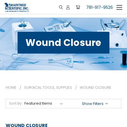
781-917-9526
Wound Closure
HOME
SURGICAL TOOLS, SUPPLIES
WOUND CLOSURE
Sort By:
Show Filters
WOUND CLOSURE