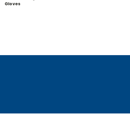
Gloves