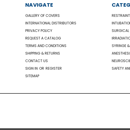
NAVIGATE
CATEG
GALLERY OF COVERS
RESTRAINT
INTERNATIONAL DISTRIBUTORS
INTUBATIO
PRIVACY POLICY
SURGICAL 
REQUEST A CATALOG
IRRADIATI
TERMS AND CONDITIONS
SYRINGE &
SHIPPING & RETURNS
ANESTHESI
CONTACT US
NEUROSCIE
SIGN IN
OR
REGISTER
SAFETY AN
SITEMAP