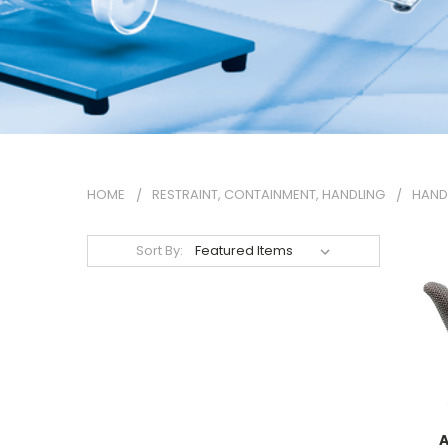
HOME
RESTRAINT, CONTAINMENT, HANDLING
HAND
Sort By:
A