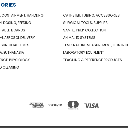
ORIES
, CONTAINMENT, HANDLING
CATHETER, TUBING, ACCESSORIES
N, DOSING, FEEDING
SURGICAL TOOLS, SUPPLIES
TABLE, BOARDS
SAMPLE PREP, COLLECTION
ON, AEROSOL DELIVERY
ANIMAL ID SYSTEMS
 SURGICAL PUMPS
TEMPERATURE MEASUREMENT, CONTRO
A, EUTHANASIA
LABORATORY EQUIPMENT
NCE, PHYSIOLOGY
TEACHING & REFERENCE PRODUCTS
D CLEANING
PO BOX 850498 BRAINTREE, MA 02185-0498