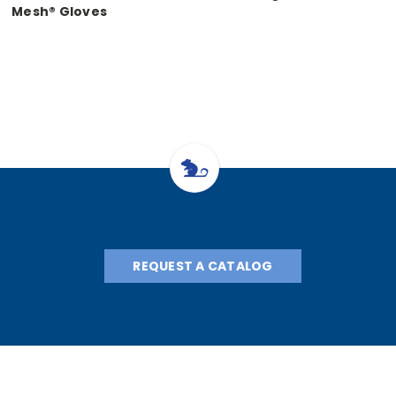
Mesh® Gloves
REQUEST A CATALOG