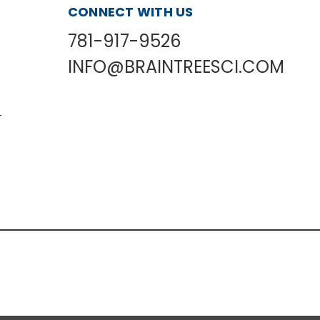
CONNECT WITH US
781-917-9526
INFO@BRAINTREESCI.COM
L