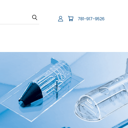
781-917-9526