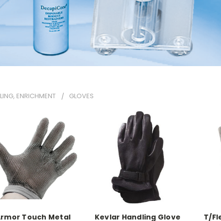
LING, ENRICHMENT
GLOVES
rmor Touch Metal
Kevlar Handling Glove
T/Fl