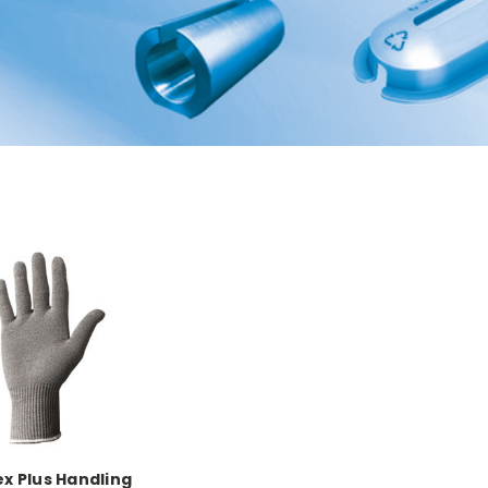
ex Plus Handling