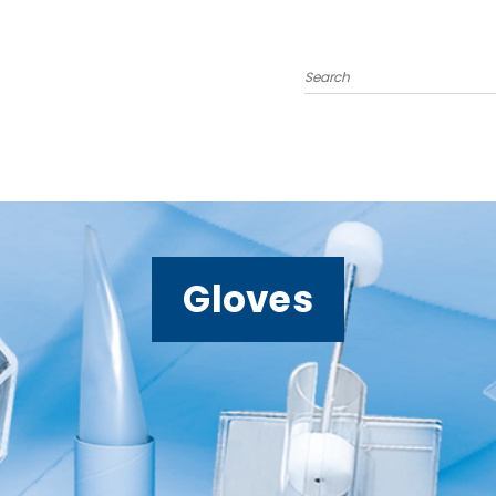
Search
Gloves