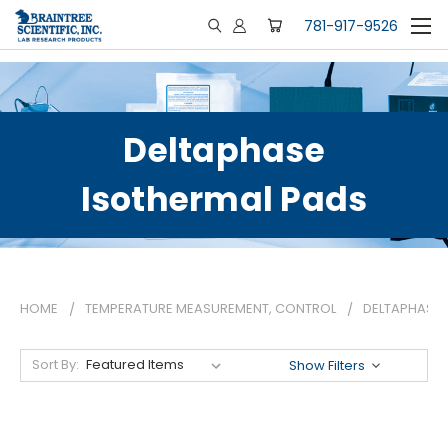
781-917-9526
Deltaphase
Isothermal Pads
HOME
TEMPERATURE MEASUREMENT, CONTROL
DELTAPHASE 
Sort By:
Show Filters