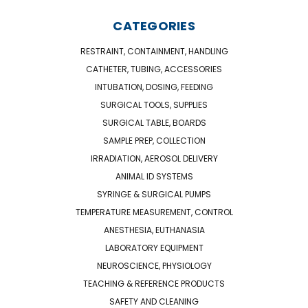
CATEGORIES
RESTRAINT, CONTAINMENT, HANDLING
CATHETER, TUBING, ACCESSORIES
INTUBATION, DOSING, FEEDING
SURGICAL TOOLS, SUPPLIES
SURGICAL TABLE, BOARDS
SAMPLE PREP, COLLECTION
IRRADIATION, AEROSOL DELIVERY
ANIMAL ID SYSTEMS
SYRINGE & SURGICAL PUMPS
TEMPERATURE MEASUREMENT, CONTROL
ANESTHESIA, EUTHANASIA
LABORATORY EQUIPMENT
NEUROSCIENCE, PHYSIOLOGY
TEACHING & REFERENCE PRODUCTS
SAFETY AND CLEANING