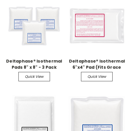
Deltaphase® Isothermal
Deltaphase® Isothermal
Pads 8" x 8" - 3 Pack
6"x4" Pad (Fits Grace
With Insulators
Small Animal Surgery
Quick View
Quick View
Boards)