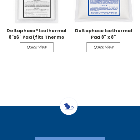
Deltaphase® Isothermal
Deltaphase Isothermal
8"x6" Pad (fits Thermo
Pad 8" x 8"
Controlled Surgery
Quick View
Quick View
Platforms)