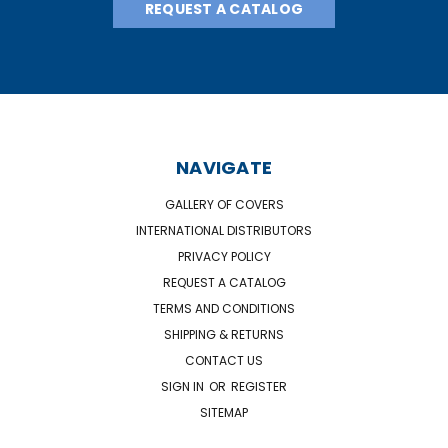
REQUEST A CATALOG
NAVIGATE
GALLERY OF COVERS
INTERNATIONAL DISTRIBUTORS
PRIVACY POLICY
REQUEST A CATALOG
TERMS AND CONDITIONS
SHIPPING & RETURNS
CONTACT US
SIGN IN
OR
REGISTER
SITEMAP