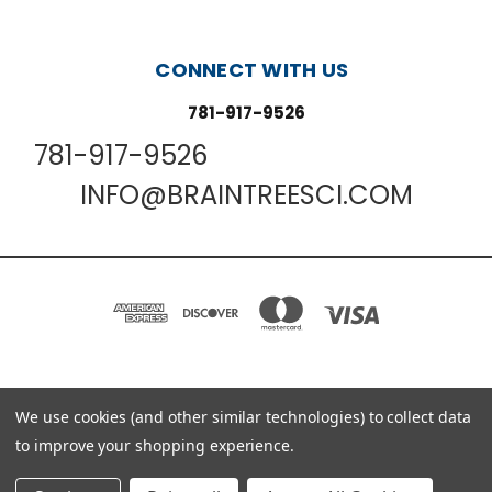
CONNECT WITH US
781-917-9526
781-917-9526
INFO@BRAINTREESCI.COM
PO BOX 850498 BRAINTREE, MA 02185-0498
We use cookies (and other similar technologies) to collect data
781-917-9526
to improve your shopping experience.
© 2026 Braintree Scientific - Lab Research Products