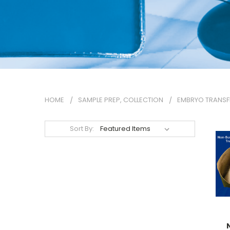
HOME
SAMPLE PREP, COLLECTION
EMBRYO TRANSF
Sort By: