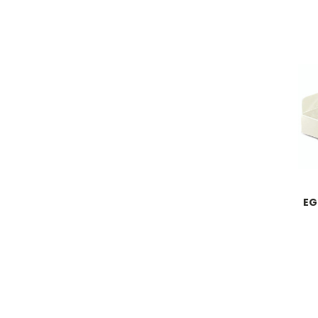
Dev
EG