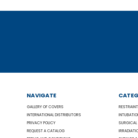
NAVIGATE
CATEG
GALLERY OF COVERS
RESTRAINT
INTERNATIONAL DISTRIBUTORS
INTUBATIO
PRIVACY POLICY
SURGICAL 
REQUEST A CATALOG
IRRADIATI