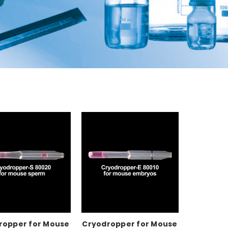
ropper for Mouse
Cryodropper for Mouse