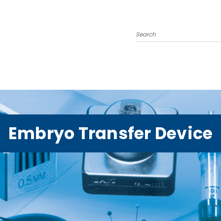
Search
Embryo Transfer Device