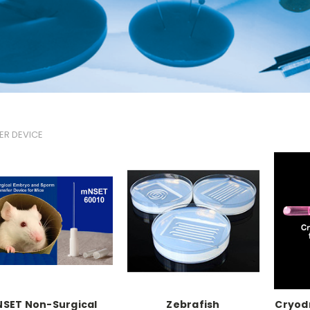
ER DEVICE
NSET Non-Surgical
Zebrafish
Cryod