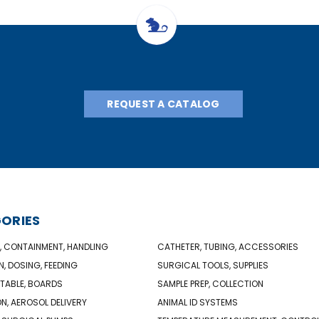
REQUEST A CATALOG
ORIES
, CONTAINMENT, HANDLING
CATHETER, TUBING, ACCESSORIES
N, DOSING, FEEDING
SURGICAL TOOLS, SUPPLIES
TABLE, BOARDS
SAMPLE PREP, COLLECTION
ON, AEROSOL DELIVERY
ANIMAL ID SYSTEMS