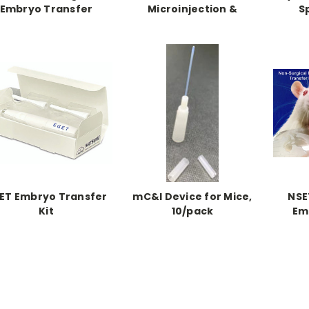
Embryo Transfer
Microinjection &
S
ice for Mice, 10/pack
Transplantation Kit
ET Embryo Transfer
mC&I Device for Mice,
NSE
Kit
10/pack
Em
Device