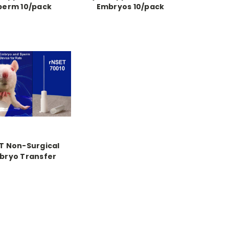
perm 10/pack
Embryos 10/pack
T Non-Surgical
bryo Transfer
 for Rats, 10/pack