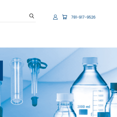
781-917-9526