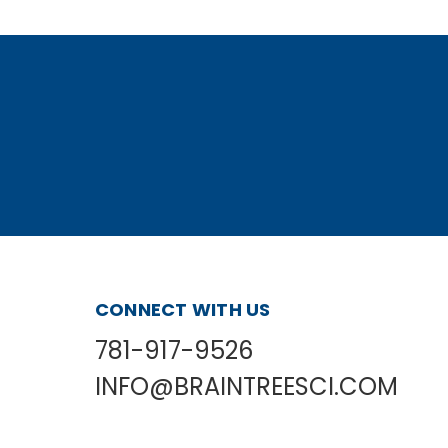
CONNECT WITH US
781-917-9526
INFO@BRAINTREESCI.COM