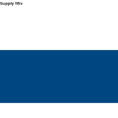
Supply 115v