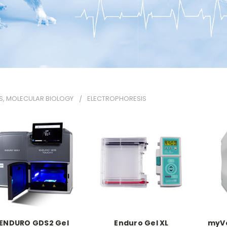
S, MOLECULAR BIOLOGY
ELECTROPHORESIS
ENDURO GDS2 Gel
Enduro Gel XL
myVo