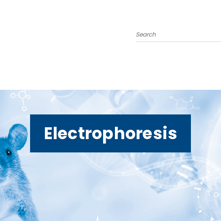
Search
Electrophoresis