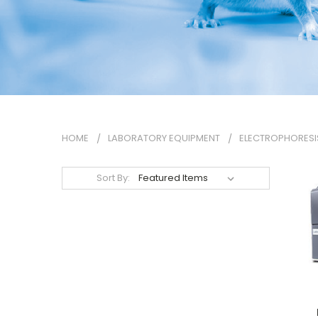
HOME
LABORATORY EQUIPMENT
ELECTROPHORESI
Sort By: