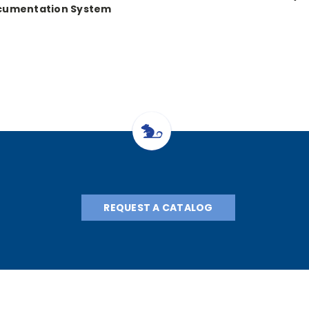
cumentation System
REQUEST A CATALOG