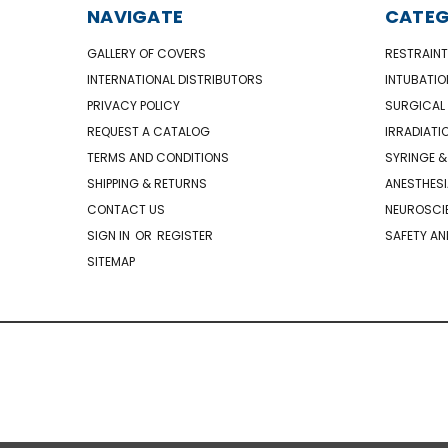
NAVIGATE
CATEG
GALLERY OF COVERS
RESTRAINT
INTERNATIONAL DISTRIBUTORS
INTUBATIO
PRIVACY POLICY
SURGICAL 
REQUEST A CATALOG
IRRADIATI
TERMS AND CONDITIONS
SYRINGE &
SHIPPING & RETURNS
ANESTHESI
CONTACT US
NEUROSCIE
SIGN IN
OR
REGISTER
SAFETY AN
SITEMAP