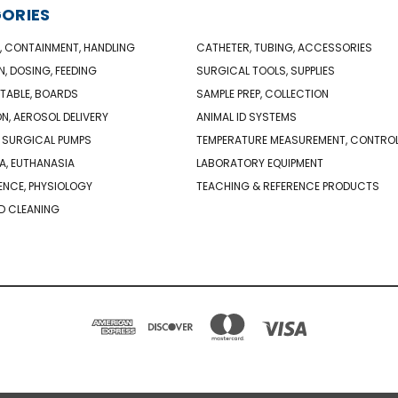
ORIES
, CONTAINMENT, HANDLING
CATHETER, TUBING, ACCESSORIES
N, DOSING, FEEDING
SURGICAL TOOLS, SUPPLIES
TABLE, BOARDS
SAMPLE PREP, COLLECTION
ON, AEROSOL DELIVERY
ANIMAL ID SYSTEMS
 SURGICAL PUMPS
TEMPERATURE MEASUREMENT, CONTRO
A, EUTHANASIA
LABORATORY EQUIPMENT
NCE, PHYSIOLOGY
TEACHING & REFERENCE PRODUCTS
D CLEANING
PO BOX 850498 BRAINTREE, MA 02185-0498