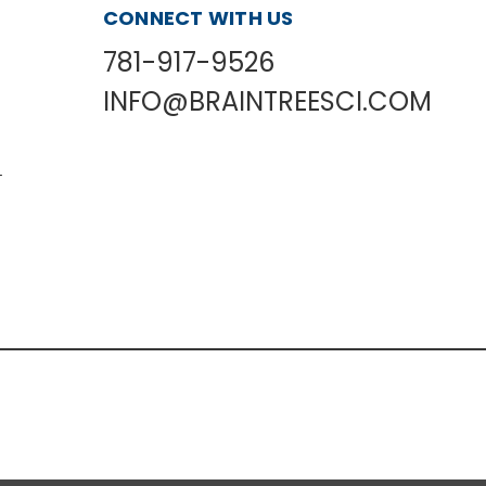
CONNECT WITH US
781-917-9526
INFO@BRAINTREESCI.COM
L