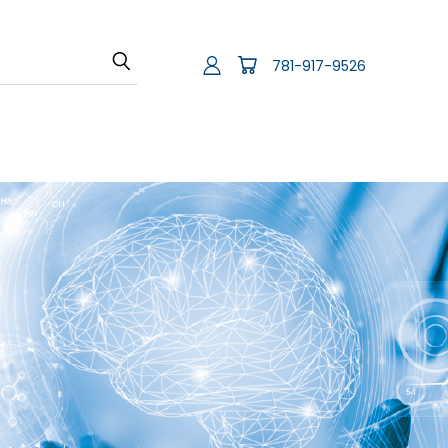
781-917-9526