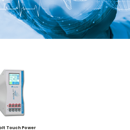
lt Touch Power