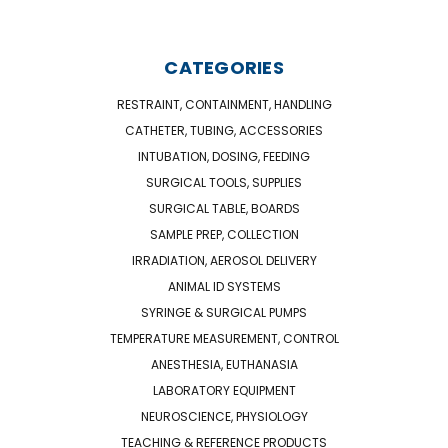
CATEGORIES
RESTRAINT, CONTAINMENT, HANDLING
CATHETER, TUBING, ACCESSORIES
INTUBATION, DOSING, FEEDING
SURGICAL TOOLS, SUPPLIES
SURGICAL TABLE, BOARDS
SAMPLE PREP, COLLECTION
IRRADIATION, AEROSOL DELIVERY
ANIMAL ID SYSTEMS
SYRINGE & SURGICAL PUMPS
TEMPERATURE MEASUREMENT, CONTROL
ANESTHESIA, EUTHANASIA
LABORATORY EQUIPMENT
NEUROSCIENCE, PHYSIOLOGY
TEACHING & REFERENCE PRODUCTS