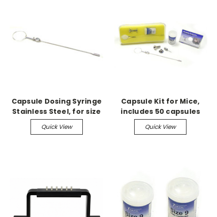
Capsule Dosing Syringe
Capsule Kit for Mice,
Stainless Steel, for size
includes 50 capsules
M
Quick View
Quick View