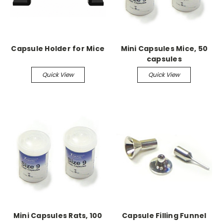
Capsule Holder for Mice
Mini Capsules Mice, 50
capsules
Quick View
Quick View
Mini Capsules Rats, 100
Capsule Filling Funnel