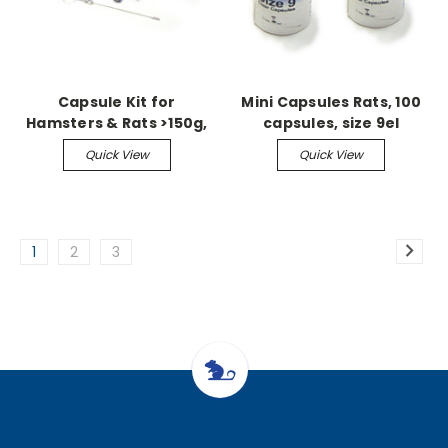
Capsule Kit for
Mini Capsules Rats, 100
Hamsters & Rats >150g,
capsules, size 9el
includes 100 9H capsules
Quick View
Quick View
1
2
3