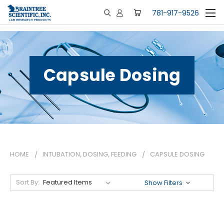
781-917-9526
Capsule Dosing
HOME
INTUBATION, DOSING, FEEDING
CAPSULE DOSING
Sort By:
Show Filters