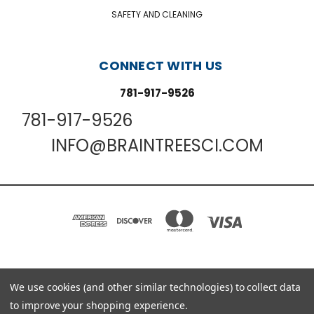
SAFETY AND CLEANING
CONNECT WITH US
781-917-9526
781-917-9526
INFO@BRAINTREESCI.COM
PO BOX 850498 BRAINTREE, MA 02185-0498
We use cookies (and other similar technologies) to collect data
781-917-9526
to improve your shopping experience.