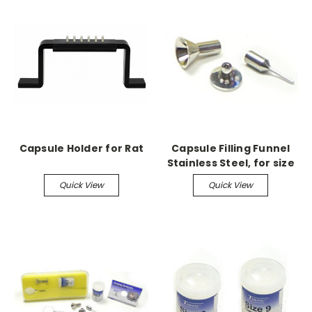
Capsule Holder for Rat
Capsule Filling Funnel
Stainless Steel, for size
9
Quick View
Quick View