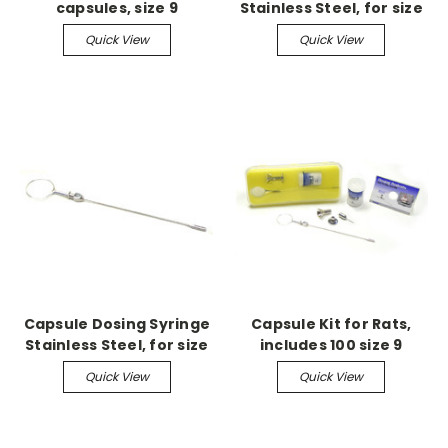
capsules, size 9
Stainless Steel, for size
M
Quick View
Quick View
Capsule Dosing Syringe
Capsule Kit for Rats,
Stainless Steel, for size
includes 100 size 9
9 & 9H
capsules
Quick View
Quick View