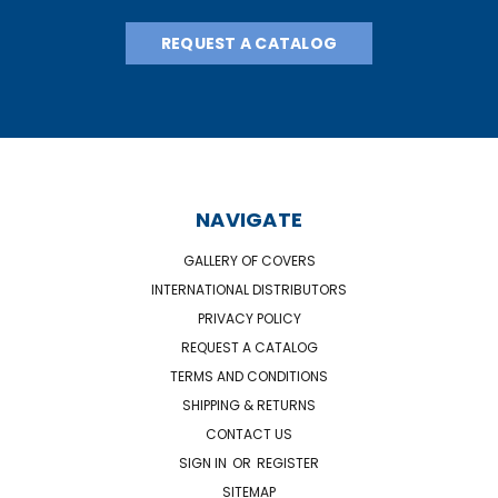
REQUEST A CATALOG
NAVIGATE
GALLERY OF COVERS
INTERNATIONAL DISTRIBUTORS
PRIVACY POLICY
REQUEST A CATALOG
TERMS AND CONDITIONS
SHIPPING & RETURNS
CONTACT US
SIGN IN
OR
REGISTER
SITEMAP