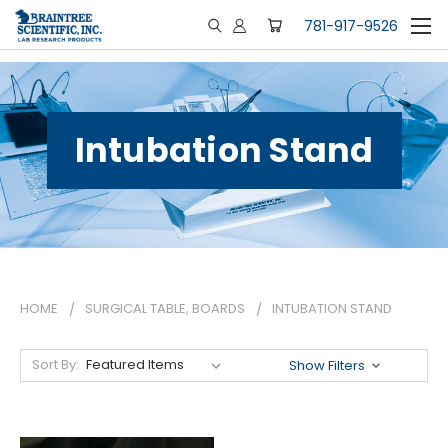
781-917-9526
Intubation Stand
HOME
SURGICAL TABLE, BOARDS
INTUBATION STAND
Sort By:
Show Filters