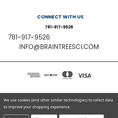
CONNECT WITH US
781-917-9526
781-917-9526
INFO@BRAINTREESCI.COM
PO BOX 850498 BRAINTREE, MA 02185-0498
We use cookies (and other similar technologies) to collect data
781-917-9526
to improve your shopping experience.
© 2026 Braintree Scientific - Lab Research Products