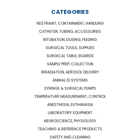
CATEGORIES
RESTRAINT, CONTAINMENT, HANDLING
CATHETER, TUBING, ACCESSORIES
INTUBATION, DOSING, FEEDING
SURGICAL TOOLS, SUPPLIES
SURGICAL TABLE, BOARDS
SAMPLE PREP, COLLECTION
IRRADIATION, AEROSOL DELIVERY
ANIMAL ID SYSTEMS
SYRINGE & SURGICAL PUMPS
TEMPERATURE MEASUREMENT, CONTROL
ANESTHESIA, EUTHANASIA
LABORATORY EQUIPMENT
NEUROSCIENCE, PHYSIOLOGY
TEACHING & REFERENCE PRODUCTS
SAFETY AND CLEANING