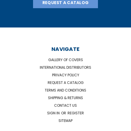
REQUEST A CATALOG
NAVIGATE
GALLERY OF COVERS
INTERNATIONAL DISTRIBUTORS
PRIVACY POLICY
REQUEST A CATALOG
TERMS AND CONDITIONS
SHIPPING & RETURNS
CONTACT US
SIGN IN
OR
REGISTER
SITEMAP