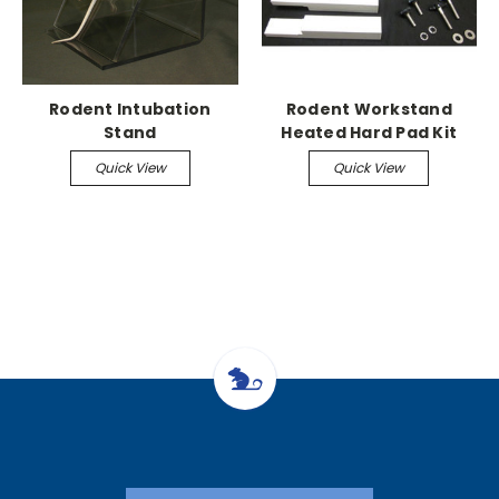
Rodent Intubation
Rodent Workstand
Stand
Heated Hard Pad Kit
(requires pump
Quick View
Quick View
adapters)