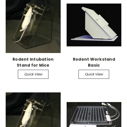
Rodent Intubation
Rodent Workstand
Stand for Mice
Basic
Quick View
Quick View