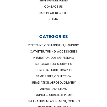
SHIPPING & RETURNS
CONTACT US
SIGN IN
OR
REGISTER
SITEMAP
CATEGORIES
RESTRAINT, CONTAINMENT, HANDLING
CATHETER, TUBING, ACCESSORIES
INTUBATION, DOSING, FEEDING
SURGICAL TOOLS, SUPPLIES
SURGICAL TABLE, BOARDS
SAMPLE PREP, COLLECTION
IRRADIATION, AEROSOL DELIVERY
ANIMAL ID SYSTEMS
SYRINGE & SURGICAL PUMPS
TEMPERATURE MEASUREMENT, CONTROL