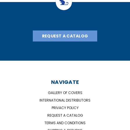
REQUEST A CATALOG
NAVIGATE
GALLERY OF COVERS
INTERNATIONAL DISTRIBUTORS
PRIVACY POLICY
REQUEST A CATALOG
TERMS AND CONDITIONS