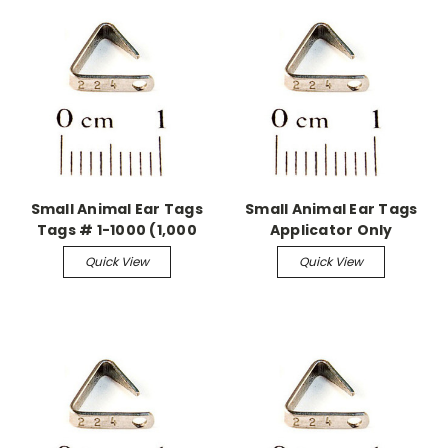
Small Animal Ear Tags
Small Animal Ear Tags
Tags # 1-1000 (1,000
Applicator Only
pieces)
Quick View
Quick View