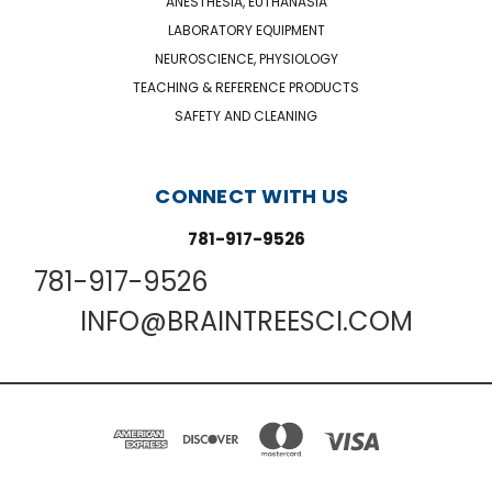
ANESTHESIA, EUTHANASIA
LABORATORY EQUIPMENT
NEUROSCIENCE, PHYSIOLOGY
TEACHING & REFERENCE PRODUCTS
SAFETY AND CLEANING
CONNECT WITH US
781-917-9526
781-917-9526
INFO@BRAINTREESCI.COM