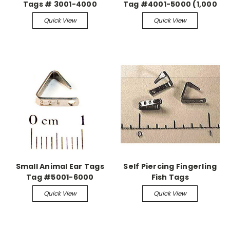
Tags # 3001-4000
Tag #4001-5000 (1,000
(1,000 pieces)
pieces)
Quick View
Quick View
Small Animal Ear Tags
Self Piercing Fingerling
Tag #5001-6000
Fish Tags
Quick View
Quick View