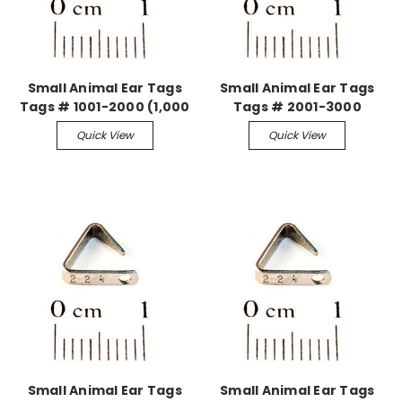
Small Animal Ear Tags
Small Animal Ear Tags
Tags # 1001-2000 (1,000
Tags # 2001-3000
pieces)
(1,000 pieces)
Quick View
Quick View
Small Animal Ear Tags
Small Animal Ear Tags