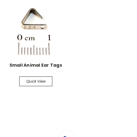
Small Animal Ear Tags
Quick View