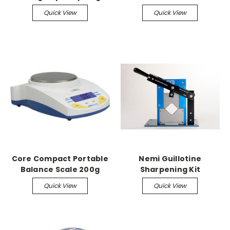
Readability
Quick View
Quick View
Core Compact Portable
Nemi Guillotine
Balance Scale 200g
Sharpening Kit
capacity, 0.01g
Quick View
Quick View
readability