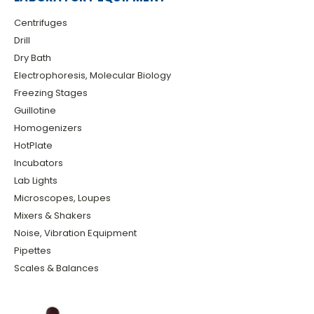
Centrifuges
Drill
Dry Bath
Electrophoresis, Molecular Biology
Freezing Stages
Guillotine
Homogenizers
HotPlate
Incubators
Lab Lights
Microscopes, Loupes
Mixers & Shakers
Noise, Vibration Equipment
Pipettes
Scales & Balances