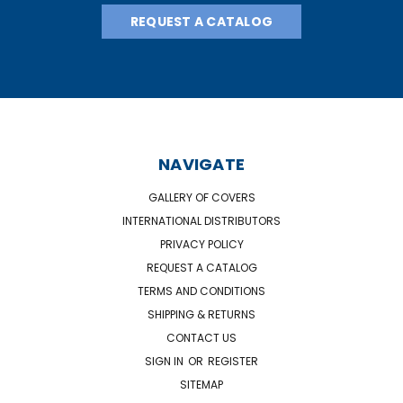
REQUEST A CATALOG
NAVIGATE
GALLERY OF COVERS
INTERNATIONAL DISTRIBUTORS
PRIVACY POLICY
REQUEST A CATALOG
TERMS AND CONDITIONS
SHIPPING & RETURNS
CONTACT US
SIGN IN
OR
REGISTER
SITEMAP