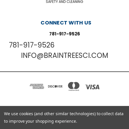
SAFETY AND CLEANING
CONNECT WITH US
781-917-9526
781-917-9526
INFO@BRAINTREESCI.COM
PO BOX 850498 BRAINTREE, MA 02185-0498
We use cookies (and other similar technologies) to collect data
781-917-9526
to improve your shopping experience.