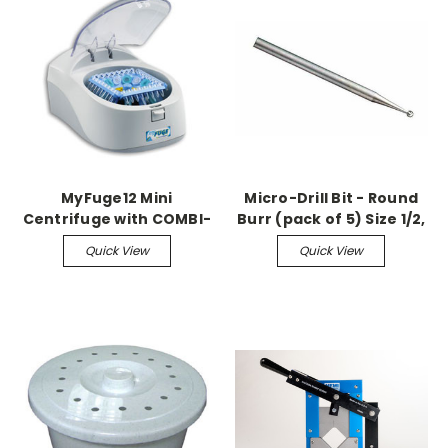
MyFuge12 Mini
Micro-Drill Bit - Round
Centrifuge with COMBI-
Burr (pack of 5) Size 1/2,
Rotor for microtubes &
0.6mm, 1.75" L, 2.33mm
Quick View
Quick View
PCR strips
Shaft Made of tool steel