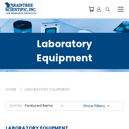
Laboratory
Equipment
HOME
LABORATORY EQUIPMENT
Sort By:
Show Filters
LABORATORY EQUIPMENT