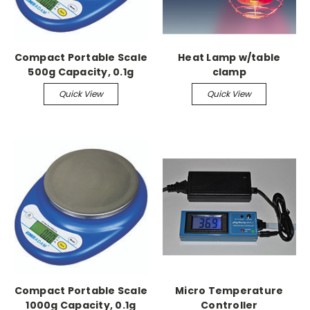
Compact Portable Scale
Heat Lamp w/table
500g Capacity, 0.1g
clamp
Readability
Quick View
Quick View
Compact Portable Scale
Micro Temperature
1000g Capacity, 0.1g
Controller