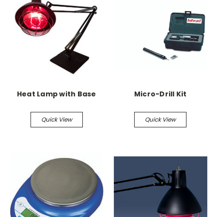
Heat Lamp with Base
Micro-Drill Kit
Quick View
Quick View