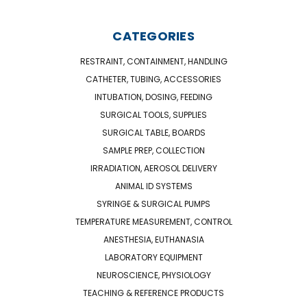
CATEGORIES
RESTRAINT, CONTAINMENT, HANDLING
CATHETER, TUBING, ACCESSORIES
INTUBATION, DOSING, FEEDING
SURGICAL TOOLS, SUPPLIES
SURGICAL TABLE, BOARDS
SAMPLE PREP, COLLECTION
IRRADIATION, AEROSOL DELIVERY
ANIMAL ID SYSTEMS
SYRINGE & SURGICAL PUMPS
TEMPERATURE MEASUREMENT, CONTROL
ANESTHESIA, EUTHANASIA
LABORATORY EQUIPMENT
NEUROSCIENCE, PHYSIOLOGY
TEACHING & REFERENCE PRODUCTS