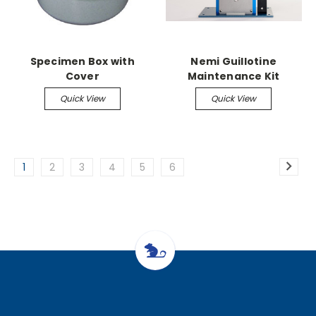
Specimen Box with
Nemi Guillotine
Cover
Maintenance Kit
Quick View
Quick View
1
2
3
4
5
6