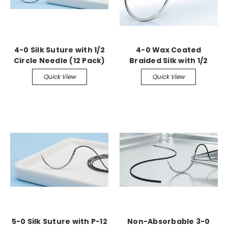
4-0 Silk Suture with 1/2
4-0 Wax Coated
Circle Needle (12 Pack)
Braided Silk with 1/2
Circle Tapered Needle
Quick View
Quick View
(36 Pack)
5-0 Silk Suture with P-12
Non-Absorbable 3-0