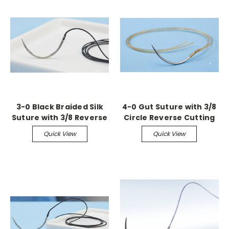
3-0 Black Braided Silk
4-0 Gut Suture with 3/8
Suture with 3/8 Reverse
Circle Reverse Cutting
Cutting Needle (36
Needle (36 Pack)
Quick View
Quick View
Pack)