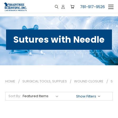
781-917-9526
Sutures with Needle
HOME
SURGICAL TOOLS, SUPPLIES
WOUND CLOSURE
SUT
Sort By:
Show Filters