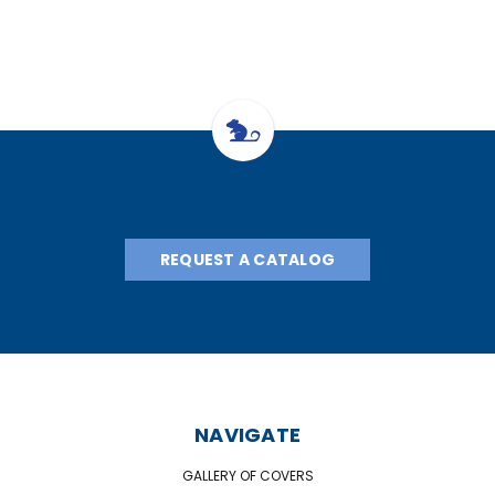
REQUEST A CATALOG
NAVIGATE
GALLERY OF COVERS