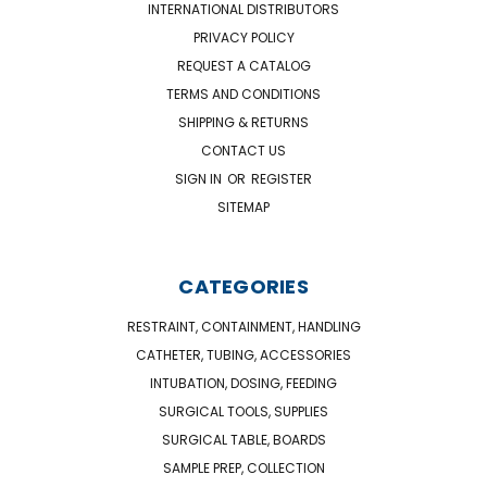
INTERNATIONAL DISTRIBUTORS
PRIVACY POLICY
REQUEST A CATALOG
TERMS AND CONDITIONS
SHIPPING & RETURNS
CONTACT US
SIGN IN
OR
REGISTER
SITEMAP
CATEGORIES
RESTRAINT, CONTAINMENT, HANDLING
CATHETER, TUBING, ACCESSORIES
INTUBATION, DOSING, FEEDING
SURGICAL TOOLS, SUPPLIES
SURGICAL TABLE, BOARDS
SAMPLE PREP, COLLECTION