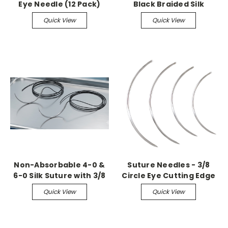
Eye Needle (12 Pack)
Black Braided Silk
Suture with C-13
Quick View
Quick View
Reverse Cutting
Needles (36 Pack)
Non-Absorbable 4-0 &
Suture Needles - 3/8
6-0 Silk Suture with 3/8
Circle Eye Cutting Edge
Circle Reverse Cutting
(12 Pack)
Quick View
Quick View
Needles (36 Pack)