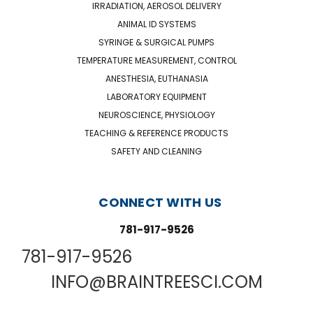
IRRADIATION, AEROSOL DELIVERY
ANIMAL ID SYSTEMS
SYRINGE & SURGICAL PUMPS
TEMPERATURE MEASUREMENT, CONTROL
ANESTHESIA, EUTHANASIA
LABORATORY EQUIPMENT
NEUROSCIENCE, PHYSIOLOGY
TEACHING & REFERENCE PRODUCTS
SAFETY AND CLEANING
CONNECT WITH US
781-917-9526
781-917-9526
INFO@BRAINTREESCI.COM