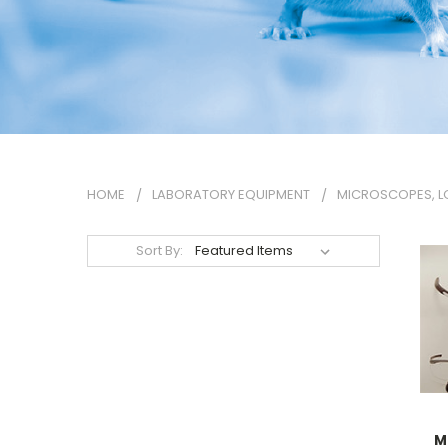
HOME
LABORATORY EQUIPMENT
MICROSCOPES, L
Sort By:
M