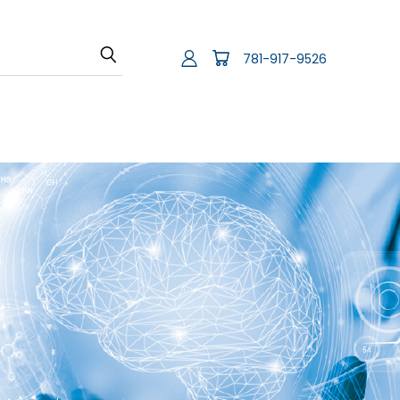
781-917-9526