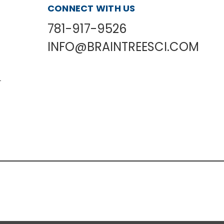
CONNECT WITH US
781-917-9526
INFO@BRAINTREESCI.COM
L