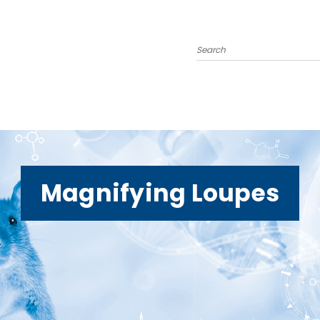
Search
Magnifying Loupes