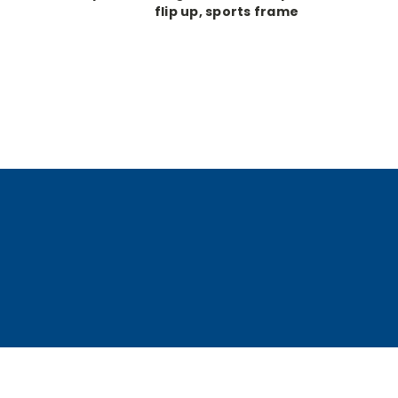
flip up, sports frame
glasses, 5x, 420mm