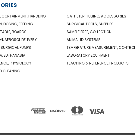
ORIES
, CONTAINMENT, HANDLING
CATHETER, TUBING, ACCESSORIES
N, DOSING, FEEDING
SURGICAL TOOLS, SUPPLIES
TABLE, BOARDS
SAMPLE PREP, COLLECTION
ON, AEROSOL DELIVERY
ANIMAL ID SYSTEMS
 SURGICAL PUMPS
TEMPERATURE MEASUREMENT, CONTRO
A, EUTHANASIA
LABORATORY EQUIPMENT
NCE, PHYSIOLOGY
TEACHING & REFERENCE PRODUCTS
D CLEANING
PO BOX 850498 BRAINTREE, MA 02185-0498