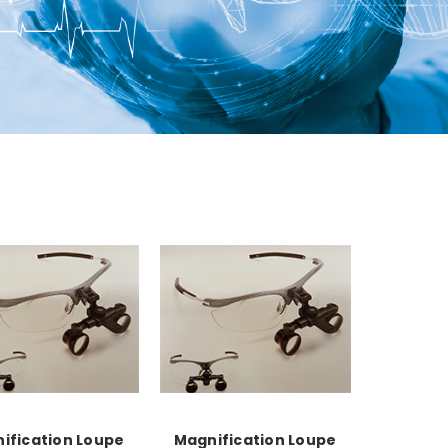
ification Loupe
Magnification Loupe