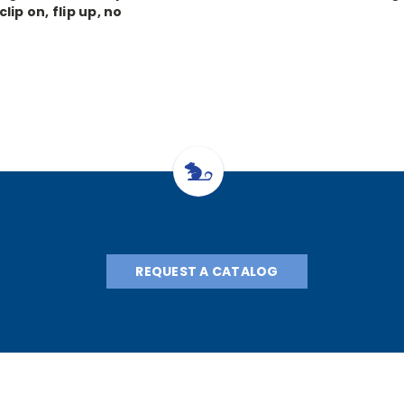
clip on, flip up, no
lasses, 3.5x, 340mm
REQUEST A CATALOG