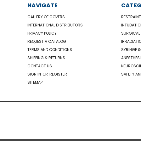
NAVIGATE
CATEG
GALLERY OF COVERS
RESTRAINT
INTERNATIONAL DISTRIBUTORS
INTUBATIO
PRIVACY POLICY
SURGICAL 
REQUEST A CATALOG
IRRADIATI
TERMS AND CONDITIONS
SYRINGE &
SHIPPING & RETURNS
ANESTHESI
CONTACT US
NEUROSCIE
SIGN IN
OR
REGISTER
SAFETY AN
SITEMAP