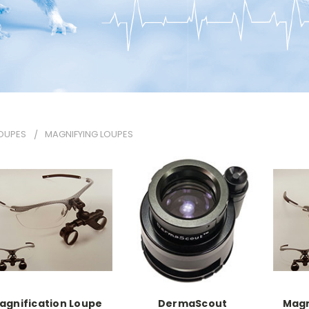
OUPES
MAGNIFYING LOUPES
agnification Loupe
DermaScout
Magn