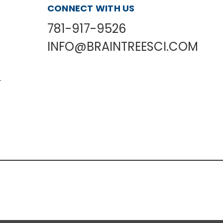
CONNECT WITH US
781-917-9526
INFO@BRAINTREESCI.COM
L