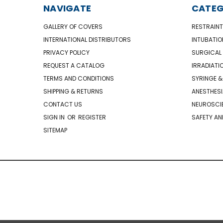
NAVIGATE
CATEG
GALLERY OF COVERS
RESTRAINT
INTERNATIONAL DISTRIBUTORS
INTUBATIO
PRIVACY POLICY
SURGICAL 
REQUEST A CATALOG
IRRADIATI
TERMS AND CONDITIONS
SYRINGE &
SHIPPING & RETURNS
ANESTHESI
CONTACT US
NEUROSCIE
SIGN IN
OR
REGISTER
SAFETY AN
SITEMAP