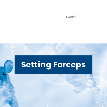
Search
Setting Forceps