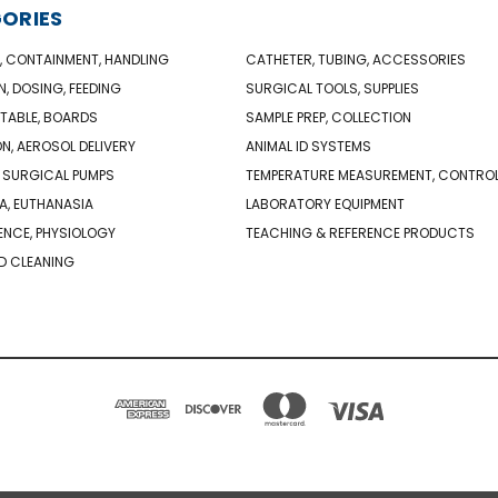
ORIES
, CONTAINMENT, HANDLING
CATHETER, TUBING, ACCESSORIES
N, DOSING, FEEDING
SURGICAL TOOLS, SUPPLIES
TABLE, BOARDS
SAMPLE PREP, COLLECTION
ON, AEROSOL DELIVERY
ANIMAL ID SYSTEMS
 SURGICAL PUMPS
TEMPERATURE MEASUREMENT, CONTRO
A, EUTHANASIA
LABORATORY EQUIPMENT
NCE, PHYSIOLOGY
TEACHING & REFERENCE PRODUCTS
D CLEANING
PO BOX 850498 BRAINTREE, MA 02185-0498