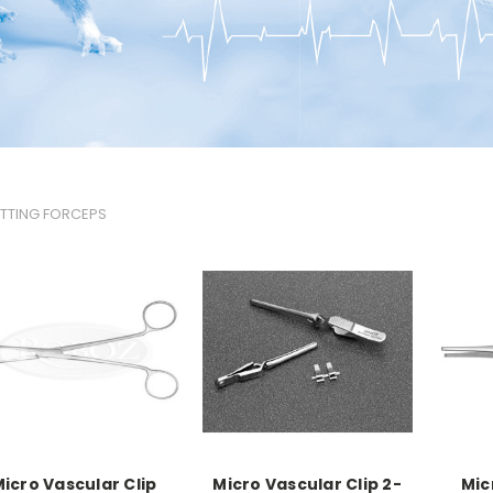
TTING FORCEPS
icro Vascular Clip
Micro Vascular Clip 2-
Mic