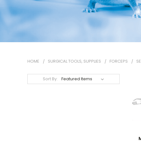
HOME
SURGICAL TOOLS, SUPPLIES
FORCEPS
SE
Sort By:
M