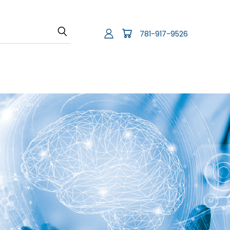
781-917-9526