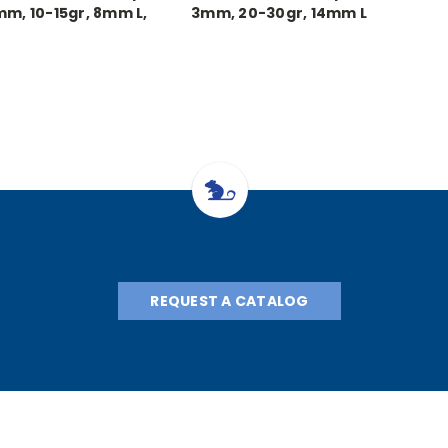
mm, 10-15gr, 8mm L,
3mm, 20-30gr, 14mm L
each
REQUEST A CATALOG