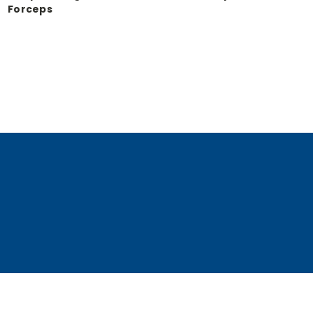
Forceps