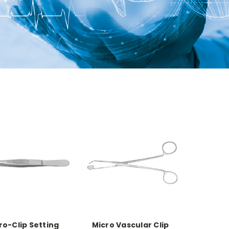
ro-Clip Setting
Micro Vascular Clip