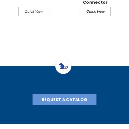
Connector
Quick View
Quick View
REQUEST A CATALOG