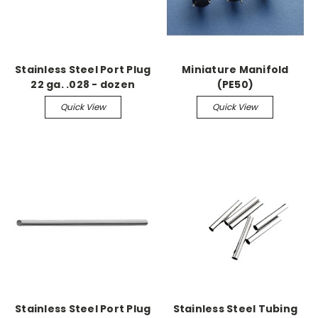
Stainless Steel Port Plug
Miniature Manifold
22 ga. .028 - dozen
(PE50)
Quick View
Quick View
Stainless Steel Port Plug
Stainless Steel Tubing