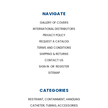
NAVIGATE
GALLERY OF COVERS
INTERNATIONAL DISTRIBUTORS
PRIVACY POLICY
REQUEST A CATALOG
TERMS AND CONDITIONS
SHIPPING & RETURNS
CONTACT US
SIGN IN
OR
REGISTER
SITEMAP
CATEGORIES
RESTRAINT, CONTAINMENT, HANDLING
CATHETER, TUBING, ACCESSORIES