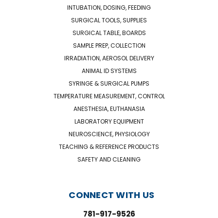
INTUBATION, DOSING, FEEDING
SURGICAL TOOLS, SUPPLIES
SURGICAL TABLE, BOARDS
SAMPLE PREP, COLLECTION
IRRADIATION, AEROSOL DELIVERY
ANIMAL ID SYSTEMS
SYRINGE & SURGICAL PUMPS
TEMPERATURE MEASUREMENT, CONTROL
ANESTHESIA, EUTHANASIA
LABORATORY EQUIPMENT
NEUROSCIENCE, PHYSIOLOGY
TEACHING & REFERENCE PRODUCTS
SAFETY AND CLEANING
CONNECT WITH US
781-917-9526