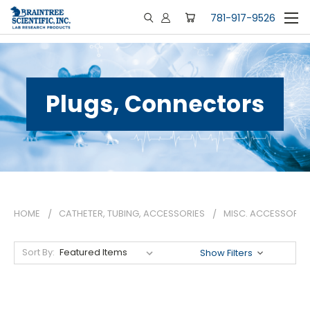
781-917-9526
Plugs, Connectors
HOME
CATHETER, TUBING, ACCESSORIES
MISC. ACCESSORIE
Sort By:
Show Filters