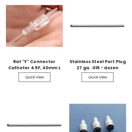
Rat "Y" Connector
Stainless Steel Port Plug
Catheter 4.5F, 40mm L
27 ga. .016 - dozen
(sterile)
Quick View
Quick View