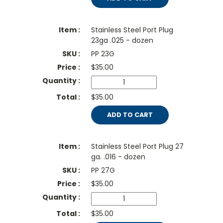
Stainless Steel Port Plug
23ga .025 - dozen
PP 23G
$
35.00
$35.00
ADD TO CART
Stainless Steel Port Plug 27
ga. .016 - dozen
PP 27G
$
35.00
$35.00