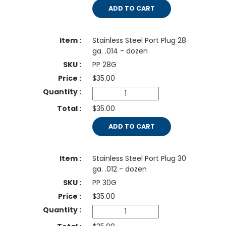
ADD TO CART
Stainless Steel Port Plug 28
ga. .014 - dozen
PP 28G
$
35.00
$35.00
ADD TO CART
Stainless Steel Port Plug 30
ga. .012 - dozen
PP 30G
$
35.00