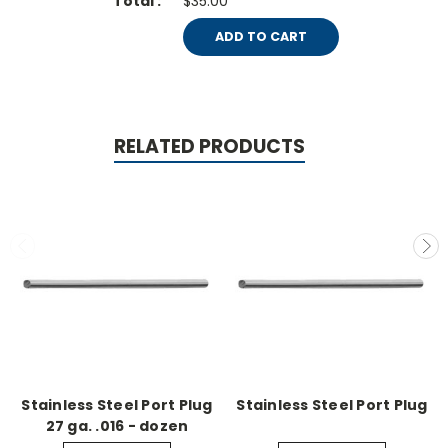
$35.00
ADD TO CART
RELATED PRODUCTS
Stainless Steel Port Plug
Stainless Steel Port Plug
27 ga. .016 - dozen