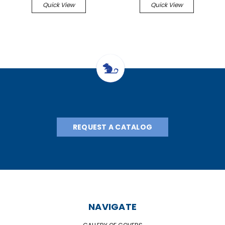
Quick View
Quick View
REQUEST A CATALOG
NAVIGATE