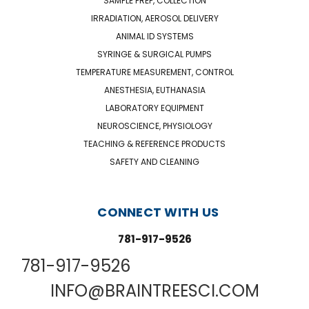
SAMPLE PREP, COLLECTION
IRRADIATION, AEROSOL DELIVERY
ANIMAL ID SYSTEMS
SYRINGE & SURGICAL PUMPS
TEMPERATURE MEASUREMENT, CONTROL
ANESTHESIA, EUTHANASIA
LABORATORY EQUIPMENT
NEUROSCIENCE, PHYSIOLOGY
TEACHING & REFERENCE PRODUCTS
SAFETY AND CLEANING
CONNECT WITH US
781-917-9526
781-917-9526
INFO@BRAINTREESCI.COM