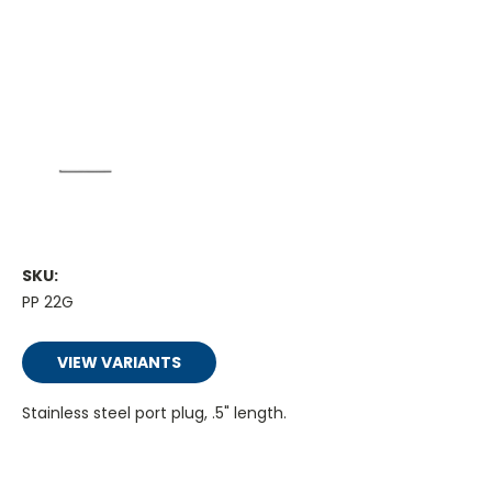
SKU:
PP 22G
VIEW VARIANTS
Stainless steel port plug, .5" length.