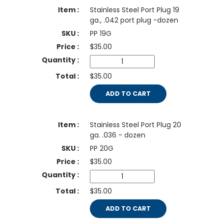
Stainless Steel Port Plug 19
ga., .042 port plug -dozen
PP 19G
$
35.00
$35.00
ADD TO CART
Stainless Steel Port Plug 20
ga. .036 - dozen
PP 20G
$
35.00
$35.00
ADD TO CART