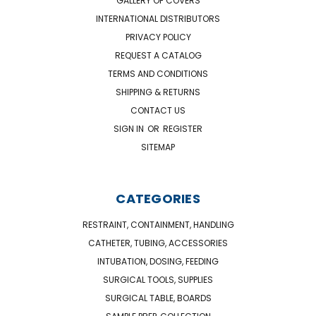
GALLERY OF COVERS
INTERNATIONAL DISTRIBUTORS
PRIVACY POLICY
REQUEST A CATALOG
TERMS AND CONDITIONS
SHIPPING & RETURNS
CONTACT US
SIGN IN
OR
REGISTER
SITEMAP
CATEGORIES
RESTRAINT, CONTAINMENT, HANDLING
CATHETER, TUBING, ACCESSORIES
INTUBATION, DOSING, FEEDING
SURGICAL TOOLS, SUPPLIES
SURGICAL TABLE, BOARDS