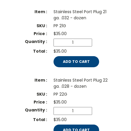
Stainless Steel Port Plug 21
ga. .032 - dozen
PP 21G
$
35.00
$35.00
ADD TO CART
Stainless Steel Port Plug 22
ga. .028 - dozen
PP 22G
$
35.00
$35.00
ADD TO CART