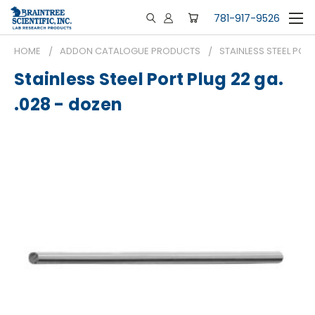
781-917-9526
HOME
ADDON CATALOGUE PRODUCTS
STAINLESS STEEL PORT
Stainless Steel Port Plug 22 ga.
.028 - dozen