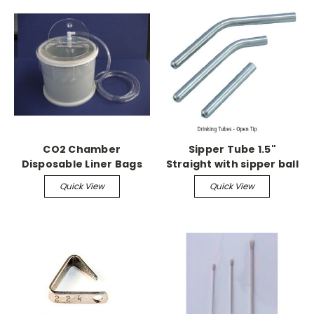
CO2 Chamber
Sipper Tube 1.5"
Disposable Liner Bags
Straight with sipper ball
(50/pk)
Quick View
Quick View