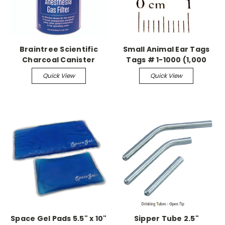
Braintree Scientific
Small Animal Ear Tags
Charcoal Canister
Tags # 1-1000 (1,000
Anesthesia Gas Filter,
pieces)
Quick View
Quick View
Case of (8)
Space Gel Pads 5.5" x 10"
Sipper Tube 2.5"