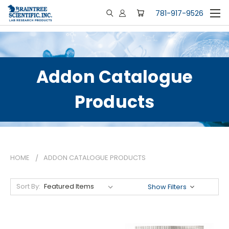
781-917-9526
Addon Catalogue
Products
HOME
ADDON CATALOGUE PRODUCTS
Sort By:
Show Filters