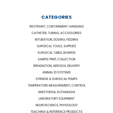
CATEGORIES
RESTRAINT, CONTAINMENT, HANDLING
CATHETER, TUBING, ACCESSORIES
INTUBATION, DOSING, FEEDING
SURGICAL TOOLS, SUPPLIES
SURGICAL TABLE, BOARDS
SAMPLE PREP, COLLECTION
IRRADIATION, AEROSOL DELIVERY
ANIMAL ID SYSTEMS
SYRINGE & SURGICAL PUMPS
TEMPERATURE MEASUREMENT, CONTROL
ANESTHESIA, EUTHANASIA
LABORATORY EQUIPMENT
NEUROSCIENCE, PHYSIOLOGY
TEACHING & REFERENCE PRODUCTS