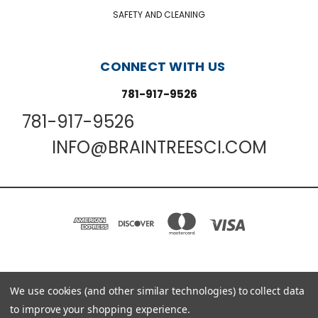
SAFETY AND CLEANING
CONNECT WITH US
781-917-9526
781-917-9526
INFO@BRAINTREESCI.COM
PO BOX 850498 BRAINTREE, MA 02185-0498
We use cookies (and other similar technologies) to collect data
781-917-9526
to improve your shopping experience.