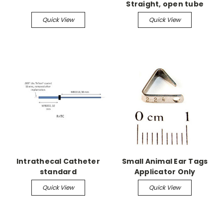
Straight, open tube
Quick View
Quick View
Intrathecal Catheter
Small Animal Ear Tags
standard
Applicator Only
Quick View
Quick View