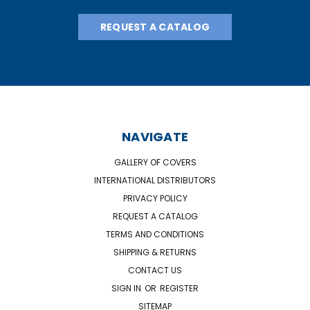
REQUEST A CATALOG
NAVIGATE
GALLERY OF COVERS
INTERNATIONAL DISTRIBUTORS
PRIVACY POLICY
REQUEST A CATALOG
TERMS AND CONDITIONS
SHIPPING & RETURNS
CONTACT US
SIGN IN
OR
REGISTER
SITEMAP