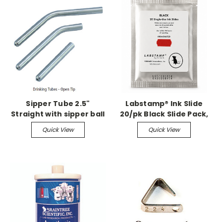
Sipper Tube 2.5"
Labstamp® Ink Slide
Straight with sipper ball
20/pk Black Slide Pack,
Sterile
Quick View
Quick View