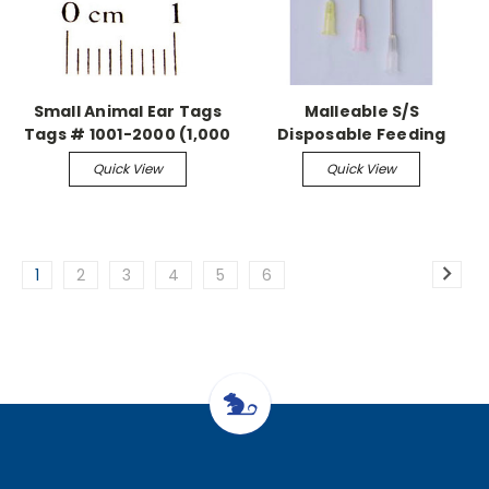
Small Animal Ear Tags
Malleable S/S
Tags # 1001-2000 (1,000
Disposable Feeding
pieces)
Needle Sterile, 20G-1.5"
Quick View
Quick View
Straight (100/bx)
1
2
3
4
5
6