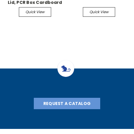
Lid, PCR Box Cardboard
Freezer Box, 2×186 5/pk
Quick View
Quick View
REQUEST A CATALOG