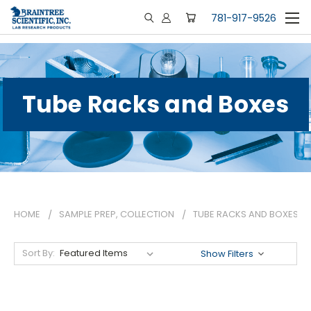
781-917-9526
Tube Racks and Boxes
HOME
SAMPLE PREP, COLLECTION
TUBE RACKS AND BOXES
Sort By:
Show Filters