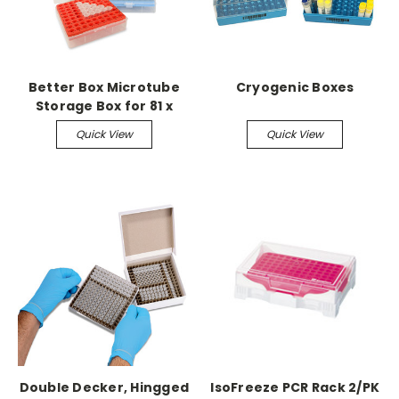
Better Box Microtube
Cryogenic Boxes
Storage Box for 81 x
1.5ml or 2.0ml tubes 5/pk
Quick View
Quick View
assorted
Double Decker, Hingged
IsoFreeze PCR Rack 2/PK