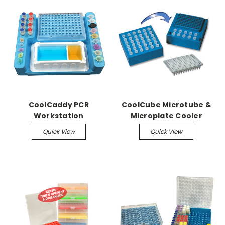
CoolCaddy PCR
CoolCube Microtube &
Workstation
Microplate Cooler
Quick View
Quick View