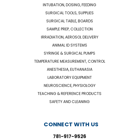
INTUBATION, DOSING, FEEDING
SURGICAL TOOLS, SUPPLIES
SURGICAL TABLE, BOARDS
SAMPLE PREP, COLLECTION
IRRADIATION, AEROSOL DELIVERY
ANIMAL ID SYSTEMS
SYRINGE & SURGICAL PUMPS
TEMPERATURE MEASUREMENT, CONTROL
ANESTHESIA, EUTHANASIA
LABORATORY EQUIPMENT
NEUROSCIENCE, PHYSIOLOGY
TEACHING & REFERENCE PRODUCTS
SAFETY AND CLEANING
CONNECT WITH US
781-917-9526