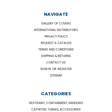
NAVIGATE
GALLERY OF COVERS
INTERNATIONAL DISTRIBUTORS
PRIVACY POLICY
REQUEST A CATALOG
TERMS AND CONDITIONS
SHIPPING & RETURNS
CONTACT US
SIGN IN
OR
REGISTER
SITEMAP
CATEGORIES
RESTRAINT, CONTAINMENT, HANDLING
CATHETER, TUBING, ACCESSORIES