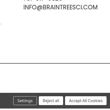
INFO@BRAINTREESCI.COM
L
Settings
Reject all
Accept All Cookies