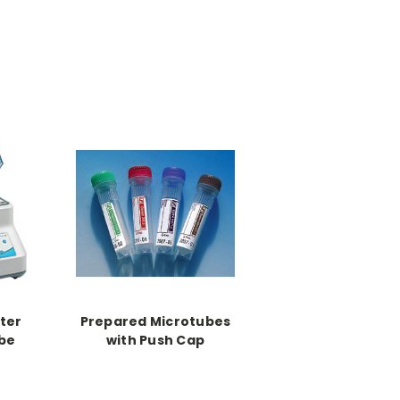
ter
Prepared Microtubes
be
with Push Cap
zer