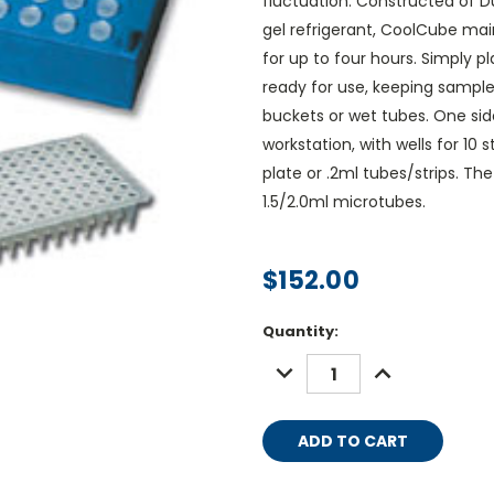
fluctuation. Constructed of D
gel refrigerant, CoolCube ma
for up to four hours. Simply p
ready for use, keeping sample
buckets or wet tubes. One si
workstation, with wells for 10
plate or .2ml tubes/strips. Th
1.5/2.0ml microtubes.
$152.00
Current
Quantity:
Stock:
DECREASE
INCREASE
QUANTITY:
QUANTITY: