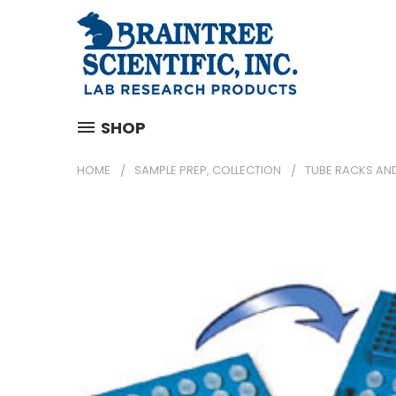
SHOP
HOME
SAMPLE PREP, COLLECTION
TUBE RACKS AN