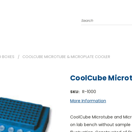
Search
D BOXES
COOLCUBE MICROTUBE & MICROPLATE COOLER
CoolCube Microt
R-1000
SKU:
More Information
CoolCube Microtube and Micro
on lab bench without sample 