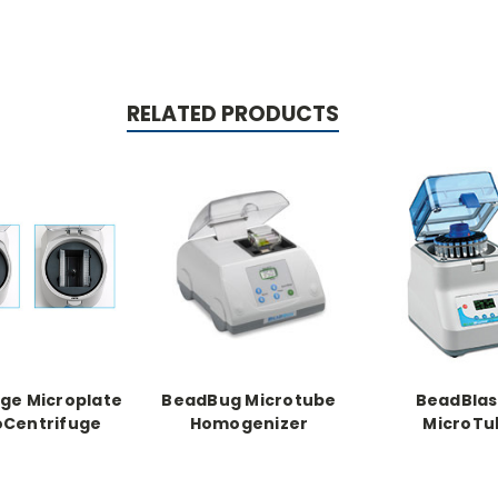
RELATED PRODUCTS
ge Microplate
BeadBug Microtube
BeadBlas
oCentrifuge
Homogenizer
MicroTu
Homogeni