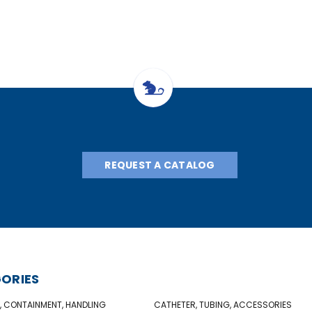
REQUEST A CATALOG
ORIES
, CONTAINMENT, HANDLING
CATHETER, TUBING, ACCESSORIES