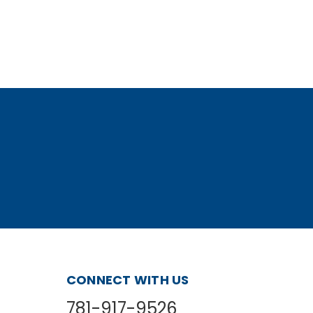
CONNECT WITH US
781-917-9526