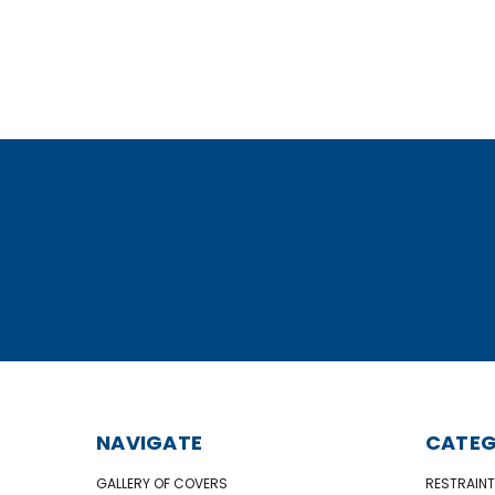
NAVIGATE
CATEG
GALLERY OF COVERS
RESTRAINT