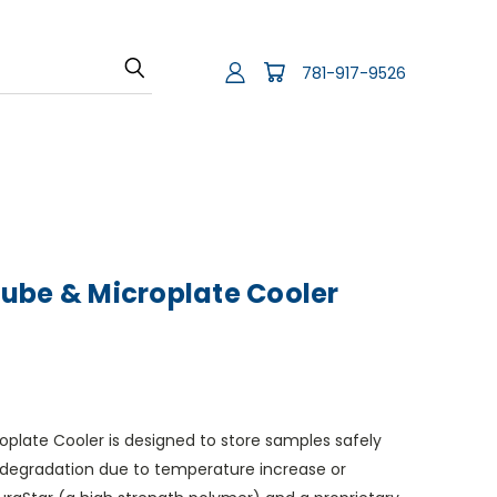
781-917-9526
ube & Microplate Cooler
plate Cooler is designed to store samples safely
degradation due to temperature increase or