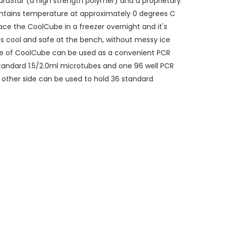
uraStar (a high strength polymer) and a proprietary
intains temperature at approximately 0 degrees C
lace the CoolCube in a freezer overnight and it's
s cool and safe at the bench, without messy ice
de of CoolCube can be used as a convenient PCR
 standard 1.5/2.0ml microtubes and one 96 well PCR
e other side can be used to hold 36 standard