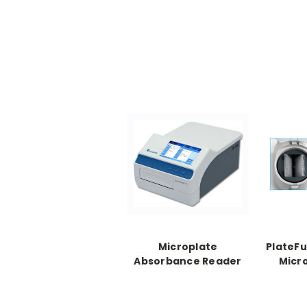
Microplate
PlateFu
Absorbance Reader
Micr