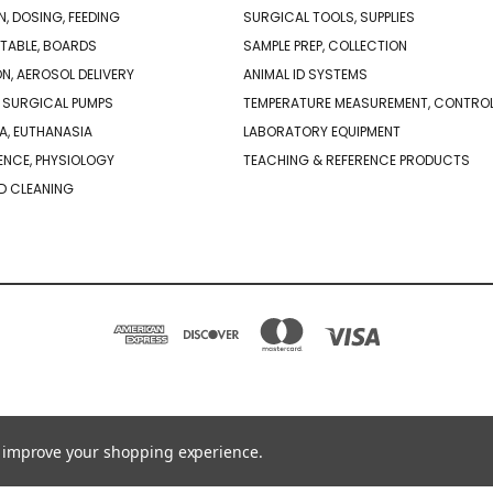
N, DOSING, FEEDING
SURGICAL TOOLS, SUPPLIES
TABLE, BOARDS
SAMPLE PREP, COLLECTION
ON, AEROSOL DELIVERY
ANIMAL ID SYSTEMS
 SURGICAL PUMPS
TEMPERATURE MEASUREMENT, CONTRO
A, EUTHANASIA
LABORATORY EQUIPMENT
NCE, PHYSIOLOGY
TEACHING & REFERENCE PRODUCTS
D CLEANING
PO BOX 850498 BRAINTREE, MA 02185-0498
781-917-9526
to improve your shopping experience.
© 2026 Braintree Scientific - Lab Research Products