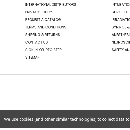
INTERNATIONAL DISTRIBUTORS
INTUBATIO
PRIVACY POLICY
SURGICAL 
REQUEST A CATALOG
IRRADIATI
TERMS AND CONDITIONS
SYRINGE &
SHIPPING & RETURNS
ANESTHESI
CONTACT US
NEUROSCIE
SIGN IN
OR
REGISTER
SAFETY AN
SITEMAP
We use cookies (and other similar technologies) to collect data 