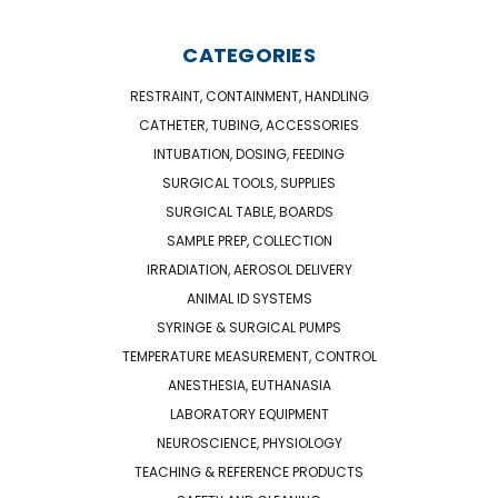
CATEGORIES
RESTRAINT, CONTAINMENT, HANDLING
CATHETER, TUBING, ACCESSORIES
INTUBATION, DOSING, FEEDING
SURGICAL TOOLS, SUPPLIES
SURGICAL TABLE, BOARDS
SAMPLE PREP, COLLECTION
IRRADIATION, AEROSOL DELIVERY
ANIMAL ID SYSTEMS
SYRINGE & SURGICAL PUMPS
TEMPERATURE MEASUREMENT, CONTROL
ANESTHESIA, EUTHANASIA
LABORATORY EQUIPMENT
NEUROSCIENCE, PHYSIOLOGY
TEACHING & REFERENCE PRODUCTS