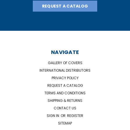
REQUEST A CATALOG
NAVIGATE
GALLERY OF COVERS
INTERNATIONAL DISTRIBUTORS
PRIVACY POLICY
REQUEST A CATALOG
TERMS AND CONDITIONS
SHIPPING & RETURNS
CONTACT US
SIGN IN
OR
REGISTER
SITEMAP