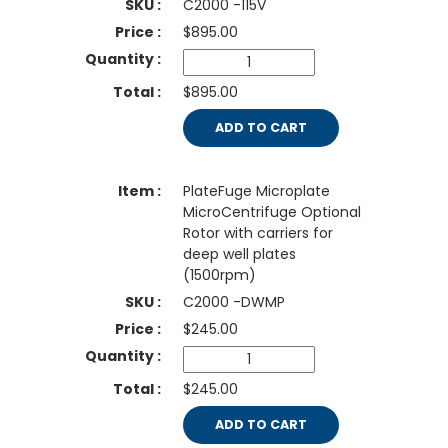
C2000 -115V
$
895.00
$895.00
ADD TO CART
PlateFuge Microplate
MicroCentrifuge Optional
Rotor with carriers for
deep well plates
(1500rpm)
C2000 -DWMP
$
245.00
$245.00
ADD TO CART