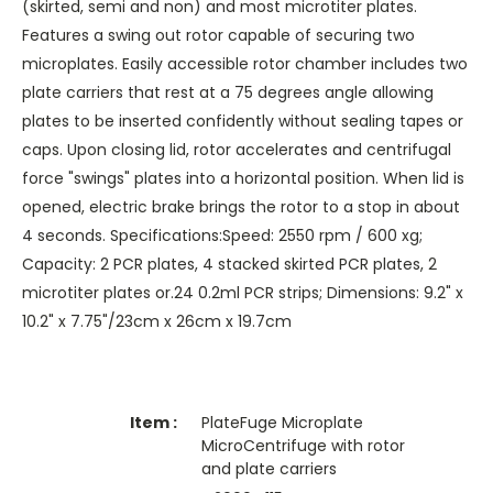
(skirted, semi and non) and most microtiter plates.
Features a swing out rotor capable of securing two
microplates. Easily accessible rotor chamber includes two
plate carriers that rest at a 75 degrees angle allowing
plates to be inserted confidently without sealing tapes or
caps. Upon closing lid, rotor accelerates and centrifugal
force "swings" plates into a horizontal position. When lid is
opened, electric brake brings the rotor to a stop in about
4 seconds. Specifications:Speed: 2550 rpm / 600 xg;
Capacity: 2 PCR plates, 4 stacked skirted PCR plates, 2
microtiter plates or.24 0.2ml PCR strips; Dimensions: 9.2" x
10.2" x 7.75"/23cm x 26cm x 19.7cm
PlateFuge Microplate
MicroCentrifuge with rotor
and plate carriers