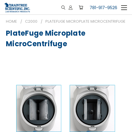
781-917-9526
HOME
C2000
PLATEFUGE MICROPLATE MICROCENTRIFUGE
PlateFuge Microplate
MicroCentrifuge