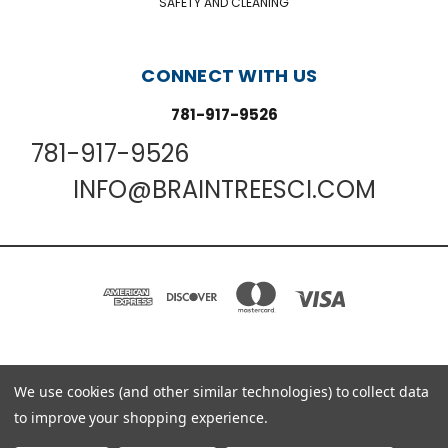
SAFETY AND CLEANING
CONNECT WITH US
781-917-9526
781-917-9526
INFO@BRAINTREESCI.COM
We use cookies (and other similar technologies) to collect data
PO BOX 850498 BRAINTREE, MA 02185-0498
781-917-9526
to improve your shopping experience.