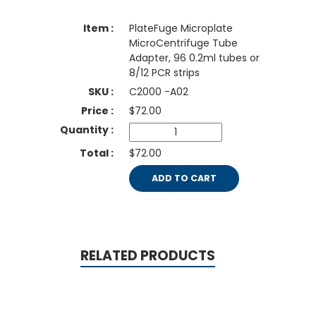
PlateFuge Microplate
MicroCentrifuge Tube
Adapter, 96 0.2ml tubes or
8/12 PCR strips
C2000 -A02
$
72.00
$72.00
ADD TO CART
RELATED PRODUCTS