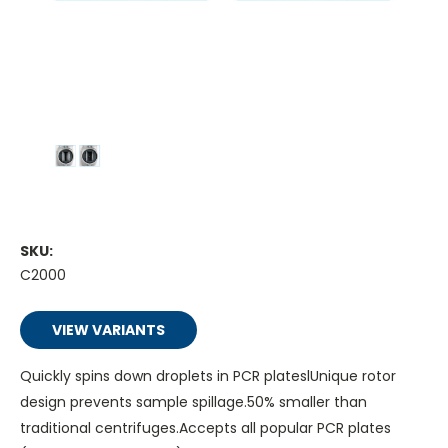
SKU:
C2000
VIEW VARIANTS
Quickly spins down droplets in PCR plateslUnique rotor
design prevents sample spillage.50% smaller than
traditional centrifuges.Accepts all popular PCR plates