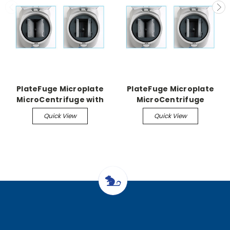
PlateFuge Microplate
PlateFuge Microplate
MicroCentrifuge with
MicroCentrifuge
rotor and plate carriers
Optional Rotor with
Quick View
Quick View
carriers for deep well
plates (1500rpm)