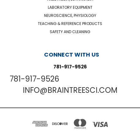
LABORATORY EQUIPMENT
NEUROSCIENCE, PHYSIOLOGY
TEACHING & REFERENCE PRODUCTS
SAFETY AND CLEANING
CONNECT WITH US
781-917-9526
781-917-9526
INFO@BRAINTREESCI.COM