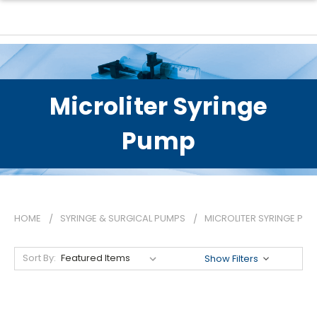
Microliter Syringe
Pump
HOME
SYRINGE & SURGICAL PUMPS
MICROLITER SYRINGE PU
Sort By:
Show Filters