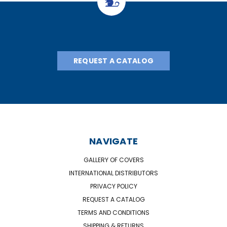
REQUEST A CATALOG
NAVIGATE
GALLERY OF COVERS
INTERNATIONAL DISTRIBUTORS
PRIVACY POLICY
REQUEST A CATALOG
TERMS AND CONDITIONS
SHIPPING & RETURNS