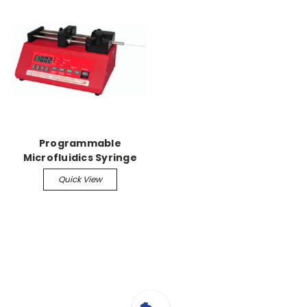
Programmable
Microfluidics Syringe
Pump
Quick View