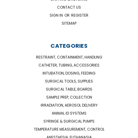
CONTACT US
SIGN IN
OR
REGISTER
SITEMAP
CATEGORIES
RESTRAINT, CONTAINMENT, HANDLING
CATHETER, TUBING, ACCESSORIES
INTUBATION, DOSING, FEEDING
SURGICAL TOOLS, SUPPLIES
SURGICAL TABLE, BOARDS
SAMPLE PREP, COLLECTION
IRRADIATION, AEROSOL DELIVERY
ANIMAL ID SYSTEMS
SYRINGE & SURGICAL PUMPS
TEMPERATURE MEASUREMENT, CONTROL
ANESTHESIA, EUTHANASIA