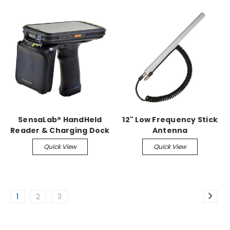
SensaLab® HandHeld
12" Low Frequency Stick
Reader & Charging Dock
Antenna
Quick View
Quick View
1
2
3