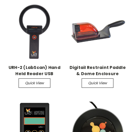
URH-2 (LabScan) Hand
Digitail Restraint Paddle
Held Reader USB
& Dome Enclosure
Rechargeable Scanner
Quick View
Quick View