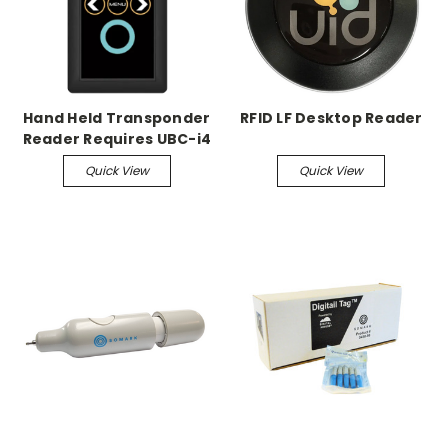
Hand Held Transponder
RFID LF Desktop Reader
Reader Requires UBC-i4
charger
Quick View
Quick View