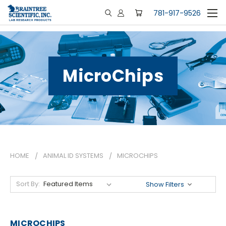
781-917-9526
MicroChips
HOME
ANIMAL ID SYSTEMS
MICROCHIPS
Sort By:
Show Filters
MICROCHIPS