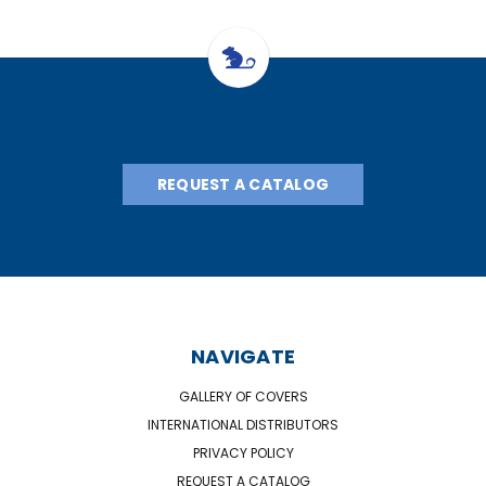
REQUEST A CATALOG
NAVIGATE
GALLERY OF COVERS
INTERNATIONAL DISTRIBUTORS
PRIVACY POLICY
REQUEST A CATALOG