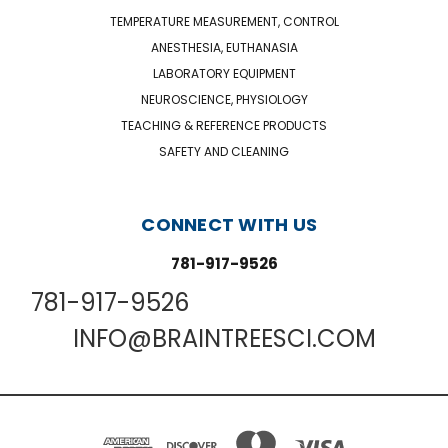
TEMPERATURE MEASUREMENT, CONTROL
ANESTHESIA, EUTHANASIA
LABORATORY EQUIPMENT
NEUROSCIENCE, PHYSIOLOGY
TEACHING & REFERENCE PRODUCTS
SAFETY AND CLEANING
CONNECT WITH US
781-917-9526
781-917-9526
INFO@BRAINTREESCI.COM