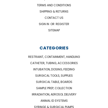
TERMS AND CONDITIONS
SHIPPING & RETURNS
CONTACT US
SIGN IN
OR
REGISTER
SITEMAP
CATEGORIES
RESTRAINT, CONTAINMENT, HANDLING
CATHETER, TUBING, ACCESSORIES
INTUBATION, DOSING, FEEDING
SURGICAL TOOLS, SUPPLIES
SURGICAL TABLE, BOARDS
SAMPLE PREP, COLLECTION
IRRADIATION, AEROSOL DELIVERY
ANIMAL ID SYSTEMS
SYRINGE & SURGICAL PUMPS