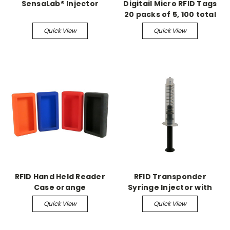
SensaLab® Injector
Digitail Micro RFID Tags
20 packs of 5, 100 total
Quick View
Quick View
RFID Hand Held Reader
RFID Transponder
Case orange
Syringe Injector with
Spring (5/pk)
Quick View
Quick View