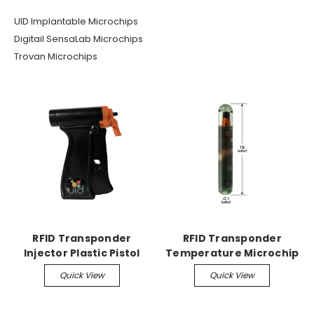
UID Implantable Microchips
Digitail SensaLab Microchips
Trovan Microchips
RFID Transponder
RFID Transponder
Injector Plastic Pistol
Temperature Microchip
Grip Injector
Temperature
Quick View
Quick View
MicroChips, 24/pk