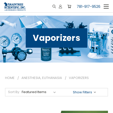
781-917-9526
Vaporizers
HOME
ANESTHESIA, EUTHANASIA
VAPORIZERS
Sort By:
Show Filters