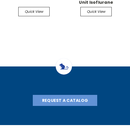
Unit Isoflurane
Vaporizer, flow meter,
Quick View
Quick View
manifold, stand
REQUEST A CATALOG