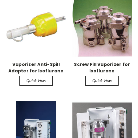
Vaporizer Anti-Spill
Screw Fill Vaporizer for
Adapter for Isoflurane
Isoflurane
Quick View
Quick View