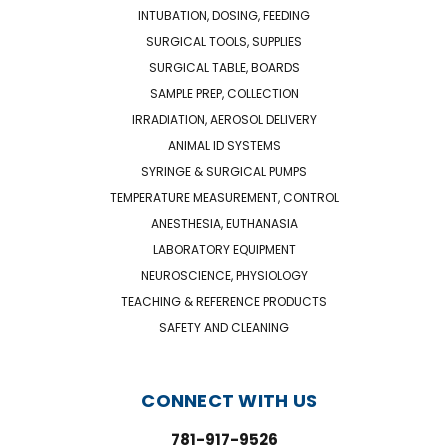
INTUBATION, DOSING, FEEDING
SURGICAL TOOLS, SUPPLIES
SURGICAL TABLE, BOARDS
SAMPLE PREP, COLLECTION
IRRADIATION, AEROSOL DELIVERY
ANIMAL ID SYSTEMS
SYRINGE & SURGICAL PUMPS
TEMPERATURE MEASUREMENT, CONTROL
ANESTHESIA, EUTHANASIA
LABORATORY EQUIPMENT
NEUROSCIENCE, PHYSIOLOGY
TEACHING & REFERENCE PRODUCTS
SAFETY AND CLEANING
CONNECT WITH US
781-917-9526