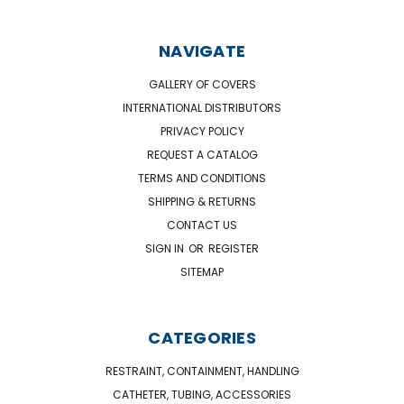
NAVIGATE
GALLERY OF COVERS
INTERNATIONAL DISTRIBUTORS
PRIVACY POLICY
REQUEST A CATALOG
TERMS AND CONDITIONS
SHIPPING & RETURNS
CONTACT US
SIGN IN
OR
REGISTER
SITEMAP
CATEGORIES
RESTRAINT, CONTAINMENT, HANDLING
CATHETER, TUBING, ACCESSORIES