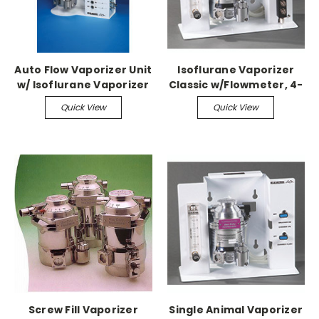
Auto Flow Vaporizer Unit
Isoflurane Vaporizer
w/ Isoflurane Vaporizer
Classic w/Flowmeter, 4-
port Manifold & Stand
Quick View
Quick View
Screw Fill Vaporizer
Single Animal Vaporizer