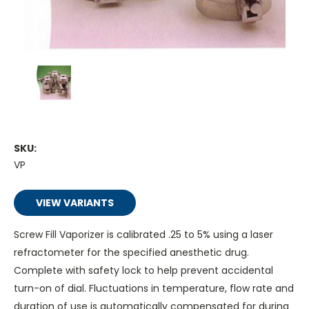
SKU:
VP
VIEW VARIANTS
Screw Fill Vaporizer is calibrated .25 to 5% using a laser
refractometer for the specified anesthetic drug.
Complete with safety lock to help prevent accidental
turn-on of dial. Fluctuations in temperature, flow rate and
duration of use is automatically compensated for during