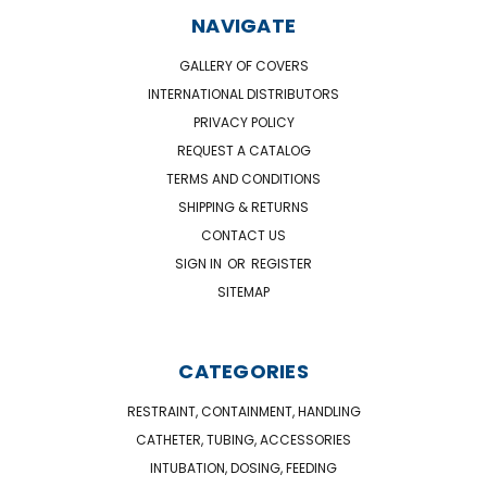
NAVIGATE
GALLERY OF COVERS
INTERNATIONAL DISTRIBUTORS
PRIVACY POLICY
REQUEST A CATALOG
TERMS AND CONDITIONS
SHIPPING & RETURNS
CONTACT US
SIGN IN
OR
REGISTER
SITEMAP
CATEGORIES
RESTRAINT, CONTAINMENT, HANDLING
CATHETER, TUBING, ACCESSORIES
INTUBATION, DOSING, FEEDING