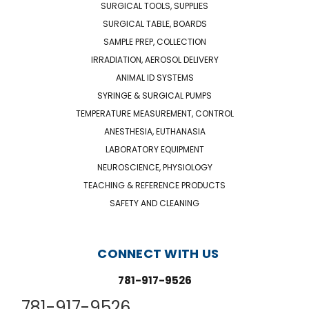
SURGICAL TOOLS, SUPPLIES
SURGICAL TABLE, BOARDS
SAMPLE PREP, COLLECTION
IRRADIATION, AEROSOL DELIVERY
ANIMAL ID SYSTEMS
SYRINGE & SURGICAL PUMPS
TEMPERATURE MEASUREMENT, CONTROL
ANESTHESIA, EUTHANASIA
LABORATORY EQUIPMENT
NEUROSCIENCE, PHYSIOLOGY
TEACHING & REFERENCE PRODUCTS
SAFETY AND CLEANING
CONNECT WITH US
781-917-9526
781-917-9526