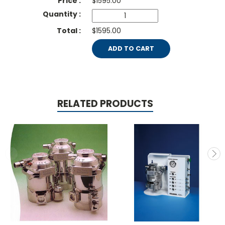
$
1595.00
$1595.00
ADD TO CART
RELATED PRODUCTS