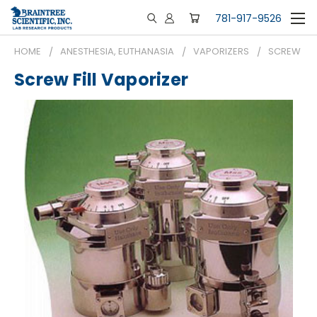
781-917-9526
HOME
ANESTHESIA, EUTHANASIA
VAPORIZERS
SCREW FIL
Screw Fill Vaporizer