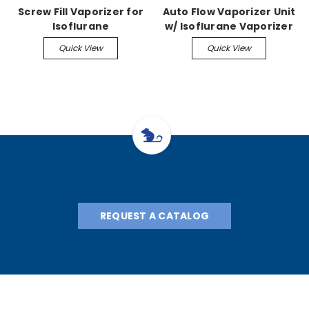
Screw Fill Vaporizer for
Auto Flow Vaporizer Unit
Isoflurane
w/ Isoflurane Vaporizer
Quick View
Quick View
REQUEST A CATALOG