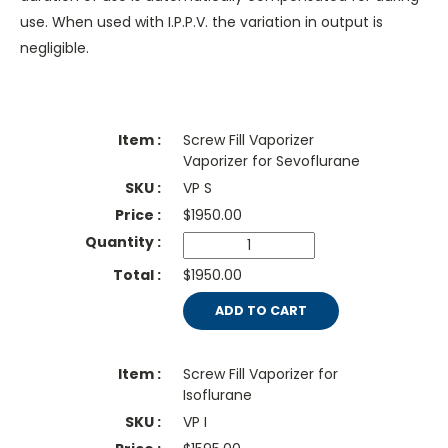
use. When used with I.P.P.V. the variation in output is
negligible.
Screw Fill Vaporizer
Vaporizer for Sevoflurane
VP S
$
1950.00
$1950.00
ADD TO CART
Screw Fill Vaporizer for
Isoflurane
VP I