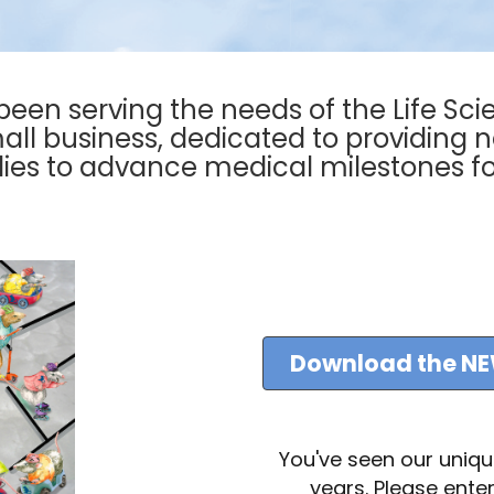
 been serving the needs of the Life Sci
l business, dedicated to providing 
ies to advance medical milestones fo
Download the NE
You've seen our uniq
years. Please enter