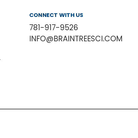
CONNECT WITH US
781-917-9526
INFO@BRAINTREESCI.COM
L