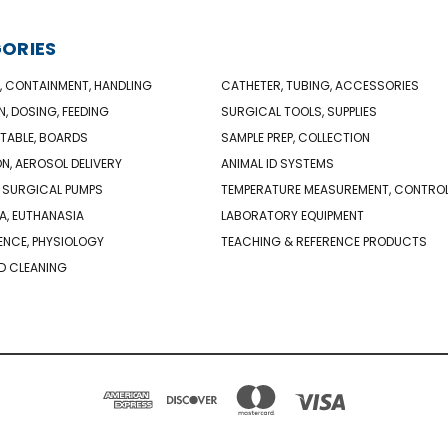
ORIES
, CONTAINMENT, HANDLING
CATHETER, TUBING, ACCESSORIES
N, DOSING, FEEDING
SURGICAL TOOLS, SUPPLIES
TABLE, BOARDS
SAMPLE PREP, COLLECTION
ON, AEROSOL DELIVERY
ANIMAL ID SYSTEMS
 SURGICAL PUMPS
TEMPERATURE MEASUREMENT, CONTRO
A, EUTHANASIA
LABORATORY EQUIPMENT
NCE, PHYSIOLOGY
TEACHING & REFERENCE PRODUCTS
D CLEANING