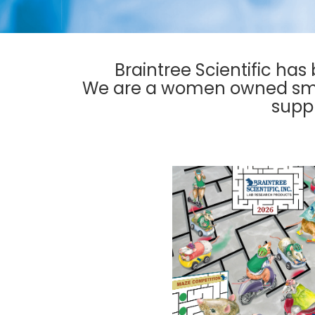
Braintree Scientific has
We are a women owned smal
suppl