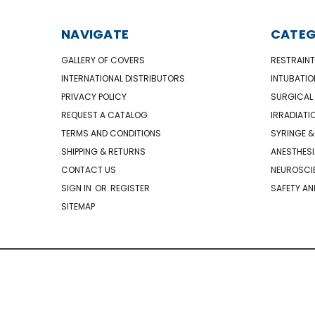
NAVIGATE
CATEG
GALLERY OF COVERS
RESTRAINT
INTERNATIONAL DISTRIBUTORS
INTUBATIO
PRIVACY POLICY
SURGICAL 
REQUEST A CATALOG
IRRADIATI
TERMS AND CONDITIONS
SYRINGE &
SHIPPING & RETURNS
ANESTHESI
CONTACT US
NEUROSCIE
SIGN IN
OR
REGISTER
SAFETY AN
SITEMAP