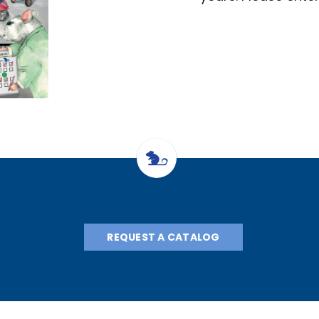
REQUEST A CATALOG