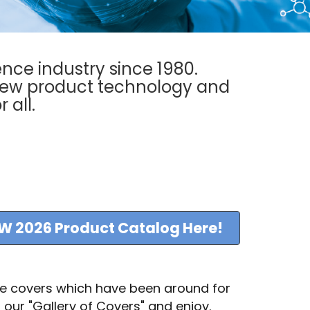
ence industry since 1980.
new product technology and
r all.
W 2026 Product Catalog Here!
ue covers which have been around for
 our "Gallery of Covers" and enjoy.