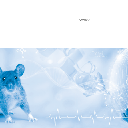
Search