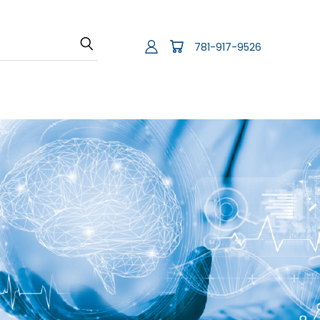
781-917-9526