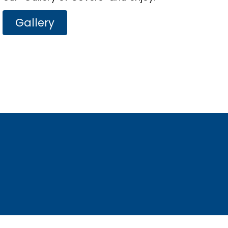
Gallery