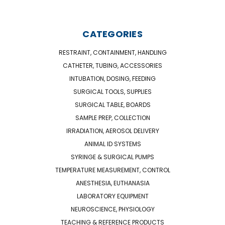
CATEGORIES
RESTRAINT, CONTAINMENT, HANDLING
CATHETER, TUBING, ACCESSORIES
INTUBATION, DOSING, FEEDING
SURGICAL TOOLS, SUPPLIES
SURGICAL TABLE, BOARDS
SAMPLE PREP, COLLECTION
IRRADIATION, AEROSOL DELIVERY
ANIMAL ID SYSTEMS
SYRINGE & SURGICAL PUMPS
TEMPERATURE MEASUREMENT, CONTROL
ANESTHESIA, EUTHANASIA
LABORATORY EQUIPMENT
NEUROSCIENCE, PHYSIOLOGY
TEACHING & REFERENCE PRODUCTS