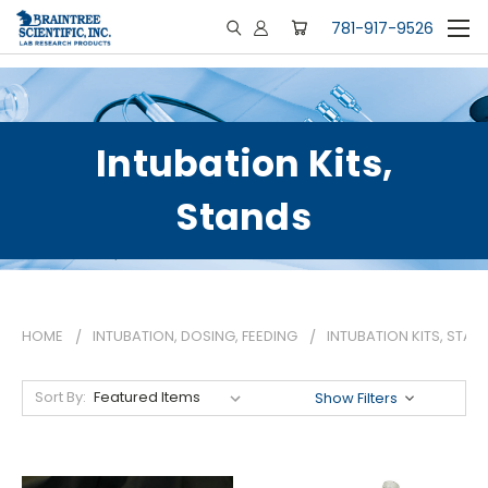
781-917-9526
Intubation Kits,
Stands
HOME
INTUBATION, DOSING, FEEDING
INTUBATION KITS, STAN
Sort By:
Show Filters