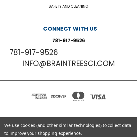
SAFETY AND CLEANING
CONNECT WITH US
781-917-9526
781-917-9526
INFO@BRAINTREESCI.COM
PO BOX 850498 BRAINTREE, MA 02185-0498
We use cookies (and other similar technologies) to collect data
781-917-9526
to improve your shopping experience.