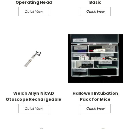
Operating Head
Basic
Quick View
Quick View
Welch Allyn NiCAD
Hallowell Intubation
Otoscope Rechargeable
Pack for Mice
Quick View
Quick View