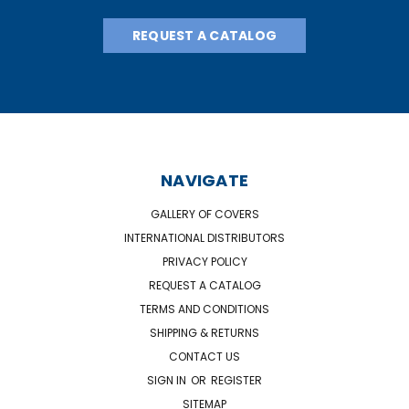
REQUEST A CATALOG
NAVIGATE
GALLERY OF COVERS
INTERNATIONAL DISTRIBUTORS
PRIVACY POLICY
REQUEST A CATALOG
TERMS AND CONDITIONS
SHIPPING & RETURNS
CONTACT US
SIGN IN
OR
REGISTER
SITEMAP