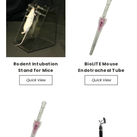
Rodent Intubation
BioLITE Mouse
Stand for Mice
Endotracheal Tube
pack of 50
Quick View
Quick View