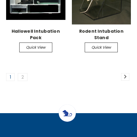
Hallowell Intubation
Rodent Intubation
Pack
Stand
Quick View
Quick View
1
2