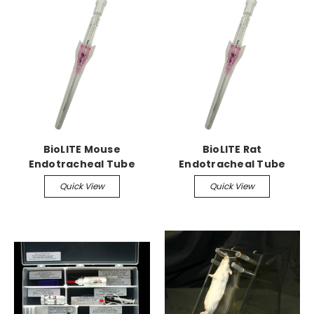
BioLITE Mouse
BioLITE Rat
Endotracheal Tube
Endotracheal Tube
Quick View
Quick View