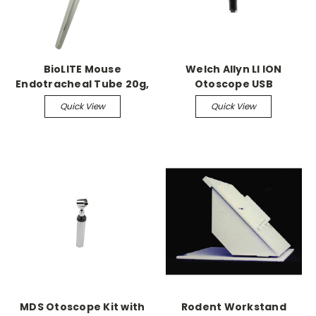
BioLITE Mouse
Welch Allyn LI ION
Endotracheal Tube 20g,
Otoscope USB
pack of 5
Rechargeable, brighter
Quick View
Quick View
light
MDS Otoscope Kit with
Rodent Workstand