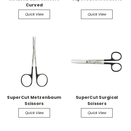
Curved
Quick View
Quick View
SuperCut Metzenbaum
SuperCut Surgical
Scissors
Scissors
Quick View
Quick View