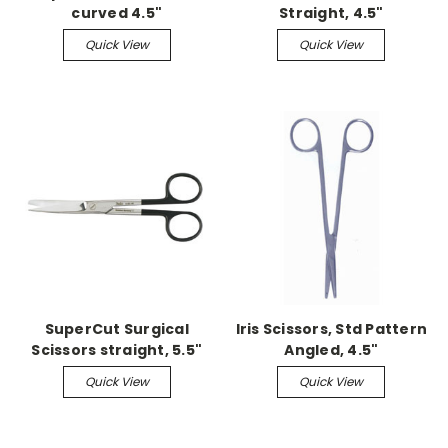
curved 4.5"
Straight, 4.5"
Quick View
Quick View
SuperCut Surgical
Iris Scissors, Std Pattern
Scissors straight, 5.5"
Angled, 4.5"
sharp/blunt
Quick View
Quick View