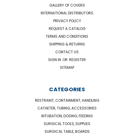
GALLERY OF COVERS
INTERNATIONAL DISTRIBUTORS
PRIVACY POLICY
REQUEST A CATALOG
TERMS AND CONDITIONS
SHIPPING & RETURNS
CONTACT US
SIGN IN
OR
REGISTER
SITEMAP
CATEGORIES
RESTRAINT, CONTAINMENT, HANDLING
CATHETER, TUBING, ACCESSORIES
INTUBATION, DOSING, FEEDING
SURGICAL TOOLS, SUPPLIES
SURGICAL TABLE, BOARDS