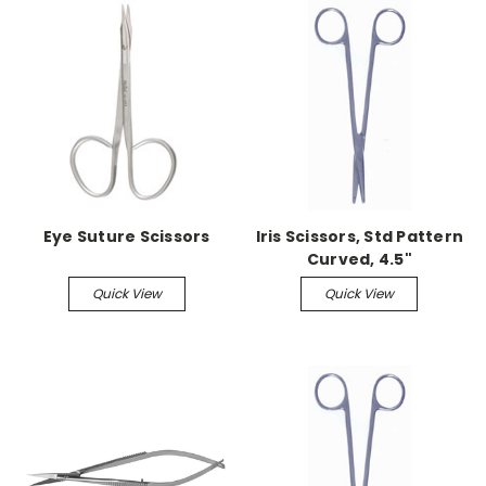
Eye Suture Scissors
Iris Scissors, Std Pattern
Curved, 4.5"
Quick View
Quick View