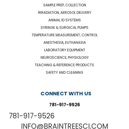
SAMPLE PREP, COLLECTION
IRRADIATION, AEROSOL DELIVERY
ANIMAL ID SYSTEMS
SYRINGE & SURGICAL PUMPS
TEMPERATURE MEASUREMENT, CONTROL
ANESTHESIA, EUTHANASIA
LABORATORY EQUIPMENT
NEUROSCIENCE, PHYSIOLOGY
TEACHING & REFERENCE PRODUCTS
SAFETY AND CLEANING
CONNECT WITH US
781-917-9526
781-917-9526
INFO@BRAINTREESCI.COM