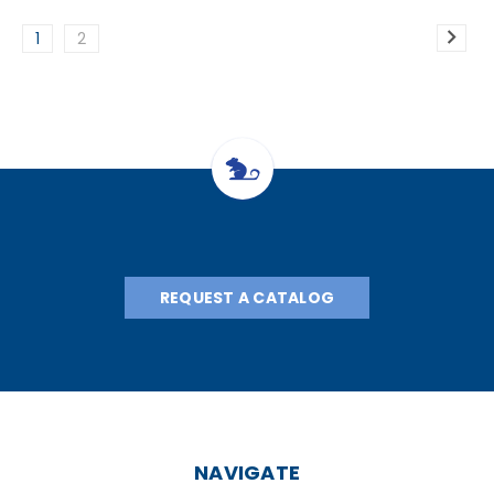
1
2
REQUEST A CATALOG
NAVIGATE