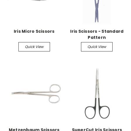
Iris Micro Scissors
Iris Scissors - Standard
Pattern
Quick View
Quick View
Metzenbaum Scissors
SuperCut Iris Scissors