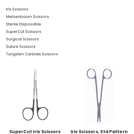
Iris Scissors
Metzenbaum Scissors
Sterile Disposable
SuperCut Scissors
Surgical Scissors
Suture Scissors
Tungsten Carbide Scissors
SuperCut Iris Scissors
Iris Scissors, Std Pattern