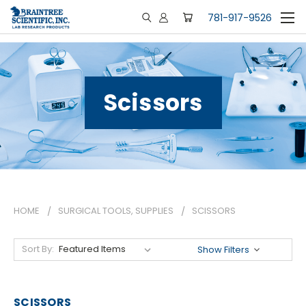
781-917-9526
Scissors
HOME
SURGICAL TOOLS, SUPPLIES
SCISSORS
Sort By:
Show Filters
SCISSORS