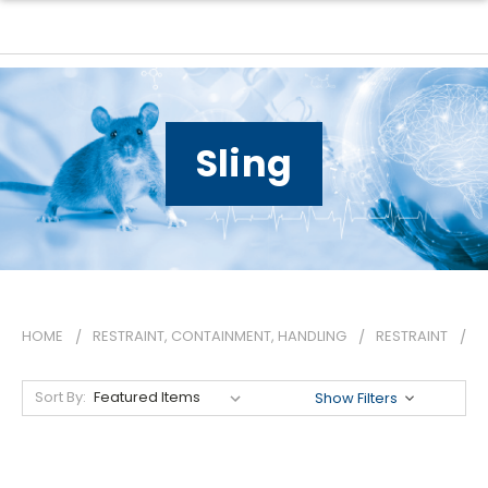
Sling
HOME
RESTRAINT, CONTAINMENT, HANDLING
RESTRAINT
S
Sort By:
Show Filters