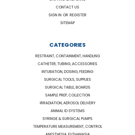
CONTACT US
SIGN IN
OR
REGISTER
SITEMAP
CATEGORIES
RESTRAINT, CONTAINMENT, HANDLING
CATHETER, TUBING, ACCESSORIES
INTUBATION, DOSING, FEEDING
SURGICAL TOOLS, SUPPLIES
SURGICAL TABLE, BOARDS
SAMPLE PREP, COLLECTION
IRRADIATION, AEROSOL DELIVERY
ANIMAL ID SYSTEMS
SYRINGE & SURGICAL PUMPS
TEMPERATURE MEASUREMENT, CONTROL
ANESTHESIA, EUTHANASIA