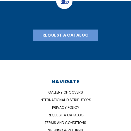
REQUEST A CATALOG
NAVIGATE
GALLERY OF COVERS
INTERNATIONAL DISTRIBUTORS
PRIVACY POLICY
REQUEST A CATALOG
TERMS AND CONDITIONS
SHIPPING & RETURNS