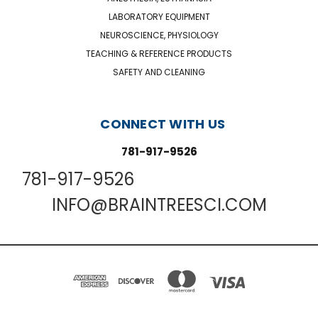
LABORATORY EQUIPMENT
NEUROSCIENCE, PHYSIOLOGY
TEACHING & REFERENCE PRODUCTS
SAFETY AND CLEANING
CONNECT WITH US
781-917-9526
781-917-9526
INFO@BRAINTREESCI.COM