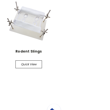
Rodent Slings
Quick View