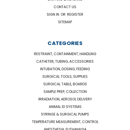
CONTACT US
SIGN IN
OR
REGISTER
SITEMAP
CATEGORIES
RESTRAINT, CONTAINMENT, HANDLING
CATHETER, TUBING, ACCESSORIES
INTUBATION, DOSING, FEEDING
SURGICAL TOOLS, SUPPLIES
SURGICAL TABLE, BOARDS
SAMPLE PREP, COLLECTION
IRRADIATION, AEROSOL DELIVERY
ANIMAL ID SYSTEMS
SYRINGE & SURGICAL PUMPS
TEMPERATURE MEASUREMENT, CONTROL
ANESTHESIA, EUTHANASIA