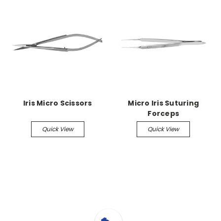
Iris Micro Scissors
Micro Iris Suturing
Forceps
Quick View
Quick View