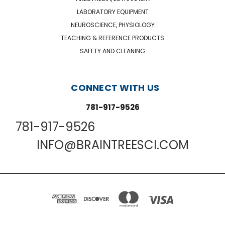
LABORATORY EQUIPMENT
NEUROSCIENCE, PHYSIOLOGY
TEACHING & REFERENCE PRODUCTS
SAFETY AND CLEANING
CONNECT WITH US
781-917-9526
781-917-9526
INFO@BRAINTREESCI.COM