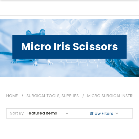
Micro Iris Scissors
HOME
SURGICAL TOOLS, SUPPLIES
MICRO SURGICAL INSTRUM
Sort By:
Show Filters