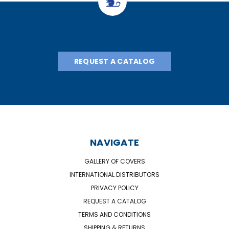
REQUEST A CATALOG
NAVIGATE
GALLERY OF COVERS
INTERNATIONAL DISTRIBUTORS
PRIVACY POLICY
REQUEST A CATALOG
TERMS AND CONDITIONS
SHIPPING & RETURNS