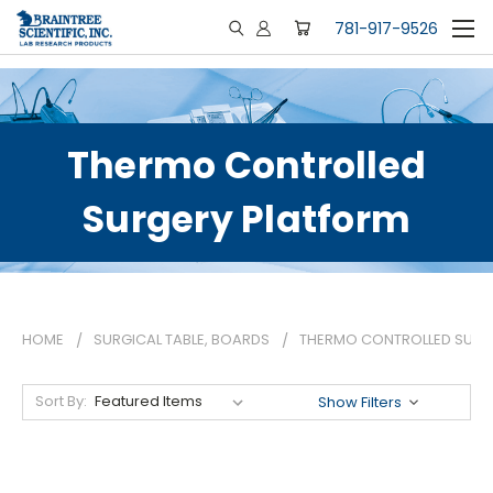
781-917-9526
Thermo Controlled
Surgery Platform
HOME
SURGICAL TABLE, BOARDS
THERMO CONTROLLED SURG
Sort By:
Show Filters