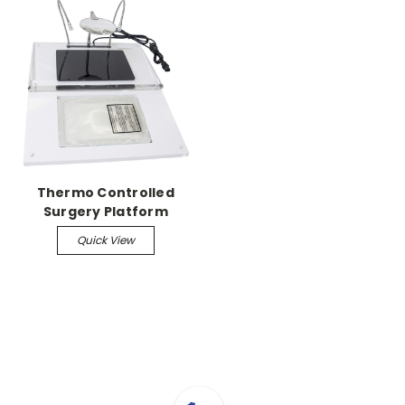
Thermo Controlled
Surgery Platform
w/Deltaphase Pads
Quick View