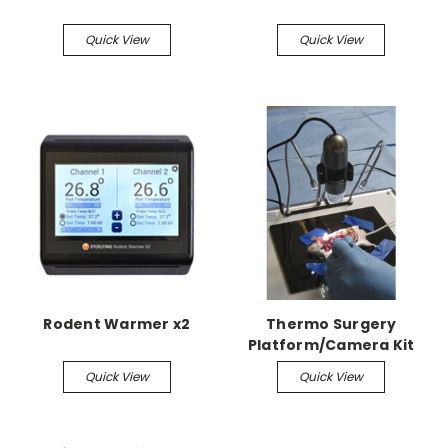
Quick View
Quick View
Rodent Warmer x2
Thermo Surgery
Platform/Camera Kit
includes thermo
Quick View
Quick View
surgery platform