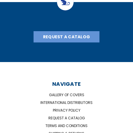
REQUEST A CATALOG
NAVIGATE
GALLERY OF COVERS
INTERNATIONAL DISTRIBUTORS
PRIVACY POLICY
REQUEST A CATALOG
TERMS AND CONDITIONS