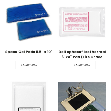
Space Gel Pads 5.5" x 10"
Deltaphase® Isothermal
6"x4" Pad (Fits Grace
Small Animal Surgery
Quick View
Quick View
Boards)