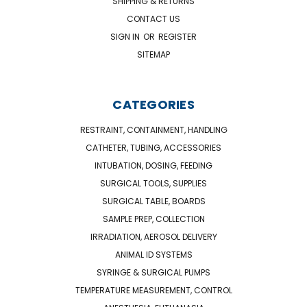
SHIPPING & RETURNS
CONTACT US
SIGN IN
OR
REGISTER
SITEMAP
CATEGORIES
RESTRAINT, CONTAINMENT, HANDLING
CATHETER, TUBING, ACCESSORIES
INTUBATION, DOSING, FEEDING
SURGICAL TOOLS, SUPPLIES
SURGICAL TABLE, BOARDS
SAMPLE PREP, COLLECTION
IRRADIATION, AEROSOL DELIVERY
ANIMAL ID SYSTEMS
SYRINGE & SURGICAL PUMPS
TEMPERATURE MEASUREMENT, CONTROL