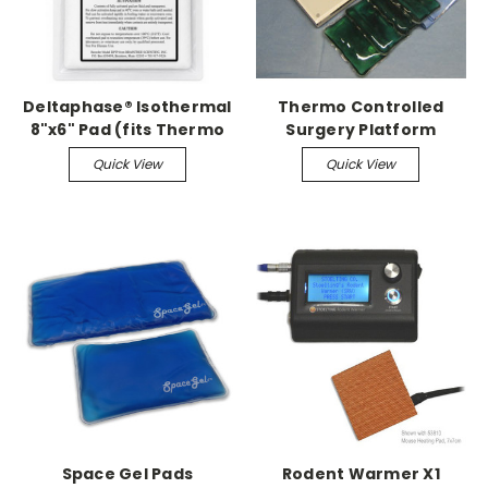
Deltaphase® Isothermal
Thermo Controlled
8"x6" Pad (fits Thermo
Surgery Platform
Controlled Surgery
w/Space Gel Pads
Quick View
Quick View
Platforms)
Space Gel Pads
Rodent Warmer X1