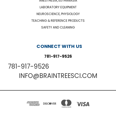
ANESTHESIA, EUTHANASIA
LABORATORY EQUIPMENT
NEUROSCIENCE, PHYSIOLOGY
TEACHING & REFERENCE PRODUCTS
SAFETY AND CLEANING
CONNECT WITH US
781-917-9526
781-917-9526
INFO@BRAINTREESCI.COM