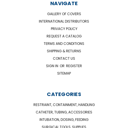
NAVIGATE
GALLERY OF COVERS
INTERNATIONAL DISTRIBUTORS
PRIVACY POLICY
REQUEST A CATALOG
TERMS AND CONDITIONS
SHIPPING & RETURNS
CONTACT US
SIGN IN
OR
REGISTER
SITEMAP
CATEGORIES
RESTRAINT, CONTAINMENT, HANDLING
CATHETER, TUBING, ACCESSORIES
INTUBATION, DOSING, FEEDING
SURGICAL TOOLS, SUPPLIES