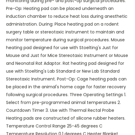
monitoring during pre- and post-op surgical procedures.
Pre-Op: Heating pad can be placed underneath an
induction chamber to reduce heat loss during anesthetic
administration. During: Place heating pad on a rodent
surgery table or stereotaxic instrument to maintain and
monitor temperature during surgical procedures. Mouse
heating pad designed for use with Stoelting's Just for
Mouse and Just for Mice Stereotaxic Instrument or Mouse
and Neonatal Rat Adaptor. Rat heating pad designed for
use with Stoelting's Lab Standard or New Lab Standard
Stereotaxic Instrument. Post-Op: Cage heating pads can
be placed in the animal's home cage for faster recovery
following surgical procedures. Three Operating Settings 1.
Select from pre-programmed animal temperatures 2.
Countdown Timer 3. Use with Thermal Rectal Probe
Heating pads are constructed of silicone rubber heaters.
Temperature Control Range 25-45 degrees C
Temperature Resolution 0.1 degrees C Heater Blanket