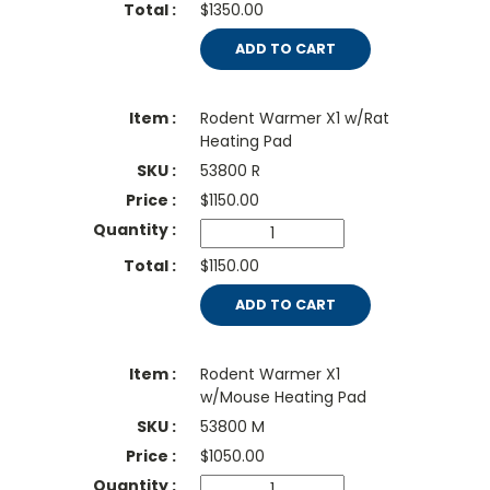
$1350.00
ADD TO CART
Rodent Warmer X1 w/Rat
Heating Pad
53800 R
$
1150.00
$1150.00
ADD TO CART
Rodent Warmer X1
w/Mouse Heating Pad
53800 M
$
1050.00