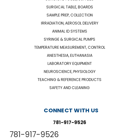
SURGICAL TABLE, BOARDS
SAMPLE PREP, COLLECTION
IRRADIATION, AEROSOL DELIVERY
ANIMAL ID SYSTEMS
SYRINGE & SURGICAL PUMPS
TEMPERATURE MEASUREMENT, CONTROL
ANESTHESIA, EUTHANASIA
LABORATORY EQUIPMENT
NEUROSCIENCE, PHYSIOLOGY
TEACHING & REFERENCE PRODUCTS
SAFETY AND CLEANING
CONNECT WITH US
781-917-9526
781-917-9526