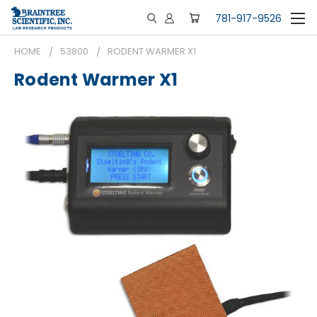
781-917-9526
HOME
53800
RODENT WARMER X1
Rodent Warmer X1