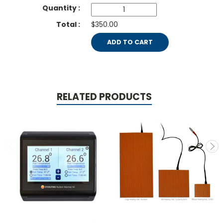
$350.00
ADD TO CART
RELATED PRODUCTS