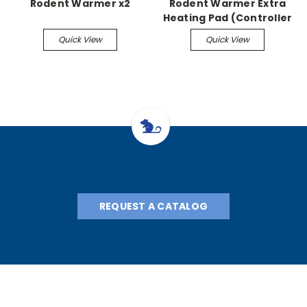
Rodent Warmer x2
Rodent Warmer Extra
Heating Pad (Controller
Required)
Quick View
Quick View
REQUEST A CATALOG