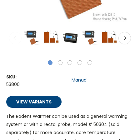
SKU:
Manual
53800
VIEW VARIANTS
The Rodent Warmer can be used as a general warming
system or with a rectal probe, model # 50304 (sold
separately) for more accurate, core temperature