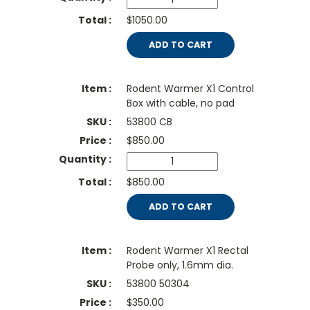
$1050.00
ADD TO CART
Rodent Warmer X1 Control
Box with cable, no pad
53800 CB
$
850.00
$850.00
ADD TO CART
Rodent Warmer X1 Rectal
Probe only, 1.6mm dia.
53800 50304
$
350.00