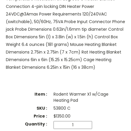
Connection 4-pin locking DIN Heater Power
24VDC@3Amax Power Requirements 120/240VAC
(switchable), 50/60Hz, 75VA Probe Input Connector Phone
jack Probe Dimensions 0.62in/1.6mm tip diameter Control
Box Dimensions 5in (l) x 3.8in (w) x 1.5in (h) Control Box
Weight 6.4 ounces (181 grams) Mouse Heating Blanket
Dimensions 2.75in x 2.75in (7 x 7cm) Rat Heating Blanket
Dimensions 6in x 6in (15.25 x 15.25cm) Cage Heating
Blanket Dimensions 6.25in x 15in (16 x 38cm)
Rodent Warmer X1 w/Cage
Heating Pad
53800 C
$
1350.00