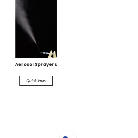
Aerosol Sprayers
Quick View