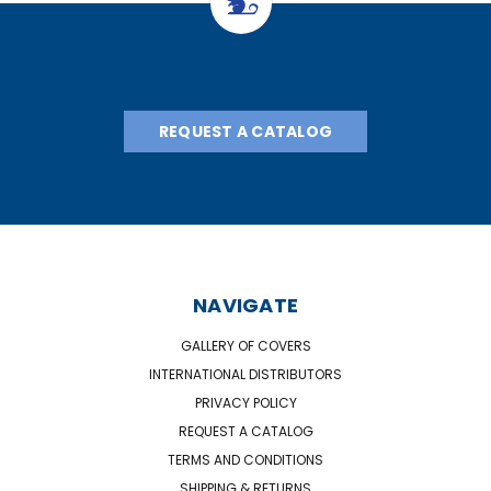
REQUEST A CATALOG
NAVIGATE
GALLERY OF COVERS
INTERNATIONAL DISTRIBUTORS
PRIVACY POLICY
REQUEST A CATALOG
TERMS AND CONDITIONS
SHIPPING & RETURNS