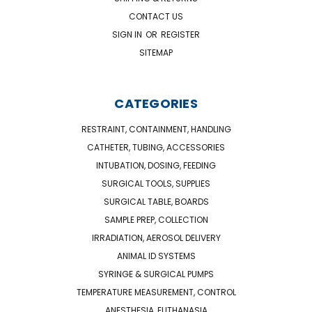
CONTACT US
SIGN IN
OR
REGISTER
SITEMAP
CATEGORIES
RESTRAINT, CONTAINMENT, HANDLING
CATHETER, TUBING, ACCESSORIES
INTUBATION, DOSING, FEEDING
SURGICAL TOOLS, SUPPLIES
SURGICAL TABLE, BOARDS
SAMPLE PREP, COLLECTION
IRRADIATION, AEROSOL DELIVERY
ANIMAL ID SYSTEMS
SYRINGE & SURGICAL PUMPS
TEMPERATURE MEASUREMENT, CONTROL
ANESTHESIA, EUTHANASIA