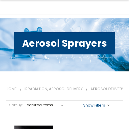
Aerosol Sprayers
HOME
IRRADIATION, AEROSOL DELIVERY
AEROSOL DELIVERY
Sort By:
Show Filters