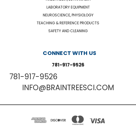
LABORATORY EQUIPMENT
NEUROSCIENCE, PHYSIOLOGY
TEACHING & REFERENCE PRODUCTS
SAFETY AND CLEANING
CONNECT WITH US
781-917-9526
781-917-9526
INFO@BRAINTREESCI.COM