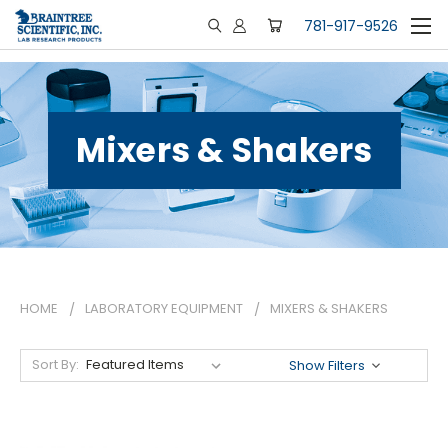
781-917-9526
Mixers & Shakers
HOME
LABORATORY EQUIPMENT
MIXERS & SHAKERS
Sort By:
Show Filters