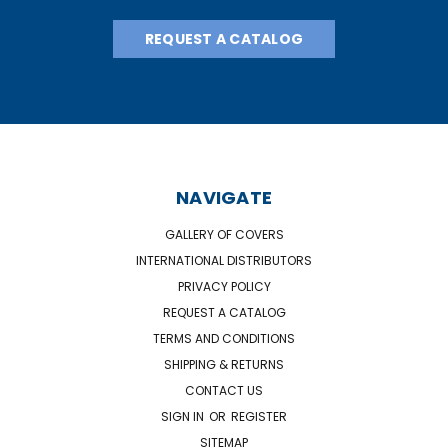
REQUEST A CATALOG
NAVIGATE
GALLERY OF COVERS
INTERNATIONAL DISTRIBUTORS
PRIVACY POLICY
REQUEST A CATALOG
TERMS AND CONDITIONS
SHIPPING & RETURNS
CONTACT US
SIGN IN
OR
REGISTER
SITEMAP