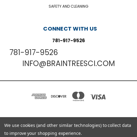
SAFETY AND CLEANING
CONNECT WITH US
781-917-9526
781-917-9526
INFO@BRAINTREESCI.COM
PO BOX 850498 BRAINTREE, MA 02185-0498
We use cookies (and other similar technologies) to collect data
781-917-9526
to improve your shopping experience.