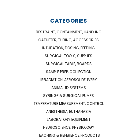
CATEGORIES
RESTRAINT, CONTAINMENT, HANDLING
CATHETER, TUBING, ACCESSORIES
INTUBATION, DOSING, FEEDING
SURGICAL TOOLS, SUPPLIES
SURGICAL TABLE, BOARDS
SAMPLE PREP, COLLECTION
IRRADIATION, AEROSOL DELIVERY
ANIMAL ID SYSTEMS
SYRINGE & SURGICAL PUMPS
TEMPERATURE MEASUREMENT, CONTROL
ANESTHESIA, EUTHANASIA
LABORATORY EQUIPMENT
NEUROSCIENCE, PHYSIOLOGY
TEACHING & REFERENCE PRODUCTS