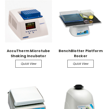
AccuTherm Microtube
BenchBlotter Platform
Shaking Incubator
Rocker
Quick View
Quick View