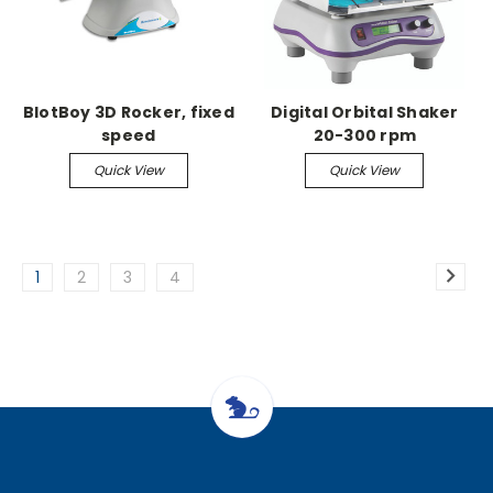
BlotBoy 3D Rocker, fixed
Digital Orbital Shaker
speed
20-300 rpm
Quick View
Quick View
1
2
3
4