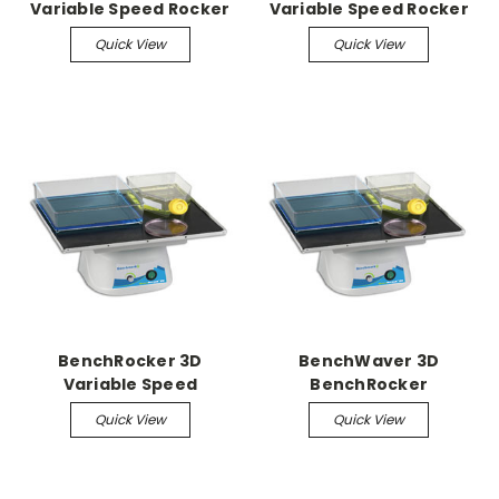
Variable Speed Rocker
Variable Speed Rocker
Quick View
Quick View
BenchRocker 3D
BenchWaver 3D
Variable Speed
BenchRocker
Nutating Shaker
Quick View
Quick View