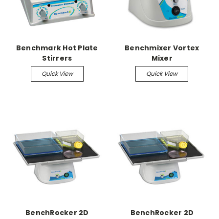
Benchmark Hot Plate
Benchmixer Vortex
Stirrers
Mixer
Quick View
Quick View
BenchRocker 2D
BenchRocker 2D