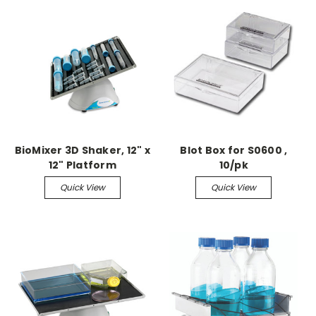
BioMixer 3D Shaker, 12" x
Blot Box for S0600 ,
12" Platform
10/pk
Quick View
Quick View