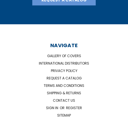
NAVIGATE
GALLERY OF COVERS
INTERNATIONAL DISTRIBUTORS
PRIVACY POLICY
REQUEST A CATALOG
TERMS AND CONDITIONS
SHIPPING & RETURNS
CONTACT US
SIGN IN
OR
REGISTER
SITEMAP