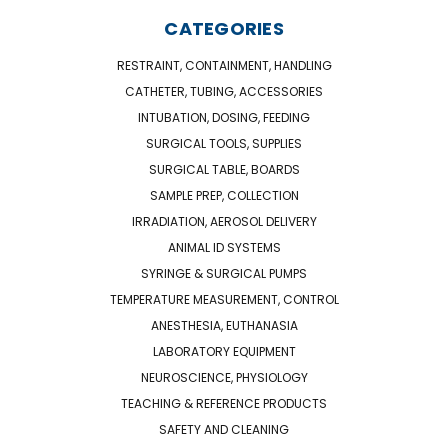
CATEGORIES
RESTRAINT, CONTAINMENT, HANDLING
CATHETER, TUBING, ACCESSORIES
INTUBATION, DOSING, FEEDING
SURGICAL TOOLS, SUPPLIES
SURGICAL TABLE, BOARDS
SAMPLE PREP, COLLECTION
IRRADIATION, AEROSOL DELIVERY
ANIMAL ID SYSTEMS
SYRINGE & SURGICAL PUMPS
TEMPERATURE MEASUREMENT, CONTROL
ANESTHESIA, EUTHANASIA
LABORATORY EQUIPMENT
NEUROSCIENCE, PHYSIOLOGY
TEACHING & REFERENCE PRODUCTS
SAFETY AND CLEANING