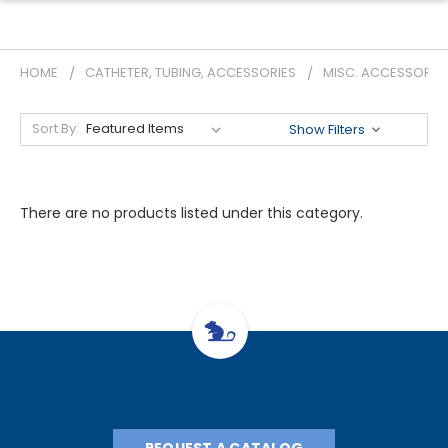
HOME
CATHETER, TUBING, ACCESSORIES
MISC. ACCESSORIE
Sort By:
Show Filters
There are no products listed under this category.
REQUEST A CATALOG