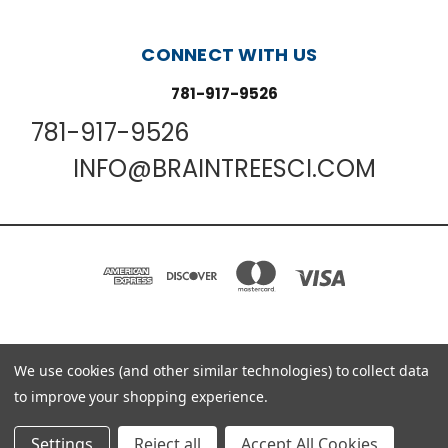
CONNECT WITH US
781-917-9526
781-917-9526
INFO@BRAINTREESCI.COM
PO BOX 850498 BRAINTREE, MA 02185-0498
We use cookies (and other similar technologies) to collect data
781-917-9526
to improve your shopping experience.
© 2026 Braintree Scientific - Lab Research Products
Settings
Reject all
Accept All Cookies