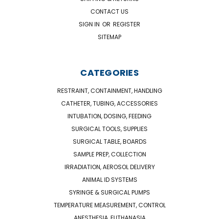
CONTACT US
SIGN IN
OR
REGISTER
SITEMAP
CATEGORIES
RESTRAINT, CONTAINMENT, HANDLING
CATHETER, TUBING, ACCESSORIES
INTUBATION, DOSING, FEEDING
SURGICAL TOOLS, SUPPLIES
SURGICAL TABLE, BOARDS
SAMPLE PREP, COLLECTION
IRRADIATION, AEROSOL DELIVERY
ANIMAL ID SYSTEMS
SYRINGE & SURGICAL PUMPS
TEMPERATURE MEASUREMENT, CONTROL
ANESTHESIA, EUTHANASIA