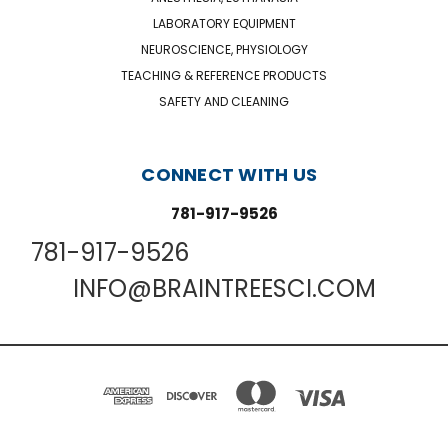
LABORATORY EQUIPMENT
NEUROSCIENCE, PHYSIOLOGY
TEACHING & REFERENCE PRODUCTS
SAFETY AND CLEANING
CONNECT WITH US
781-917-9526
781-917-9526
INFO@BRAINTREESCI.COM