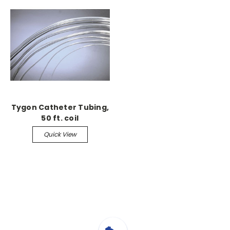
Tygon Catheter Tubing,
50 ft. coil
Quick View