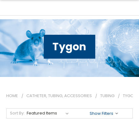
Tygon
HOME
CATHETER, TUBING, ACCESSORIES
TUBING
TYGON
Sort By:
Show Filters