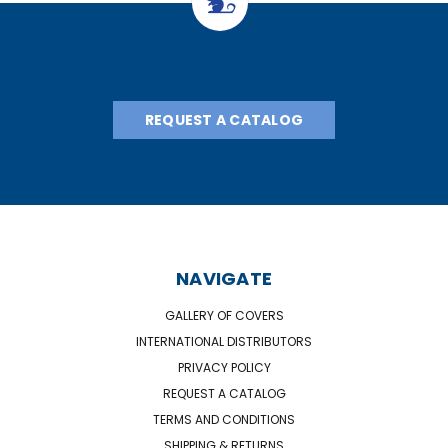
REQUEST A CATALOG
NAVIGATE
GALLERY OF COVERS
INTERNATIONAL DISTRIBUTORS
PRIVACY POLICY
REQUEST A CATALOG
TERMS AND CONDITIONS
SHIPPING & RETURNS