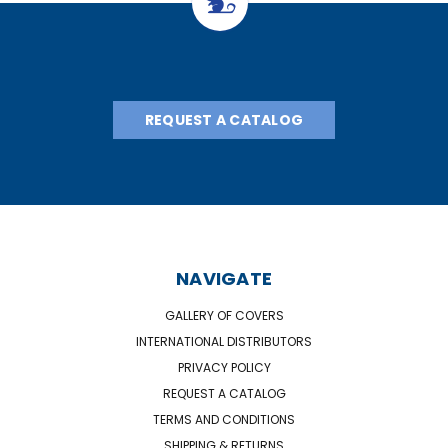
REQUEST A CATALOG
NAVIGATE
GALLERY OF COVERS
INTERNATIONAL DISTRIBUTORS
PRIVACY POLICY
REQUEST A CATALOG
TERMS AND CONDITIONS
SHIPPING & RETURNS