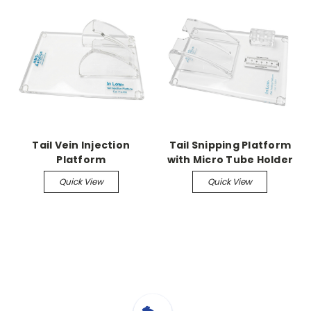
Tail Vein Injection
Tail Snipping Platform
Platform
with Micro Tube Holder
and Ruler
Quick View
Quick View