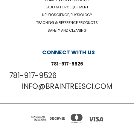
LABORATORY EQUIPMENT
NEUROSCIENCE, PHYSIOLOGY
TEACHING & REFERENCE PRODUCTS
SAFETY AND CLEANING
CONNECT WITH US
781-917-9526
781-917-9526
INFO@BRAINTREESCI.COM