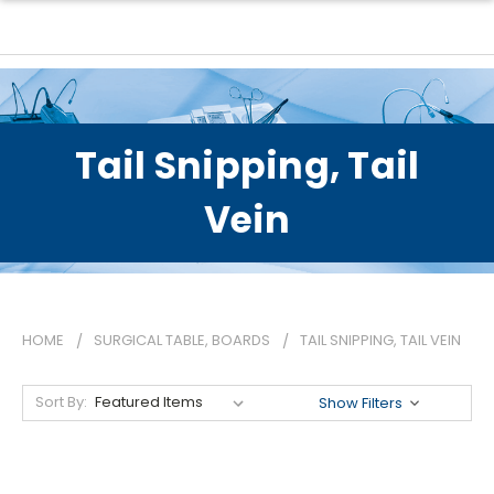
Tail Snipping, Tail
Vein
HOME
SURGICAL TABLE, BOARDS
TAIL SNIPPING, TAIL VEIN
Sort By:
Show Filters