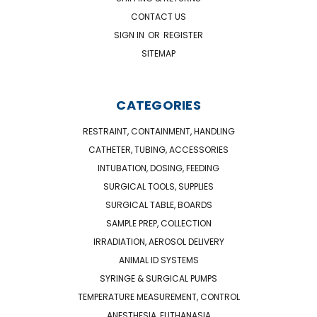
CONTACT US
SIGN IN
OR
REGISTER
SITEMAP
CATEGORIES
RESTRAINT, CONTAINMENT, HANDLING
CATHETER, TUBING, ACCESSORIES
INTUBATION, DOSING, FEEDING
SURGICAL TOOLS, SUPPLIES
SURGICAL TABLE, BOARDS
SAMPLE PREP, COLLECTION
IRRADIATION, AEROSOL DELIVERY
ANIMAL ID SYSTEMS
SYRINGE & SURGICAL PUMPS
TEMPERATURE MEASUREMENT, CONTROL
ANESTHESIA, EUTHANASIA