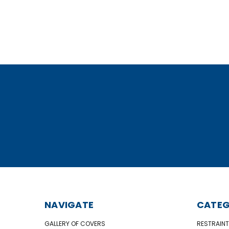
NAVIGATE
CATEG
GALLERY OF COVERS
RESTRAINT