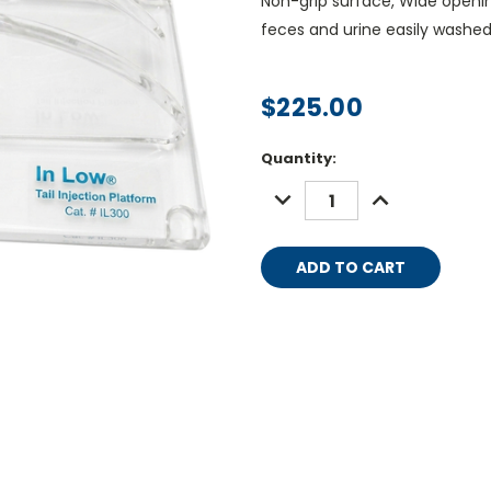
Non-grip surface, Wide openin
feces and urine easily washe
$225.00
Current
Quantity:
Stock:
DECREASE
INCREASE
QUANTITY:
QUANTITY: