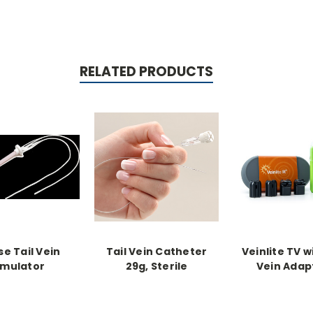
RELATED PRODUCTS
e Tail Vein
Tail Vein Catheter
Veinlite TV w
imulator
29g, Sterile
Vein Adap