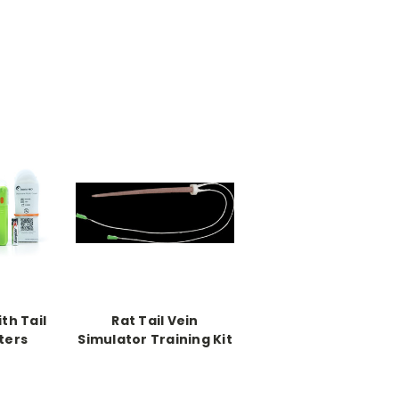
ith Tail
Rat Tail Vein
ters
Simulator Training Kit