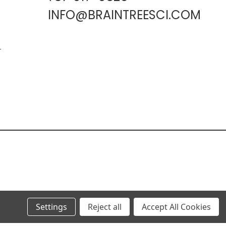
INFO@BRAINTREESCI.COM
L
Settings
Reject all
Accept All Cookies