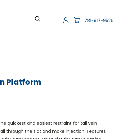
781-917-9526
on Platform
The quickest and easiest restraint for tail vein
tail through the slot and make injection! Features