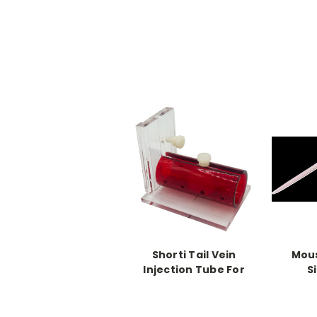
Shorti Tail Vein
Mous
Injection Tube For
S
Mice