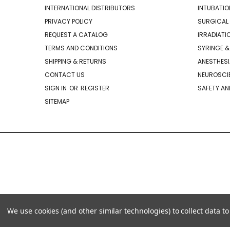
INTERNATIONAL DISTRIBUTORS
INTUBATIO
PRIVACY POLICY
SURGICAL 
REQUEST A CATALOG
IRRADIATI
TERMS AND CONDITIONS
SYRINGE &
SHIPPING & RETURNS
ANESTHESI
CONTACT US
NEUROSCIE
SIGN IN
OR
REGISTER
SAFETY AN
SITEMAP
We use cookies (and other similar technologies) to collect data 