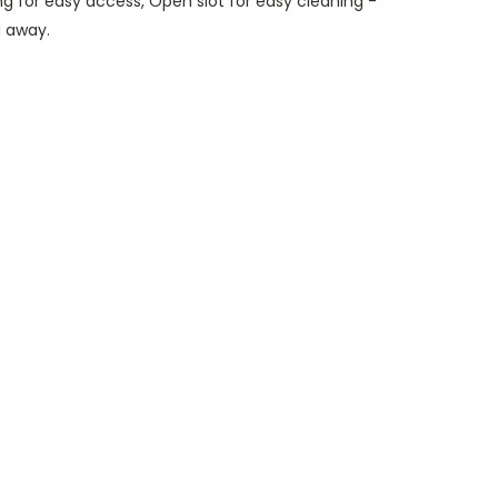
g for easy access, Open slot for easy cleaning -
d away.