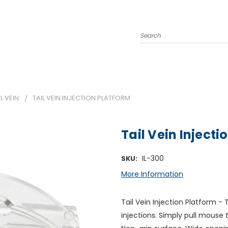
Search
IL VEIN
TAIL VEIN INJECTION PLATFORM
Tail Vein Injecti
IL-300
SKU:
More Information
Tail Vein Injection Platform - 
injections. Simply pull mouse 