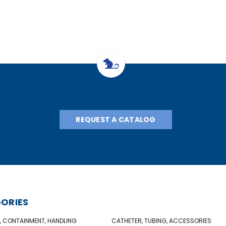
REQUEST A CATALOG
ORIES
, CONTAINMENT, HANDLING
CATHETER, TUBING, ACCESSORIES