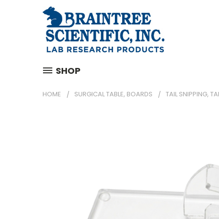
SHOP
HOME
SURGICAL TABLE, BOARDS
TAIL SNIPPING, TA