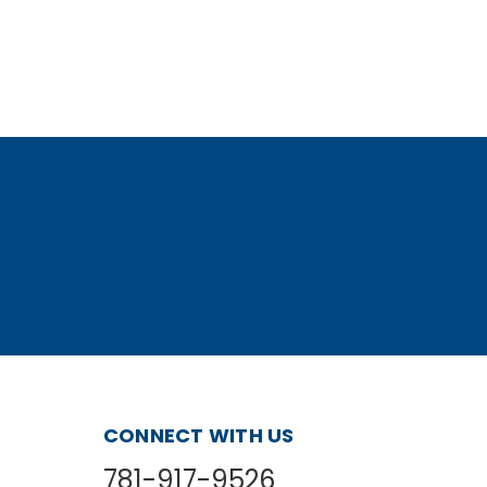
CONNECT WITH US
781-917-9526