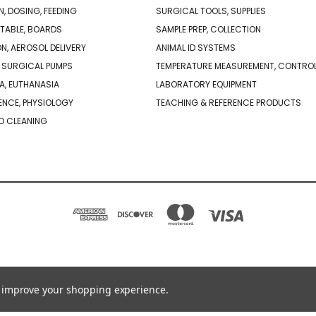
N, DOSING, FEEDING
SURGICAL TOOLS, SUPPLIES
TABLE, BOARDS
SAMPLE PREP, COLLECTION
ON, AEROSOL DELIVERY
ANIMAL ID SYSTEMS
 SURGICAL PUMPS
TEMPERATURE MEASUREMENT, CONTRO
A, EUTHANASIA
LABORATORY EQUIPMENT
NCE, PHYSIOLOGY
TEACHING & REFERENCE PRODUCTS
D CLEANING
PO BOX 850498 BRAINTREE, MA 02185-0498
781-917-9526
to improve your shopping experience.
© 2026 Braintree Scientific - Lab Research Products