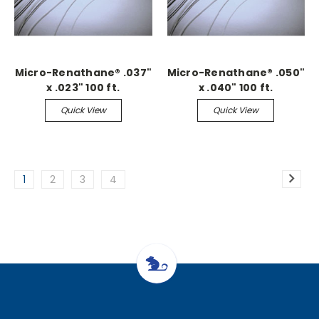
Micro-Renathane® .037"
Micro-Renathane® .050"
x .023" 100 ft.
x .040" 100 ft.
Continuous
Continuous
Quick View
Quick View
1
2
3
4