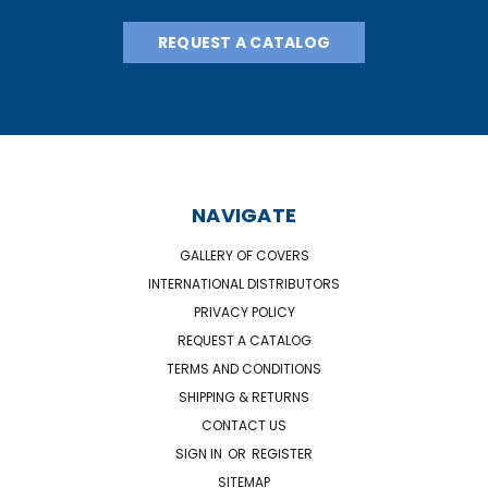
REQUEST A CATALOG
NAVIGATE
GALLERY OF COVERS
INTERNATIONAL DISTRIBUTORS
PRIVACY POLICY
REQUEST A CATALOG
TERMS AND CONDITIONS
SHIPPING & RETURNS
CONTACT US
SIGN IN
OR
REGISTER
SITEMAP