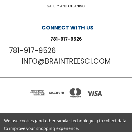
SAFETY AND CLEANING
CONNECT WITH US
781-917-9526
781-917-9526
INFO@BRAINTREESCI.COM
PO BOX 850498 BRAINTREE, MA 02185-0498
We use cookies (and other similar technologies) to collect data
781-917-9526
to improve your shopping experience.