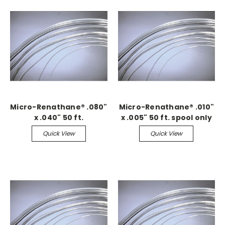
Micro-Renathane® .080"
Micro-Renathane® .010"
x .040" 50 ft.
x .005" 50 ft. spool only
Continuous
Quick View
Quick View