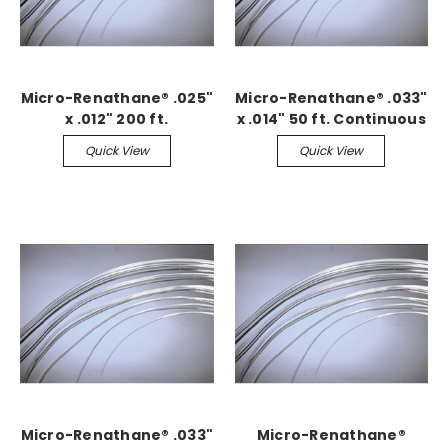
Micro-Renathane® .025"
Micro-Renathane® .033"
x .012" 200 ft.
x .014" 50 ft. Continuous
Continuous
Quick View
Quick View
Micro-Renathane® .033"
Micro-Renathane®