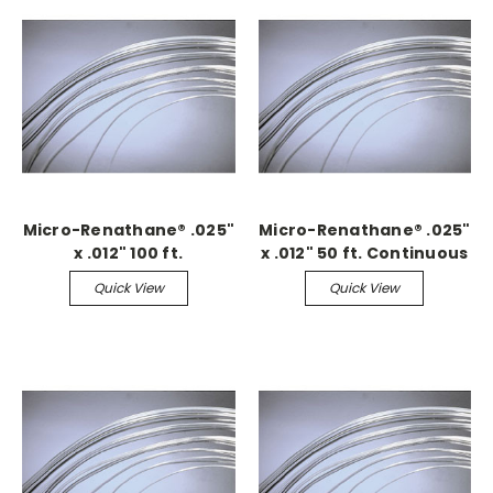
Micro-Renathane® .025"
Micro-Renathane® .025"
x .012" 100 ft.
x .012" 50 ft. Continuous
Continuous
Quick View
Quick View