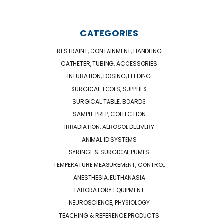
CATEGORIES
RESTRAINT, CONTAINMENT, HANDLING
CATHETER, TUBING, ACCESSORIES
INTUBATION, DOSING, FEEDING
SURGICAL TOOLS, SUPPLIES
SURGICAL TABLE, BOARDS
SAMPLE PREP, COLLECTION
IRRADIATION, AEROSOL DELIVERY
ANIMAL ID SYSTEMS
SYRINGE & SURGICAL PUMPS
TEMPERATURE MEASUREMENT, CONTROL
ANESTHESIA, EUTHANASIA
LABORATORY EQUIPMENT
NEUROSCIENCE, PHYSIOLOGY
TEACHING & REFERENCE PRODUCTS