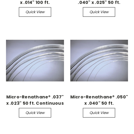
x .014" 100 ft.
.040" x .025" 50 ft.
Continuous
Continuous
Quick View
Quick View
Micro-Renathane® .037"
Micro-Renathane® .050"
x .023" 50 ft. Continuous
x .040" 50 ft.
Continuous
Quick View
Quick View