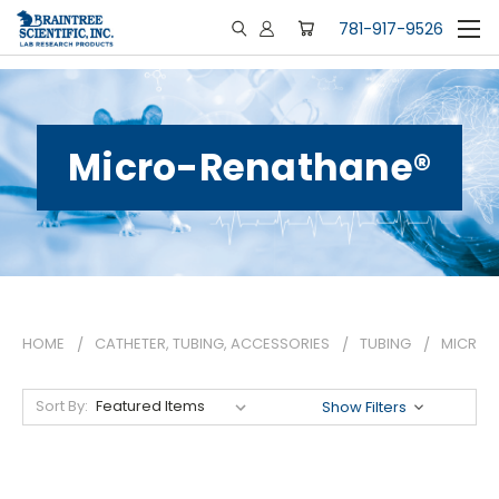
781-917-9526
Micro-Renathane®
HOME
CATHETER, TUBING, ACCESSORIES
TUBING
MICRO-
Sort By:
Show Filters