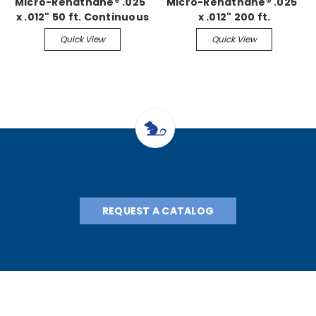
Micro-Renathane® .025"
Micro-Renathane® .025"
x .012" 50 ft. Continuous
x .012" 200 ft.
Continuous
Quick View
Quick View
REQUEST A CATALOG