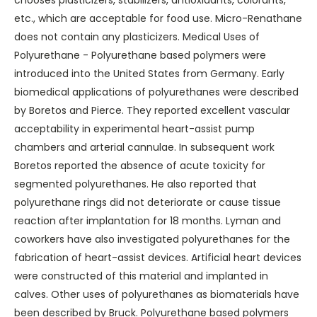
chooses plasticizers, stabilizers, antioxidants, colorants,
etc., which are acceptable for food use. Micro-Renathane
does not contain any plasticizers. Medical Uses of
Polyurethane - Polyurethane based polymers were
introduced into the United States from Germany. Early
biomedical applications of polyurethanes were described
by Boretos and Pierce. They reported excellent vascular
acceptability in experimental heart-assist pump
chambers and arterial cannulae. In subsequent work
Boretos reported the absence of acute toxicity for
segmented polyurethanes. He also reported that
polyurethane rings did not deteriorate or cause tissue
reaction after implantation for 18 months. Lyman and
coworkers have also investigated polyurethanes for the
fabrication of heart-assist devices. Artificial heart devices
were constructed of this material and implanted in
calves. Other uses of polyurethanes as biomaterials have
been described by Bruck. Polyurethane based polymers