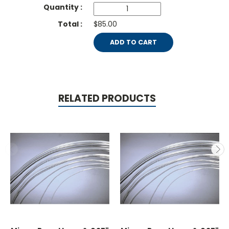
$85.00
ADD TO CART
RELATED PRODUCTS