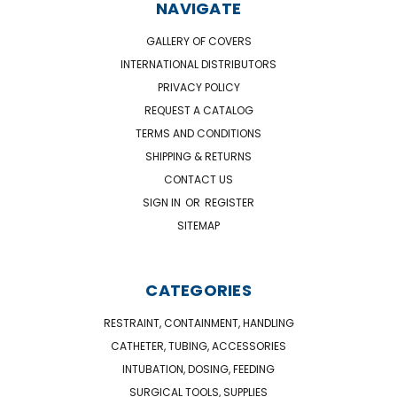
NAVIGATE
GALLERY OF COVERS
INTERNATIONAL DISTRIBUTORS
PRIVACY POLICY
REQUEST A CATALOG
TERMS AND CONDITIONS
SHIPPING & RETURNS
CONTACT US
SIGN IN
OR
REGISTER
SITEMAP
CATEGORIES
RESTRAINT, CONTAINMENT, HANDLING
CATHETER, TUBING, ACCESSORIES
INTUBATION, DOSING, FEEDING
SURGICAL TOOLS, SUPPLIES