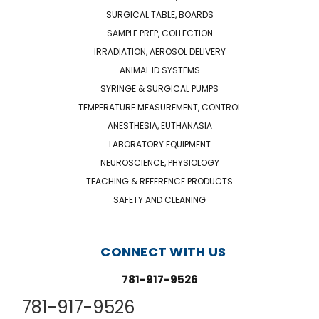
SURGICAL TABLE, BOARDS
SAMPLE PREP, COLLECTION
IRRADIATION, AEROSOL DELIVERY
ANIMAL ID SYSTEMS
SYRINGE & SURGICAL PUMPS
TEMPERATURE MEASUREMENT, CONTROL
ANESTHESIA, EUTHANASIA
LABORATORY EQUIPMENT
NEUROSCIENCE, PHYSIOLOGY
TEACHING & REFERENCE PRODUCTS
SAFETY AND CLEANING
CONNECT WITH US
781-917-9526
781-917-9526