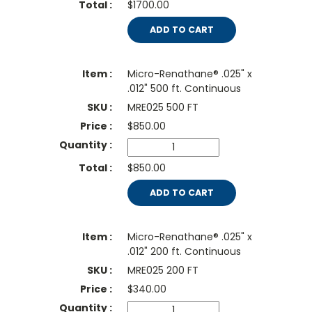
$1700.00
ADD TO CART
Micro-Renathane® .025" x
.012" 500 ft. Continuous
MRE025 500 FT
$
850.00
$850.00
ADD TO CART
Micro-Renathane® .025" x
.012" 200 ft. Continuous
MRE025 200 FT
$
340.00