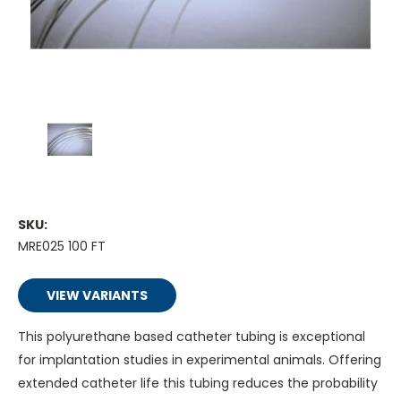
SKU:
MRE025 100 FT
VIEW VARIANTS
This polyurethane based catheter tubing is exceptional
for implantation studies in experimental animals. Offering
extended catheter life this tubing reduces the probability