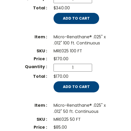
$340.00
ADD TO CART
Micro-Renathane® .025" x
.012" 100 ft. Continuous
MRE025 100 FT
$
170.00
$170.00
ADD TO CART
Micro-Renathane® .025" x
.012" 50 ft. Continuous
MRE025 50 FT
$
85.00