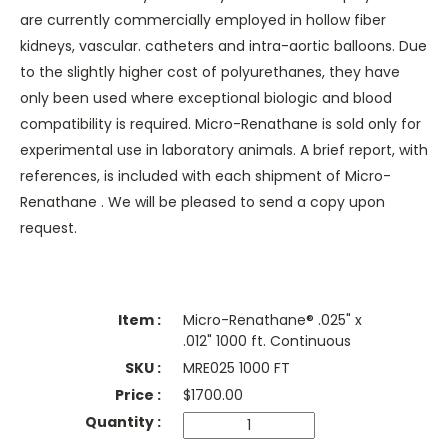
are currently commercially employed in hollow fiber
kidneys, vascular. catheters and intra-aortic balloons. Due
to the slightly higher cost of polyurethanes, they have
only been used where exceptional biologic and blood
compatibility is required. Micro-Renathane is sold only for
experimental use in laboratory animals. A brief report, with
references, is included with each shipment of Micro-
Renathane . We will be pleased to send a copy upon
request.
Micro-Renathane® .025" x
.012" 1000 ft. Continuous
MRE025 1000 FT
$
1700.00