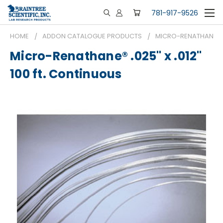
781-917-9526
HOME
ADDON CATALOGUE PRODUCTS
MICRO-RENATHANE® .0
Micro-Renathane® .025" x .012"
100 ft. Continuous