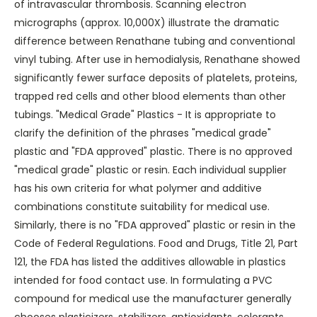
of intravascular thrombosis. Scanning electron
micrographs (approx. 10,000X) illustrate the dramatic
difference between Renathane tubing and conventional
vinyl tubing. After use in hemodialysis, Renathane showed
significantly fewer surface deposits of platelets, proteins,
trapped red cells and other blood elements than other
tubings. "Medical Grade" Plastics - It is appropriate to
clarify the definition of the phrases "medical grade"
plastic and "FDA approved" plastic. There is no approved
"medical grade" plastic or resin. Each individual supplier
has his own criteria for what polymer and additive
combinations constitute suitability for medical use.
Similarly, there is no "FDA approved" plastic or resin in the
Code of Federal Regulations. Food and Drugs, Title 21, Part
121, the FDA has listed the additives allowable in plastics
intended for food contact use. In formulating a PVC
compound for medical use the manufacturer generally