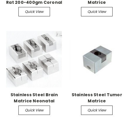
Rat 200-400gm Coronal
Matrice
Quick View
Quick View
Stainless Steel Brain
Stainless Steel Tumor
Matrice Neonatal
Matrice
Mouse up to 3gm, 0.5
Quick View
Quick View
mm Coronal