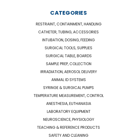
CATEGORIES
RESTRAINT, CONTAINMENT, HANDLING
CATHETER, TUBING, ACCESSORIES
INTUBATION, DOSING, FEEDING
SURGICAL TOOLS, SUPPLIES
SURGICAL TABLE, BOARDS
SAMPLE PREP, COLLECTION
IRRADIATION, AEROSOL DELIVERY
ANIMAL ID SYSTEMS
SYRINGE & SURGICAL PUMPS
TEMPERATURE MEASUREMENT, CONTROL
ANESTHESIA, EUTHANASIA
LABORATORY EQUIPMENT
NEUROSCIENCE, PHYSIOLOGY
TEACHING & REFERENCE PRODUCTS
SAFETY AND CLEANING