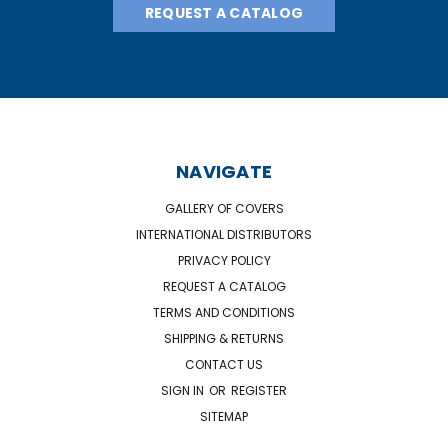
REQUEST A CATALOG
NAVIGATE
GALLERY OF COVERS
INTERNATIONAL DISTRIBUTORS
PRIVACY POLICY
REQUEST A CATALOG
TERMS AND CONDITIONS
SHIPPING & RETURNS
CONTACT US
SIGN IN
OR
REGISTER
SITEMAP