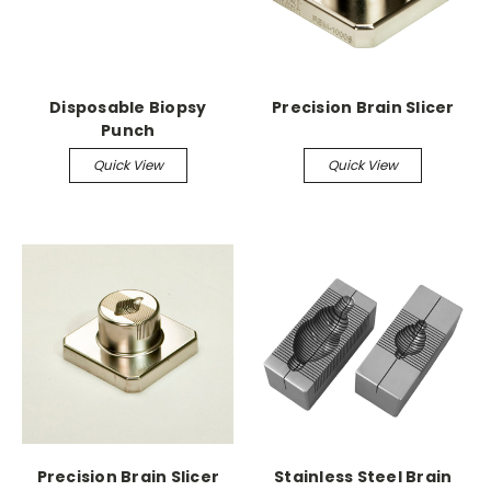
Disposable Biopsy
Precision Brain Slicer
Punch
Quick View
Quick View
Precision Brain Slicer
Stainless Steel Brain