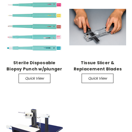
Sterile Disposable
Tissue Slicer &
Biopsy Punch w/plunger
Replacement Blades
Quick View
Quick View