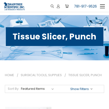
781-917-9526
Tissue Slicer, Punch
HOME
SURGICAL TOOLS, SUPPLIES
TISSUE SLICER, PUNCH
Sort By:
Show Filters