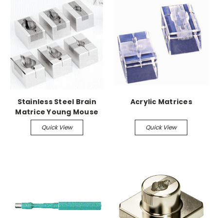
Stainless Steel Brain
Acrylic Matrices
Matrice Young Mouse
up to 3-14gm, 1mm
Quick View
Quick View
Coronal