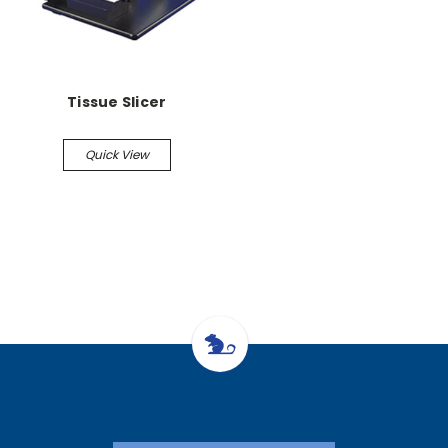
Tissue Slicer
Quick View