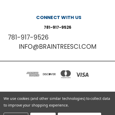
CONNECT WITH US
781-917-9526
781-917-9526
INFO@BRAINTREESCI.COM
PO BOX 850498 BRAINTREE, MA 02185-0498
We use cookies (and other similar technologies) to collect data
781-917-9526
to improve your shopping experience.
© 2026 Braintree Scientific - Lab Research Products