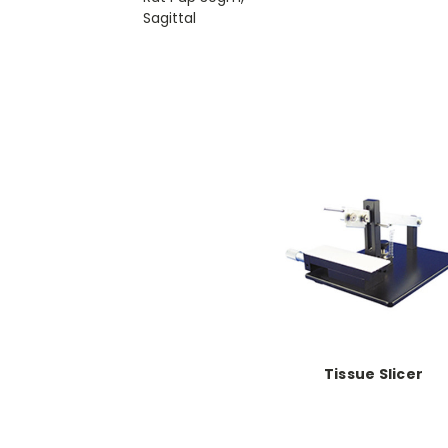
Sagittal
Tissue Slicer