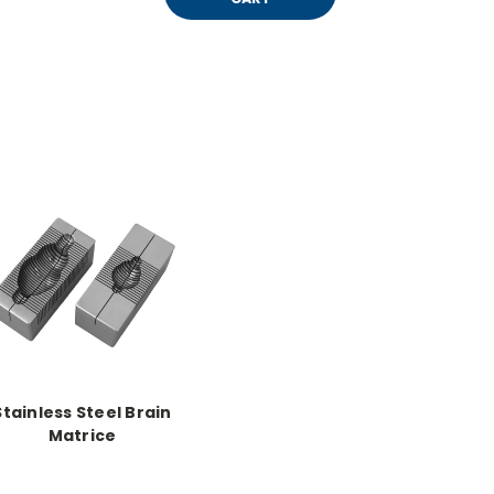
Stainless Steel Brain
Matrice