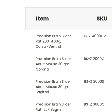
Item
SKU
Precision Brain Slicer,
BS-Z 4000DV
Rat 200-400g,
Dorsal-Ventral
Precision Brain Slicer
BS-Z 2000C
Adult Mouse 30 gm
Coronal
Precision Brain Slicer
BS-Z 2000S
Adult Mouse 30 gm
Sagittal
Precision Brain Slicer
BS-Z 3000C
Rat 125-185gm