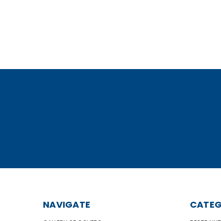
NAVIGATE
CATEG