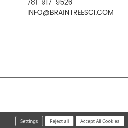
781-917-9526
INFO@BRAINTREESCI.COM
L
Settings
Reject all
Accept All Cookies