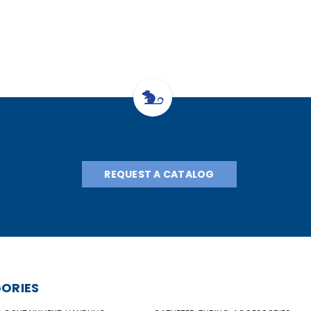
REQUEST A CATALOG
ORIES