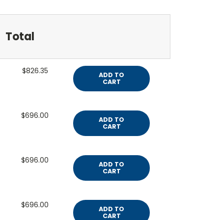
Total
$826.35
ADD TO
CART
$696.00
ADD TO
CART
$696.00
ADD TO
CART
$696.00
ADD TO
CART