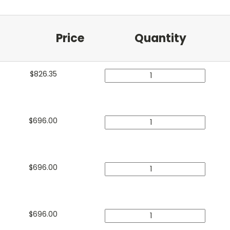
Price
Quantity
$
826.35
$
696.00
$
696.00
$
696.00