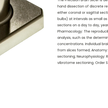
The Precision Brain Slicer is d
hand dissection of discrete reg
either coronal or sagittal sec
bulbs) at intervals as small as
sections on a day to day, year
Pharmacology: The reproducib
analysis, such as the determi
concentrations. Individual br
from slices formed; Anatomy: 
sectioning; Neurophysiology: R
vibrotome sectioning. Order S f