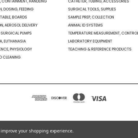
, CONTAINMENT, HANDLING
CATHETER, TUBING, ACCESSORIES
N, DOSING, FEEDING
SURGICAL TOOLS, SUPPLIES
TABLE, BOARDS
SAMPLE PREP, COLLECTION
ON, AEROSOL DELIVERY
ANIMAL ID SYSTEMS
 SURGICAL PUMPS
TEMPERATURE MEASUREMENT, CONTRO
A, EUTHANASIA
LABORATORY EQUIPMENT
NCE, PHYSIOLOGY
TEACHING & REFERENCE PRODUCTS
D CLEANING
PO BOX 850498 BRAINTREE, MA 02185-0498
781-917-9526
to improve your shopping experience.