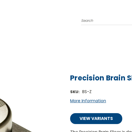
Search
Precision Brain S
BS-Z
SKU:
More Information
VIEW VARIANTS