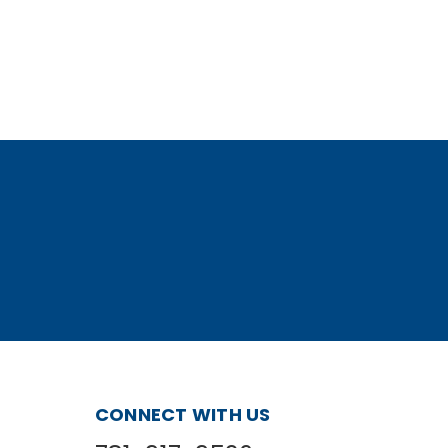
CONNECT WITH US