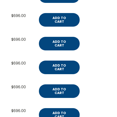
$696.00
ADD TO
CART
$696.00
ADD TO
CART
$696.00
ADD TO
CART
$696.00
ADD TO
CART
$696.00
ADD TO
CART