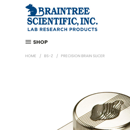
SHOP
HOME
BS-Z
PRECISION BRAIN SLICER