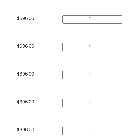
$
696.00
$
696.00
$
696.00
$
696.00
$
696.00