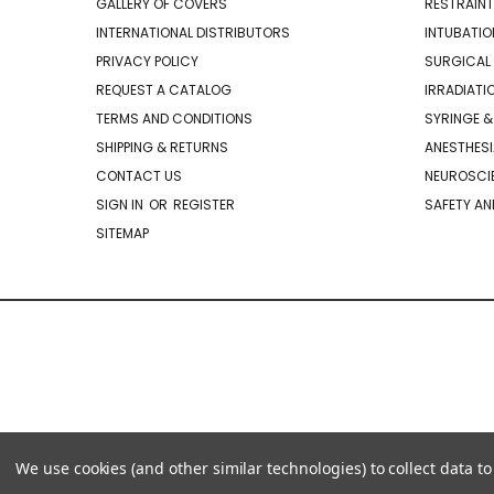
GALLERY OF COVERS
RESTRAINT
INTERNATIONAL DISTRIBUTORS
INTUBATIO
PRIVACY POLICY
SURGICAL 
REQUEST A CATALOG
IRRADIATI
TERMS AND CONDITIONS
SYRINGE &
SHIPPING & RETURNS
ANESTHESI
CONTACT US
NEUROSCIE
SIGN IN
OR
REGISTER
SAFETY AN
SITEMAP
We use cookies (and other similar technologies) to collect data 