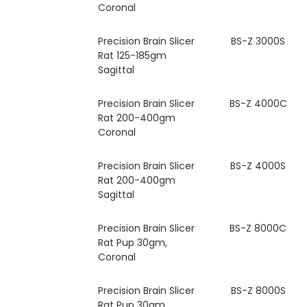
Coronal
Precision Brain Slicer
BS-Z 3000S
Rat 125-185gm
Sagittal
Precision Brain Slicer
BS-Z 4000C
Rat 200-400gm
Coronal
Precision Brain Slicer
BS-Z 4000S
Rat 200-400gm
Sagittal
Precision Brain Slicer
BS-Z 8000C
Rat Pup 30gm,
Coronal
Precision Brain Slicer
BS-Z 8000S
Rat Pup 30gm,