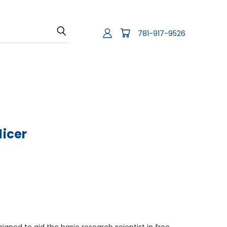
781-917-9526
licer