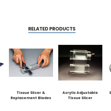
RELATED PRODUCTS
Tissue Slicer &
Acrylic Adjustable
Replacement Blades
Tissue Slicer