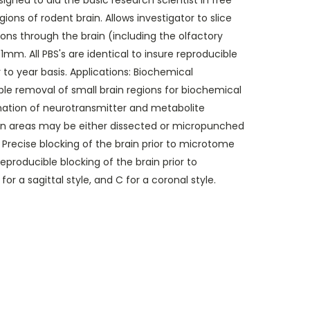
esigned to aid the basic research scientist in free
ions of rodent brain. Allows investigator to slice
tions through the brain (including the olfactory
 1mm. All PBS's are identical to insure reproducible
 to year basis. Applications: Biochemical
le removal of small brain regions for biochemical
nation of neurotransmitter and metabolite
ain areas may be either dissected or micropunched
Precise blocking of the brain prior to microtome
eproducible blocking of the brain prior to
or a sagittal style, and C for a coronal style.