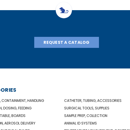
REQUEST A CATALOG
ORIES
, CONTAINMENT, HANDLING
CATHETER, TUBING, ACCESSORIES
N, DOSING, FEEDING
SURGICAL TOOLS, SUPPLIES
TABLE, BOARDS
SAMPLE PREP, COLLECTION
ON, AEROSOL DELIVERY
ANIMAL ID SYSTEMS