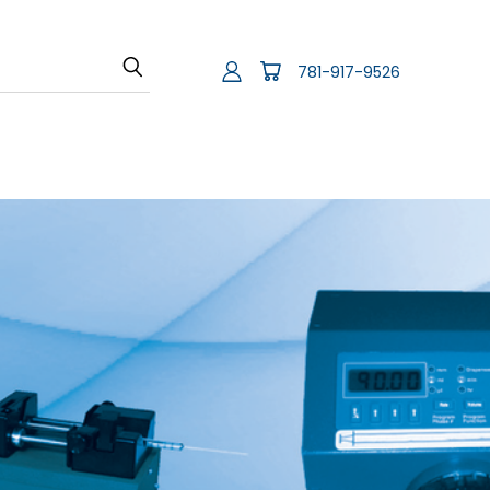
781-917-9526