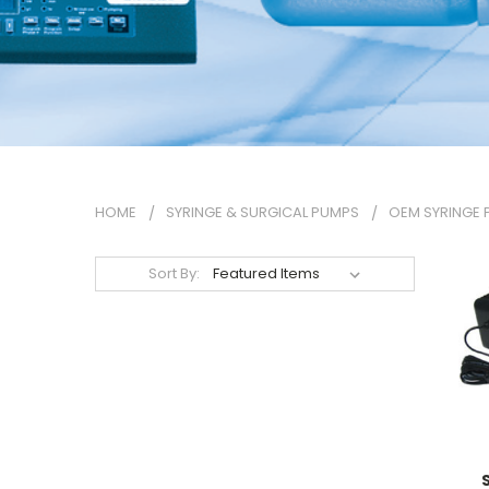
HOME
SYRINGE & SURGICAL PUMPS
OEM SYRINGE
Sort By: