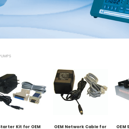
 PUMPS
Starter Kit for OEM
OEM Network Cable for
OEM S