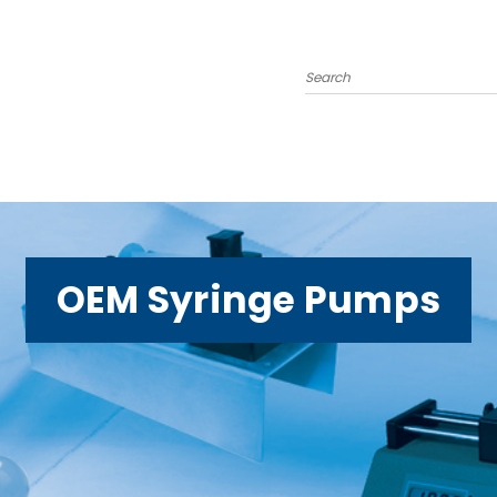
Search
OEM Syringe Pumps