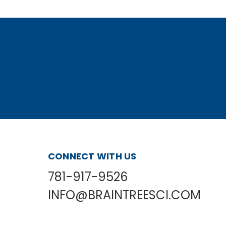
CONNECT WITH US
781-917-9526
INFO@BRAINTREESCI.COM