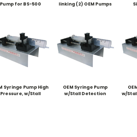
Pump for BS-500
linking (2) OEM Pumps
S
M Syringe Pump High
OEM Syringe Pump
OEM
Pressure, w/Stall
w/Stall Detection
w/Stal
Detection
Pressu