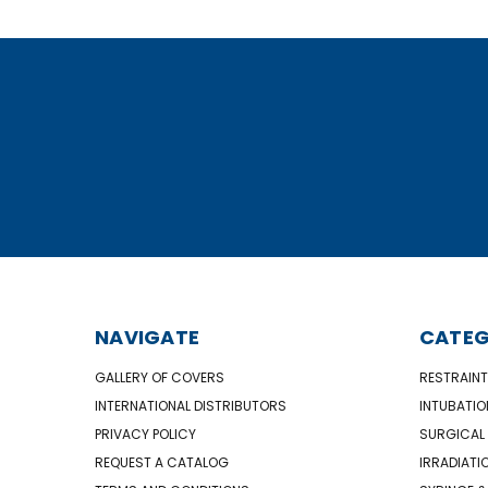
NAVIGATE
CATEG
GALLERY OF COVERS
RESTRAINT
INTERNATIONAL DISTRIBUTORS
INTUBATIO
PRIVACY POLICY
SURGICAL 
REQUEST A CATALOG
IRRADIATI