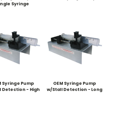
ingle Syringe
 Syringe Pump
OEM Syringe Pump
l Detection - High
w/Stall Detection - Long
re - Long Chassis
Chasis