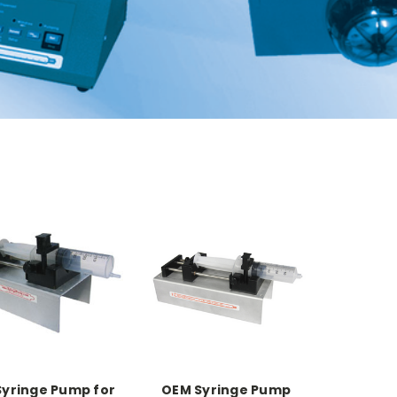
yringe Pump for
OEM Syringe Pump