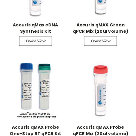
Accuris qMax cDNA
Accuris qMAX Green
Synthesis Kit
qPCR Mix (20ul volume)
Quick View
Quick View
Accuris qMAX Probe
Accuris qMAX Probe
One-Step RT qPCR Kit
qPCR Mix (20ul volume)