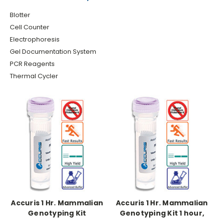
Blotter
Cell Counter
Electrophoresis
Gel Documentation System
PCR Reagents
Thermal Cycler
Accuris 1 Hr. Mammalian
Accuris 1 Hr. Mammalian
Genotyping Kit
Genotyping Kit 1 hour,