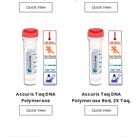
Quick View
Quick View
Accuris Taq DNA
Accuris Taq DNA
Polymerase
Polymerase Red, 2X Taq,
1000 x 50ul Reactions
Quick View
Quick View