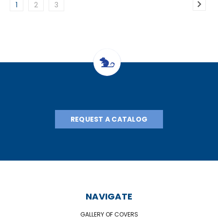
1
2
3
REQUEST A CATALOG
NAVIGATE
GALLERY OF COVERS