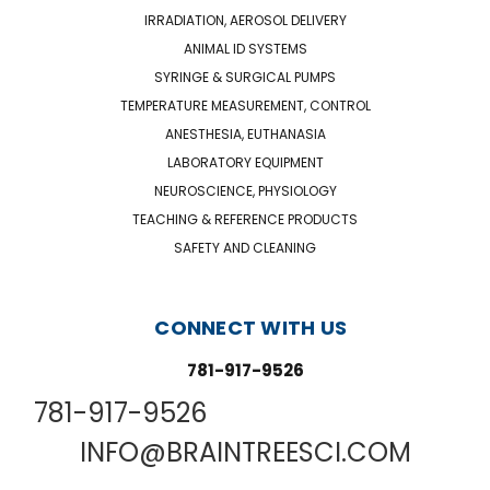
IRRADIATION, AEROSOL DELIVERY
ANIMAL ID SYSTEMS
SYRINGE & SURGICAL PUMPS
TEMPERATURE MEASUREMENT, CONTROL
ANESTHESIA, EUTHANASIA
LABORATORY EQUIPMENT
NEUROSCIENCE, PHYSIOLOGY
TEACHING & REFERENCE PRODUCTS
SAFETY AND CLEANING
CONNECT WITH US
781-917-9526
781-917-9526
INFO@BRAINTREESCI.COM