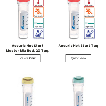
Accuris Hot Start
Accuris Hot Start Taq
Master Mix Red, 2X Taq,
200 x 50ul Reactions
Quick View
Quick View