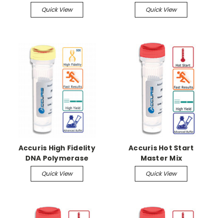
mammalian, 80
Quick View
Quick View
reactions
Accuris High Fidelity
Accuris Hot Start
DNA Polymerase
Master Mix
Quick View
Quick View