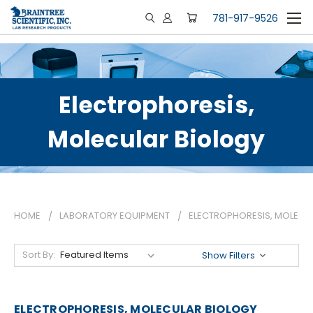
781-917-9526
Electrophoresis,
Molecular Biology
HOME
LABORATORY EQUIPMENT
ELECTROPHORESIS, MOLECU
Sort By:
Show Filters
ELECTROPHORESIS, MOLECULAR BIOLOGY