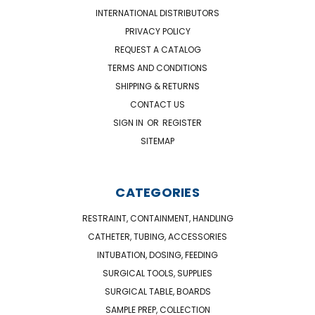
INTERNATIONAL DISTRIBUTORS
PRIVACY POLICY
REQUEST A CATALOG
TERMS AND CONDITIONS
SHIPPING & RETURNS
CONTACT US
SIGN IN
OR
REGISTER
SITEMAP
CATEGORIES
RESTRAINT, CONTAINMENT, HANDLING
CATHETER, TUBING, ACCESSORIES
INTUBATION, DOSING, FEEDING
SURGICAL TOOLS, SUPPLIES
SURGICAL TABLE, BOARDS
SAMPLE PREP, COLLECTION