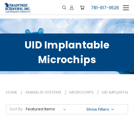
781-917-9526
UID Implantable
Microchips
HOME
ANIMAL ID SYSTEMS
MICROCHIPS
UID IMPLANTABL
Sort By:
Show Filters