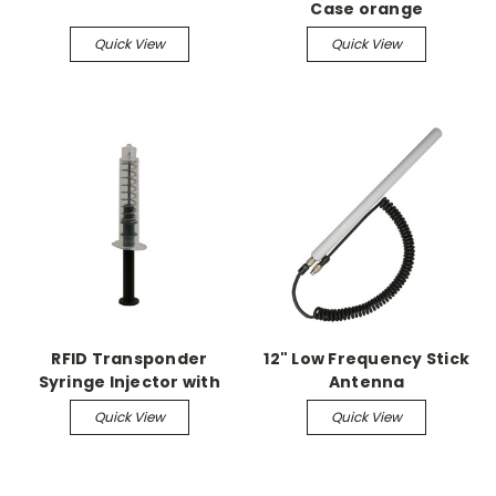
Case orange
Quick View
Quick View
RFID Transponder
12" Low Frequency Stick
Syringe Injector with
Antenna
Spring (5/pk)
Quick View
Quick View