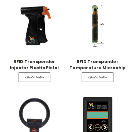
RFID Transponder
RFID Transponder
Injector Plastic Pistol
Temperature Microchip
Grip Injector
Temperature
Quick View
Quick View
MicroChips, 24/pk