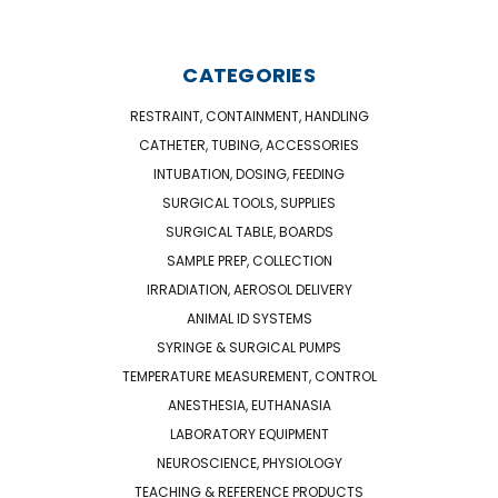
CATEGORIES
RESTRAINT, CONTAINMENT, HANDLING
CATHETER, TUBING, ACCESSORIES
INTUBATION, DOSING, FEEDING
SURGICAL TOOLS, SUPPLIES
SURGICAL TABLE, BOARDS
SAMPLE PREP, COLLECTION
IRRADIATION, AEROSOL DELIVERY
ANIMAL ID SYSTEMS
SYRINGE & SURGICAL PUMPS
TEMPERATURE MEASUREMENT, CONTROL
ANESTHESIA, EUTHANASIA
LABORATORY EQUIPMENT
NEUROSCIENCE, PHYSIOLOGY
TEACHING & REFERENCE PRODUCTS