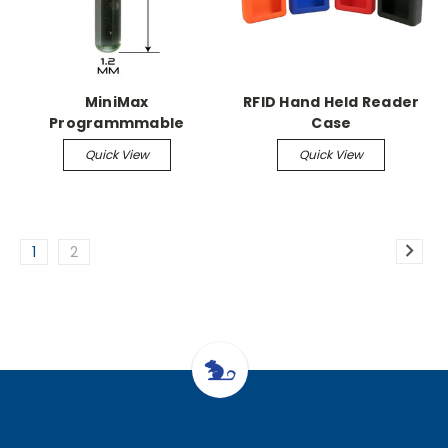
MiniMax
RFID Hand Held Reader
Programmmable
Case
Microchip
Quick View
Quick View
1
2