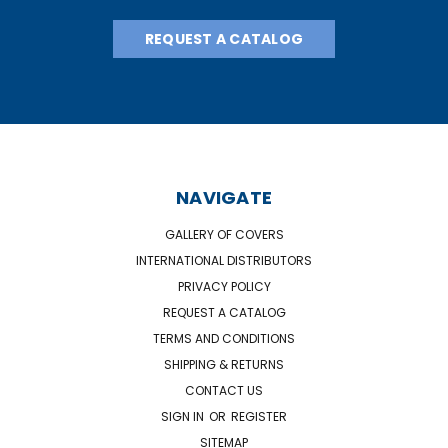
REQUEST A CATALOG
NAVIGATE
GALLERY OF COVERS
INTERNATIONAL DISTRIBUTORS
PRIVACY POLICY
REQUEST A CATALOG
TERMS AND CONDITIONS
SHIPPING & RETURNS
CONTACT US
SIGN IN
OR
REGISTER
SITEMAP