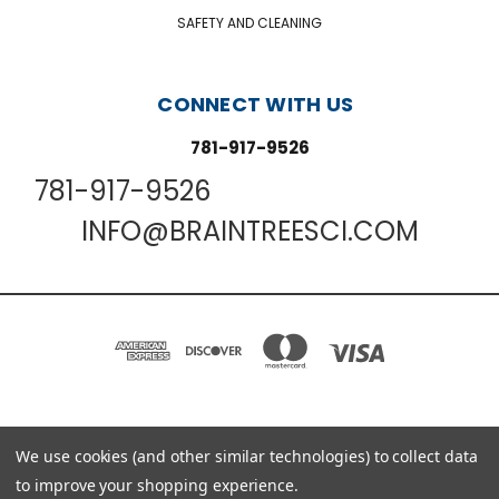
SAFETY AND CLEANING
CONNECT WITH US
781-917-9526
781-917-9526
INFO@BRAINTREESCI.COM
PO BOX 850498 BRAINTREE, MA 02185-0498
We use cookies (and other similar technologies) to collect data
781-917-9526
to improve your shopping experience.