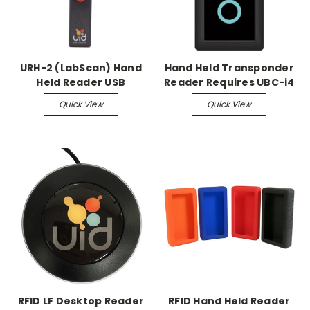
URH-2 (LabScan) Hand
Hand Held Transponder
Held Reader USB
Reader Requires UBC-i4
Rechargeable Scanner
charger
Quick View
Quick View
RFID LF Desktop Reader
RFID Hand Held Reader