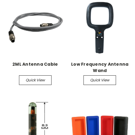
2ML Antenna Cable
Low Frequency Antenna
Wand
Quick View
Quick View