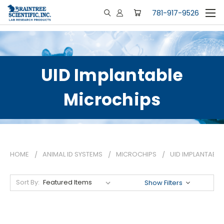
781-917-9526
UID Implantable
Microchips
HOME
ANIMAL ID SYSTEMS
MICROCHIPS
UID IMPLANTABL
Sort By:
Show Filters