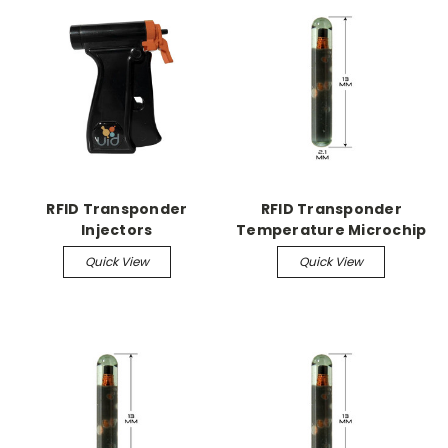
RFID Transponder
RFID Transponder
Injectors
Temperature Microchip
Quick View
Quick View