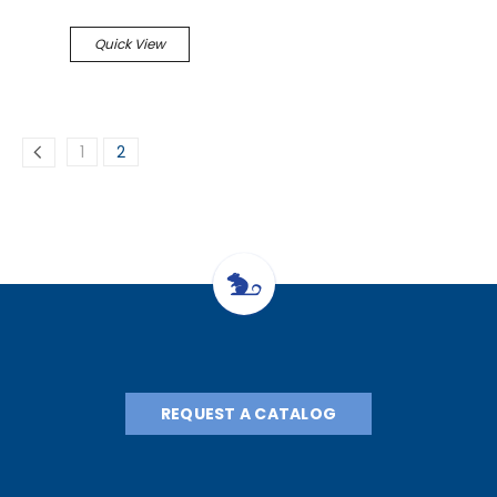
Quick View
1
2
REQUEST A CATALOG