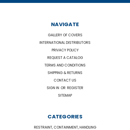
NAVIGATE
GALLERY OF COVERS
INTERNATIONAL DISTRIBUTORS
PRIVACY POLICY
REQUEST A CATALOG
TERMS AND CONDITIONS
SHIPPING & RETURNS
CONTACT US
SIGN IN
OR
REGISTER
SITEMAP
CATEGORIES
RESTRAINT, CONTAINMENT, HANDLING