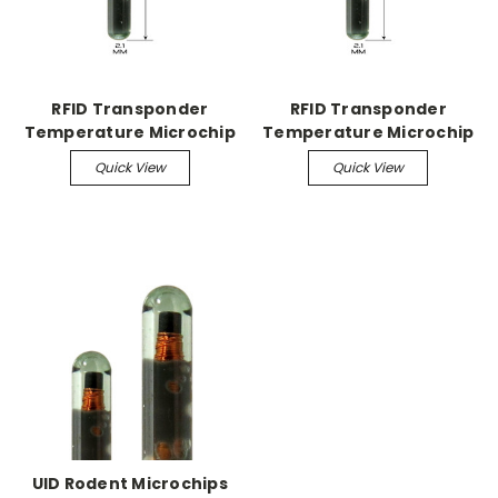
RFID Transponder
RFID Transponder
Temperature Microchip
Temperature Microchip
Temperature Microchip
Temperature Microchip
Quick View
Quick View
198/pk
990/pk
UID Rodent Microchips