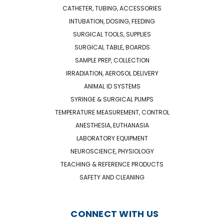
CATHETER, TUBING, ACCESSORIES
INTUBATION, DOSING, FEEDING
SURGICAL TOOLS, SUPPLIES
SURGICAL TABLE, BOARDS
SAMPLE PREP, COLLECTION
IRRADIATION, AEROSOL DELIVERY
ANIMAL ID SYSTEMS
SYRINGE & SURGICAL PUMPS
TEMPERATURE MEASUREMENT, CONTROL
ANESTHESIA, EUTHANASIA
LABORATORY EQUIPMENT
NEUROSCIENCE, PHYSIOLOGY
TEACHING & REFERENCE PRODUCTS
SAFETY AND CLEANING
CONNECT WITH US