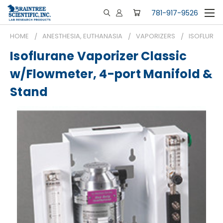
781-917-9526
HOME
ANESTHESIA, EUTHANASIA
VAPORIZERS
ISOFLURAN
Isoflurane Vaporizer Classic
w/Flowmeter, 4-port Manifold &
Stand