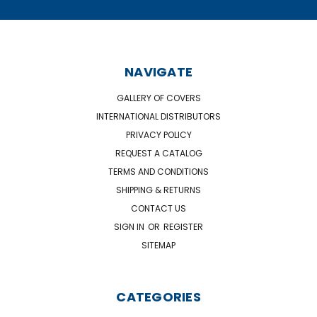
NAVIGATE
GALLERY OF COVERS
INTERNATIONAL DISTRIBUTORS
PRIVACY POLICY
REQUEST A CATALOG
TERMS AND CONDITIONS
SHIPPING & RETURNS
CONTACT US
SIGN IN
OR
REGISTER
SITEMAP
CATEGORIES