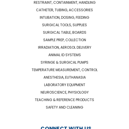
RESTRAINT, CONTAINMENT, HANDLING
CATHETER, TUBING, ACCESSORIES
INTUBATION, DOSING, FEEDING
SURGICAL TOOLS, SUPPLIES
SURGICAL TABLE, BOARDS
SAMPLE PREP, COLLECTION
IRRADIATION, AEROSOL DELIVERY
ANIMAL ID SYSTEMS
SYRINGE & SURGICAL PUMPS
TEMPERATURE MEASUREMENT, CONTROL
ANESTHESIA, EUTHANASIA
LABORATORY EQUIPMENT
NEUROSCIENCE, PHYSIOLOGY
TEACHING & REFERENCE PRODUCTS
SAFETY AND CLEANING
CONNECT WITH US