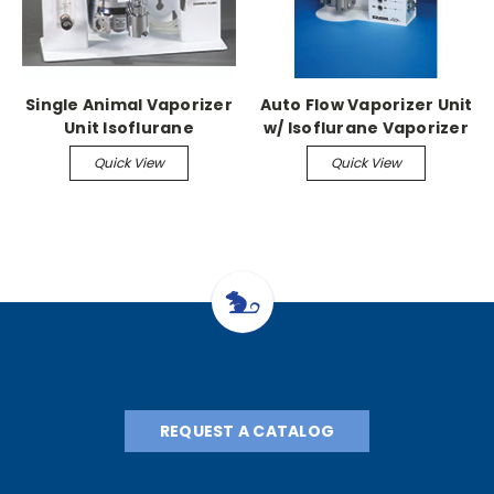
Single Animal Vaporizer
Auto Flow Vaporizer Unit
Unit Isoflurane
w/ Isoflurane Vaporizer
Vaporizer, flow meter,
Quick View
Quick View
manifold, stand
REQUEST A CATALOG