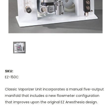
SKU:
EZ-150C
Classic Vaporizer Unit incorporates a manual five-output
manifold that includes a new flowmeter configuration
that improves upon the original EZ Anesthesia design.