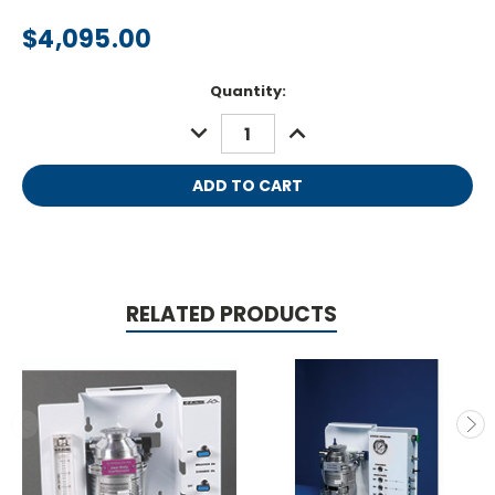
$4,095.00
Current
Quantity:
Stock:
DECREASE
INCREASE
QUANTITY:
QUANTITY:
RELATED PRODUCTS