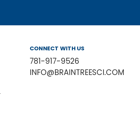
CONNECT WITH US
781-917-9526
INFO@BRAINTREESCI.COM
L