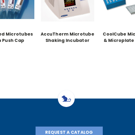
ed Microtubes
AccuTherm Microtube
CoolCube Mi
h Push Cap
Shaking Incubator
& Microplate
REQUEST A CATALOG