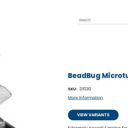
Search
R
BeadBug Microt
D1030
SKU:
More Information
VIEW VARIANTS