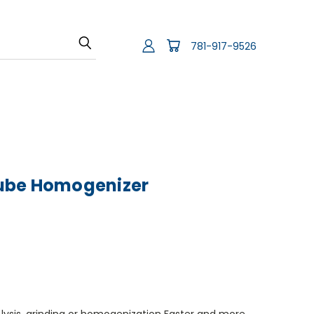
781-917-9526
ube Homogenizer