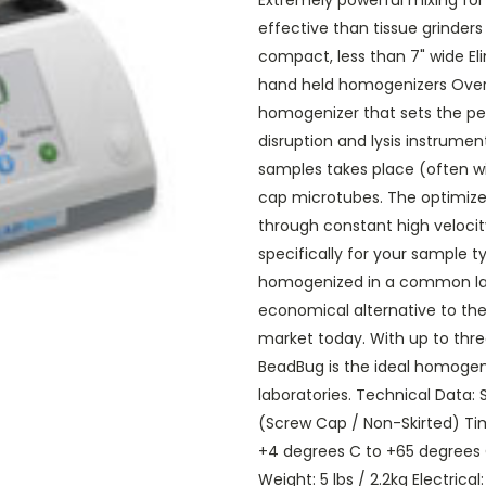
Extremely powerful mixing for
effective than tissue grinders
compact, less than 7" wide El
hand held homogenizers Over
homogenizer that sets the pe
disruption and lysis instrume
samples takes place (often wi
cap microtubes. The optimized
through constant high veloc
specifically for your sample 
homogenized in a common lab
economical alternative to the
market today. With up to three
BeadBug is the ideal homogen
laboratories. Technical Data:
(Screw Cap / Non-Skirted) Ti
+4 degrees C to +65 degrees C D
Weight: 5 lbs / 2.2kg Electrica