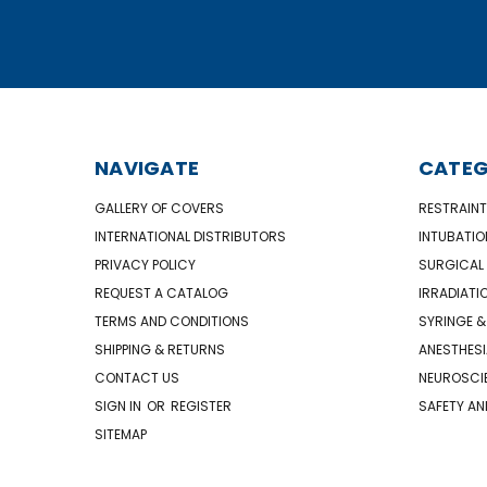
NAVIGATE
CATEG
GALLERY OF COVERS
RESTRAINT
INTERNATIONAL DISTRIBUTORS
INTUBATIO
PRIVACY POLICY
SURGICAL 
REQUEST A CATALOG
IRRADIATI
TERMS AND CONDITIONS
SYRINGE &
SHIPPING & RETURNS
ANESTHESI
CONTACT US
NEUROSCIE
SIGN IN
OR
REGISTER
SAFETY AN
SITEMAP