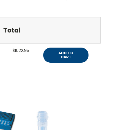
Total
$1022.95
ADD TO
CART