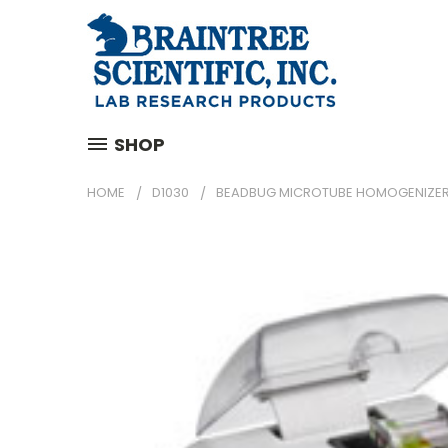
SHOP
HOME
D1030
BEADBUG MICROTUBE HOMOGENIZE