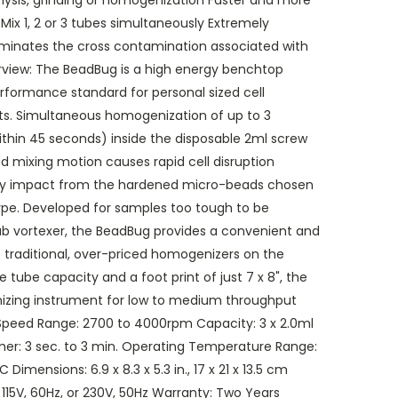
 lysis, grinding or homogenization Faster and more
 Mix 1, 2 or 3 tubes simultaneously Extremely
iminates the cross contamination associated with
view: The BeadBug is a high energy benchtop
rformance standard for personal sized cell
nts. Simultaneous homogenization of up to 3
thin 45 seconds) inside the disposable 2ml screw
 mixing motion causes rapid cell disruption
ity impact from the hardened micro-beads chosen
type. Developed for samples too tough to be
 vortexer, the BeadBug provides a convenient and
 traditional, over-priced homogenizers on the
 tube capacity and a foot print of just 7 x 8", the
izing instrument for low to medium throughput
 Speed Range: 2700 to 4000rpm Capacity: 3 x 2.0ml
mer: 3 sec. to 3 min. Operating Temperature Range:
imensions: 6.9 x 8.3 x 5.3 in., 17 x 21 x 13.5 cm
l: 115V, 60Hz, or 230V, 50Hz Warranty: Two Years