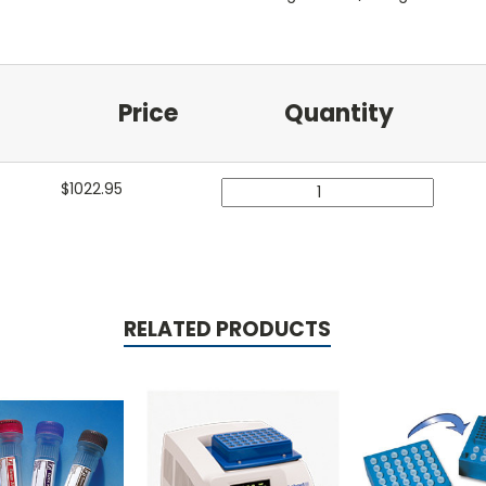
Price
Quantity
$
1022.95
RELATED PRODUCTS