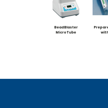
BeadBlaster
Prepar
MicroTube
wit
Homogenizer