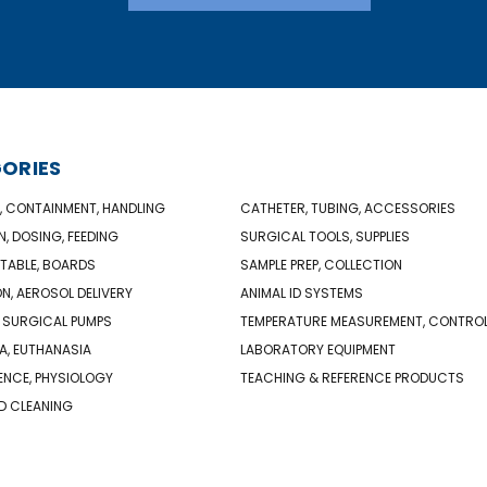
ORIES
, CONTAINMENT, HANDLING
CATHETER, TUBING, ACCESSORIES
N, DOSING, FEEDING
SURGICAL TOOLS, SUPPLIES
TABLE, BOARDS
SAMPLE PREP, COLLECTION
ON, AEROSOL DELIVERY
ANIMAL ID SYSTEMS
 SURGICAL PUMPS
TEMPERATURE MEASUREMENT, CONTRO
A, EUTHANASIA
LABORATORY EQUIPMENT
NCE, PHYSIOLOGY
TEACHING & REFERENCE PRODUCTS
D CLEANING