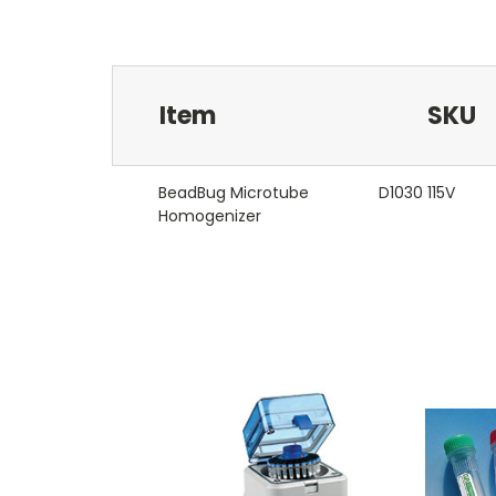
Item
SKU
BeadBug Microtube
D1030 115V
Homogenizer