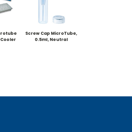
crotube
Screw Cap MicroTube,
 Cooler
0.5ml, Neutral