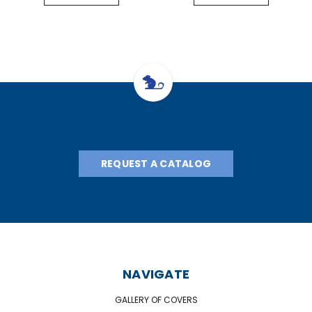
REQUEST A CATALOG
NAVIGATE
GALLERY OF COVERS