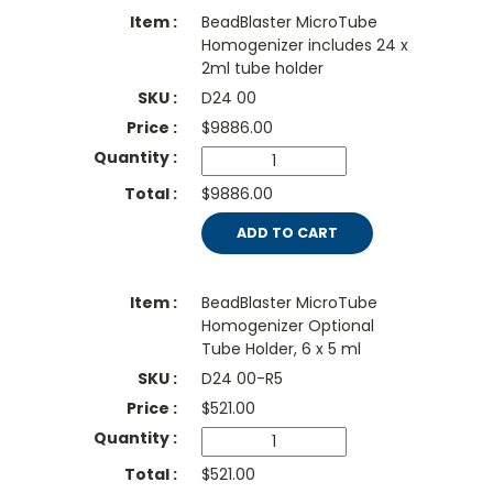
BeadBlaster MicroTube
Homogenizer includes 24 x
2ml tube holder
D24 00
$
9886.00
$9886.00
ADD TO CART
BeadBlaster MicroTube
Homogenizer Optional
Tube Holder, 6 x 5 ml
D24 00-R5
$
521.00
$521.00