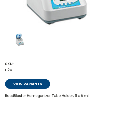
SKU:
D24
VIEW VARIANTS
BeadBlaster Homogenizer Tube Holder, 6 x 5 ml