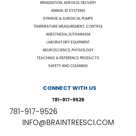
IRRADIATION, AEROSOL DELIVERY
ANIMAL ID SYSTEMS
SYRINGE & SURGICAL PUMPS
TEMPERATURE MEASUREMENT, CONTROL
ANESTHESIA, EUTHANASIA
LABORATORY EQUIPMENT
NEUROSCIENCE, PHYSIOLOGY
TEACHING & REFERENCE PRODUCTS
SAFETY AND CLEANING
CONNECT WITH US
781-917-9526
781-917-9526
INFO@BRAINTREESCI.COM