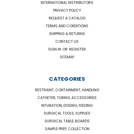
INTERNATIONAL DISTRIBUTORS
PRIVACY POLICY
REQUEST A CATALOG
TERMS AND CONDITIONS
SHIPPING & RETURNS
CONTACT US
SIGN IN
OR
REGISTER
SITEMAP
CATEGORIES
RESTRAINT, CONTAINMENT, HANDLING
CATHETER, TUBING, ACCESSORIES
INTUBATION, DOSING, FEEDING
SURGICAL TOOLS, SUPPLIES
SURGICAL TABLE, BOARDS
SAMPLE PREP, COLLECTION