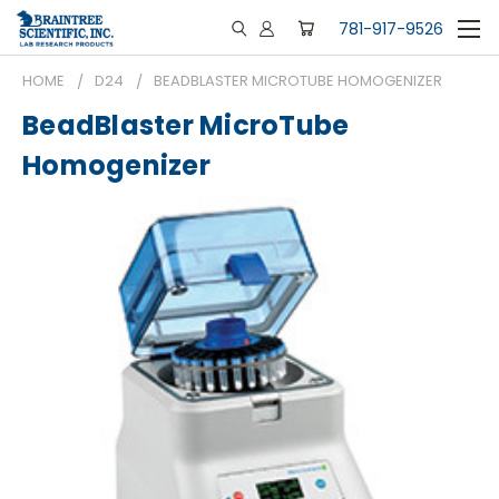
781-917-9526
HOME
D24
BEADBLASTER MICROTUBE HOMOGENIZER
BeadBlaster MicroTube
Homogenizer