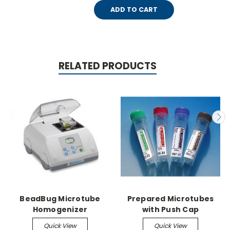
ADD TO CART
RELATED PRODUCTS
BeadBug Microtube
Prepared Microtubes
Homogenizer
with Push Cap
Quick View
Quick View